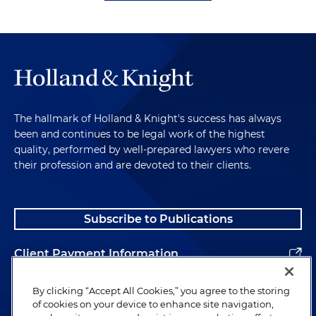
The hallmark of Holland & Knight's success has always
been and continues to be legal work of the highest
quality, performed by well-prepared lawyers who revere
their profession and are devoted to their clients.
Subscribe to Publications
Client Payment Information
Alumni
By clicking “Accept All Cookies,” you agree to the storing
of cookies on your device to enhance site navigation,