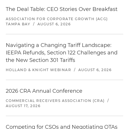
The Deal Table: CEO Stories Over Breakfast
ASSOCIATION FOR CORPORATE GROWTH (ACG)
TAMPA BAY
/
AUGUST 6, 2026
Navigating a Changing Tariff Landscape:
IEEPA Refunds, Section 122 Challenges and
the New Section 301 Tariffs
HOLLAND & KNIGHT WEBINAR
/
AUGUST 6, 2026
2026 CRA Annual Conference
COMMERCIAL RECEIVERS ASSOCIATION (CRA)
/
AUGUST 17, 2026
Competing for CSOs and Negotiating OTAs