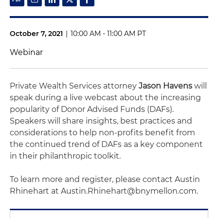
October 7, 2021
|
10:00 AM - 11:00 AM PT
Webinar
Private Wealth Services attorney
Jason Havens
will
speak during a live webcast about the increasing
popularity of Donor Advised Funds (DAFs).
Speakers will share insights, best practices and
considerations to help non-profits benefit from
the continued trend of DAFs as a key component
in their philanthropic toolkit.
To learn more and register, please contact Austin
Rhinehart at Austin.Rhinehart@bnymellon.com.