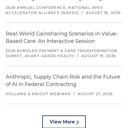
2026 ANNUAL CONFERENCE, NATIONAL APEX
ACCELERATOR ALLIANCE (NAPEX)
/
AUGUST 18, 2026
Real-World Gainsharing Scenarios in Value-
Based Care: An Interactive Session
2026 BUNDLED PAYMENT & CARE TRANSFORMATION
SUMMIT, AVANT-GARDE HEALTH
/
AUGUST 19, 2026
Anthropic, Supply Chain Risk and the Future
of AI in Federal Contracting
HOLLAND & KNIGHT WEBINAR
/
AUGUST 27, 2026
View More