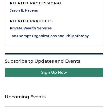
RELATED PROFESSIONAL
Jason E. Havens
RELATED PRACTICES
Private Wealth Services
Tax-Exempt Organizations and Philanthropy
Subscribe to Updates and Events
Sign Up Now
Upcoming Events