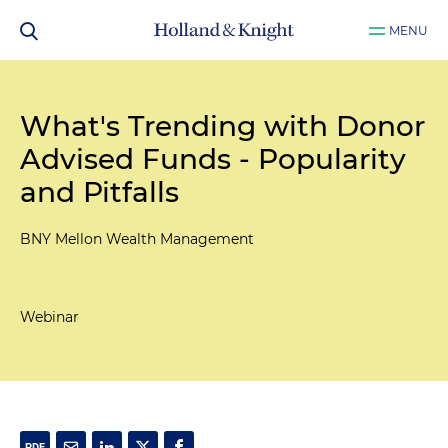
MENU
What's Trending with Donor
Advised Funds - Popularity
and Pitfalls
BNY Mellon Wealth Management
Webinar