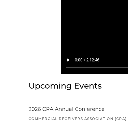
Upcoming Events
2026 CRA Annual Conference
COMMERCIAL RECEIVERS ASSOCIATION (CRA)