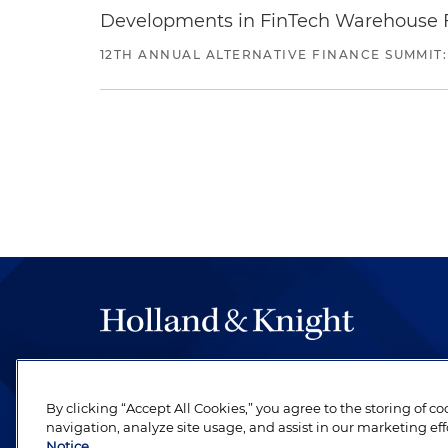
Developments in FinTech Warehouse Fac
12TH ANNUAL ALTERNATIVE FINANCE SUMMIT:
The hallmark of Holland & Knight's success has a
be legal work of the highest quality, performed 
By clicking “Accept All Cookies,” you agree to the storing of c
revere their profession and are devoted to their cl
navigation, analyze site usage, and assist in our marketing eff
Notice