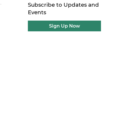
Subscribe to Updates and
Events
Sign Up Now