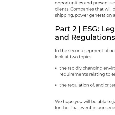
opportunities and present sce
clients. Companies that will b
shipping, power generation an
Part 2 | ESG: Le
and Regulation
In the second segment of our 
look at two topics:
the rapidly changing enviro
requirements relating to 
the regulation of, and crite
We hope you will be able to jo
for the final event in our serie