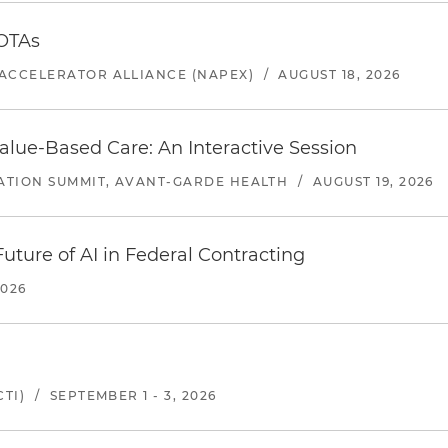
 OTAs
ACCELERATOR ALLIANCE (NAPEX)
/
AUGUST 18, 2026
alue-Based Care: An Interactive Session
ATION SUMMIT, AVANT-GARDE HEALTH
/
AUGUST 19, 2026
uture of AI in Federal Contracting
2026
TI)
/
SEPTEMBER 1 - 3, 2026