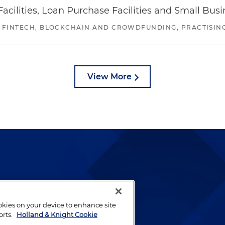
ilities, Loan Purchase Facilities and Small Bus
 FINTECH, BLOCKCHAIN AND CROWDFUNDING, PRACTISING 
View More
lways been and continues to
by well-prepared lawyers who
ookies on your device to enhance site
ients.
orts.
Holland & Knight Cookie