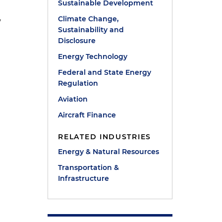
Sustainable Development
,
Climate Change,
Sustainability and
Disclosure
Energy Technology
Federal and State Energy
Regulation
Aviation
Aircraft Finance
RELATED INDUSTRIES
Energy & Natural Resources
Transportation &
Infrastructure