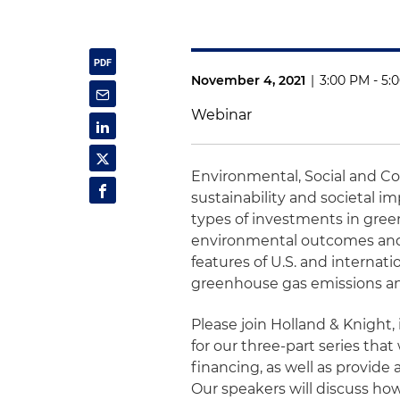
November 4, 2021
|
3:00 PM - 5:
Webinar
Environmental, Social and C
sustainability and societal 
types of investments in gree
environmental outcomes and 
features of U.S. and internat
greenhouse gas emissions and
Please join Holland & Knight, 
for our three-part series that
financing, as well as provide a
Our speakers will discuss ho