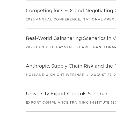
Competing for CSOs and Negotiating
2026 ANNUAL CONFERENCE, NATIONAL APEX 
Real-World Gainsharing Scenarios in V
2026 BUNDLED PAYMENT & CARE TRANSFORM
Anthropic, Supply Chain Risk and the F
HOLLAND & KNIGHT WEBINAR
/
AUGUST 27, 
University Export Controls Seminar
EXPORT COMPLIANCE TRAINING INSTITUTE (EC