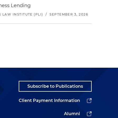
iness Lending
LAW INSTITUTE (PLI)
/
SEPTEMBER 3, 2026
Subscribe to Publications
Client Payment Information
Alumni