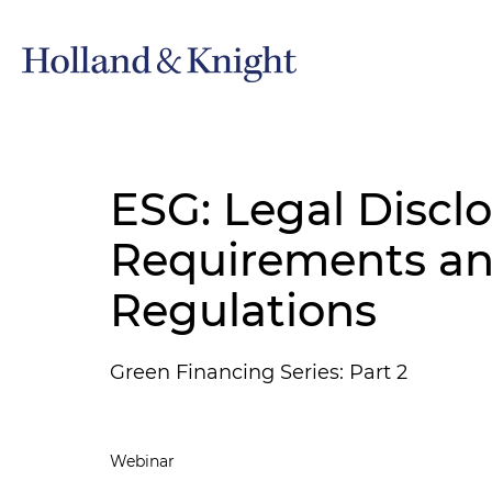
ESG: Legal Discl
Requirements a
Regulations
Green Financing Series: Part 2
Webinar