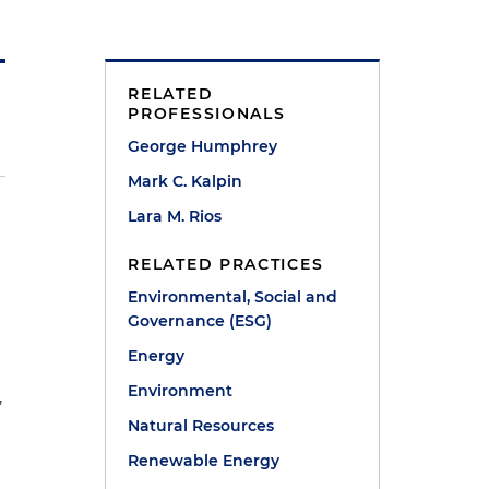
RELATED
PROFESSIONALS
George Humphrey
Mark C. Kalpin
Lara M. Rios
RELATED PRACTICES
Environmental, Social and
Governance (ESG)
Energy
Environment
,
Natural Resources
.
Renewable Energy