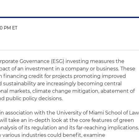
00 PM ET
orporate Governance (ESG) investing measures the
impact of an investment in a company or business. These
n financing credit for projects promoting improved
sustainability are increasingly becoming central
ional markets, climate change mitigation, abatement of
 public policy decisions.
in association with the University of Miami School of Law
 will take an in-depth look at the core features of green
nalysis of its regulation and its far-reaching implications
w various industries could benefit, examine