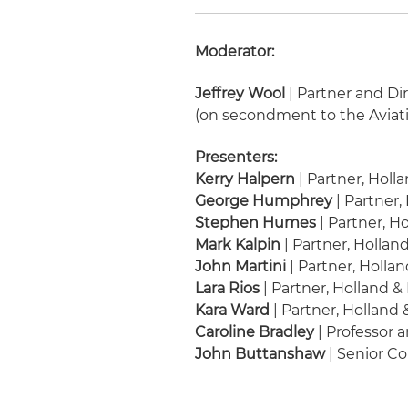
Moderator:
Jeffrey Wool
| Partner and Dir
(on secondment to the Aviat
Presenters:
Kerry Halpern
| Partner, Holl
George Humphrey
| Partner,
Stephen Humes
| Partner, H
Mark Kalpin
| Partner, Hollan
John Martini
| Partner, Holla
Lara Rios
| Partner, Holland &
Kara Ward
| Partner, Holland
Caroline Bradley
| Professor 
John Buttanshaw
| Senior Co