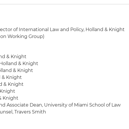
ector of International Law and Policy, Holland & Knight
ion Working Group)
and & Knight
 Holland & Knight
olland & Knight
d & Knight
nd & Knight
 Knight
 & Knight
and Associate Dean, University of Miami School of Law
unsel, Travers Smith