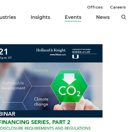
Offices
Careers
ustries
Insights
Events
News