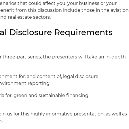
narios that could affect you, your business or your
enefit from this discussion include those in the aviation
d real estate sectors.
gal Disclosure Requirements
s
three-part series, the presenters will take an in-depth
nment for, and content of, legal disclosure
environment reporting
ria for, green and sustainable financing
in us for this highly informative presentation, as well as
s.