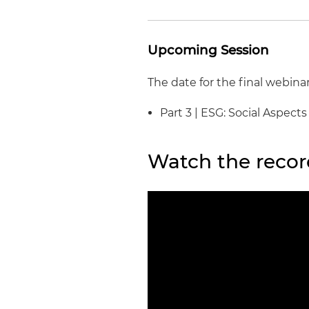
Upcoming Session
The date for the final webinar
Part 3 | ESG: Social Aspect
Watch the recor