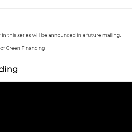
 in this series will be announced in a future mailing.
s of Green Financing
ding