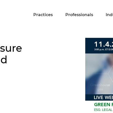
Practices
Professionals
Ind
osure
nd