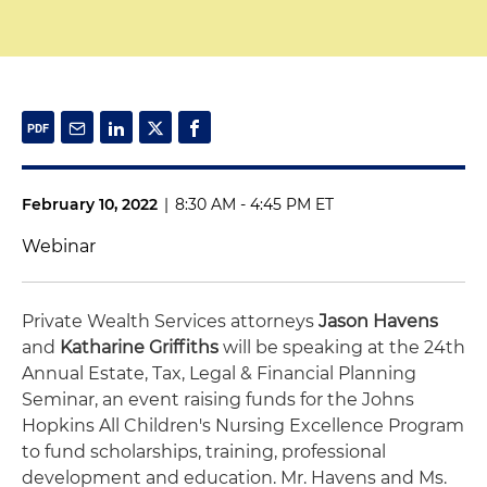
February 10, 2022
|
8:30 AM - 4:45 PM ET
Webinar
Private Wealth Services attorneys
Jason Havens
and
Katharine Griffiths
will be speaking at the 24th
Annual Estate, Tax, Legal & Financial Planning
Seminar, an event raising funds for the Johns
Hopkins All Children's Nursing Excellence Program
to fund scholarships, training, professional
development and education. Mr. Havens and Ms.