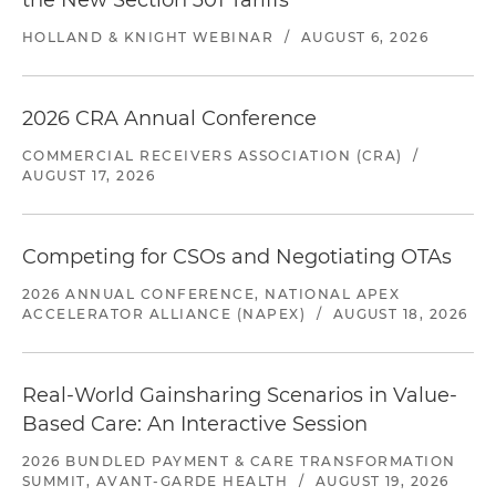
the New Section 301 Tariffs
HOLLAND & KNIGHT WEBINAR
/
AUGUST 6, 2026
2026 CRA Annual Conference
COMMERCIAL RECEIVERS ASSOCIATION (CRA)
/
AUGUST 17, 2026
Competing for CSOs and Negotiating OTAs
2026 ANNUAL CONFERENCE, NATIONAL APEX
ACCELERATOR ALLIANCE (NAPEX)
/
AUGUST 18, 2026
Real-World Gainsharing Scenarios in Value-
Based Care: An Interactive Session
2026 BUNDLED PAYMENT & CARE TRANSFORMATION
SUMMIT, AVANT-GARDE HEALTH
/
AUGUST 19, 2026