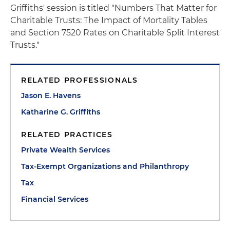
Griffiths' session is titled "Numbers That Matter for
Charitable Trusts: The Impact of Mortality Tables
and Section 7520 Rates on Charitable Split Interest
Trusts."
RELATED PROFESSIONALS
Jason E. Havens
Katharine G. Griffiths
RELATED PRACTICES
Private Wealth Services
Tax-Exempt Organizations and Philanthropy
Tax
Financial Services