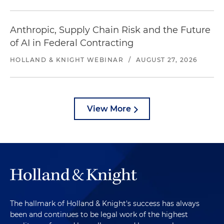
Anthropic, Supply Chain Risk and the Future
of AI in Federal Contracting
HOLLAND & KNIGHT WEBINAR
/
AUGUST 27, 2026
View More
The hallmark of Holland & Knight's success has always
been and continues to be legal work of the highest