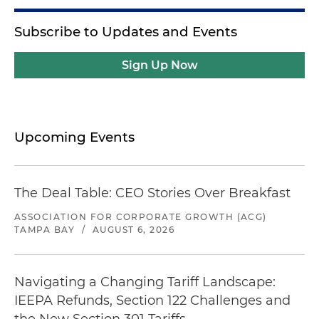
Subscribe to Updates and Events
Sign Up Now
Upcoming Events
The Deal Table: CEO Stories Over Breakfast
ASSOCIATION FOR CORPORATE GROWTH (ACG)
TAMPA BAY
/
AUGUST 6, 2026
Navigating a Changing Tariff Landscape:
IEEPA Refunds, Section 122 Challenges and