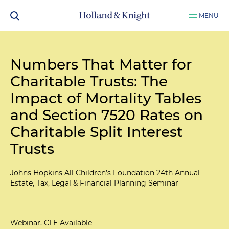
MENU
Numbers That Matter for
Charitable Trusts: The
Impact of Mortality Tables
and Section 7520 Rates on
Charitable Split Interest
Trusts
Johns Hopkins All Children’s Foundation 24th Annual
Estate, Tax, Legal & Financial Planning Seminar
Webinar, CLE Available