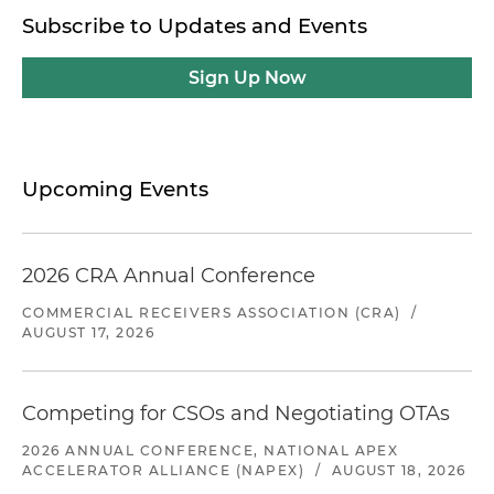
Subscribe to Updates and Events
Sign Up Now
Upcoming Events
2026 CRA Annual Conference
COMMERCIAL RECEIVERS ASSOCIATION (CRA)
/
AUGUST 17, 2026
Competing for CSOs and Negotiating OTAs
2026 ANNUAL CONFERENCE, NATIONAL APEX
ACCELERATOR ALLIANCE (NAPEX)
/
AUGUST 18, 2026