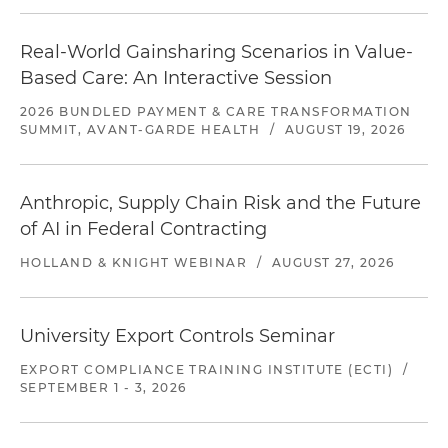
Real-World Gainsharing Scenarios in Value-
Based Care: An Interactive Session
2026 BUNDLED PAYMENT & CARE TRANSFORMATION
SUMMIT, AVANT-GARDE HEALTH
/
AUGUST 19, 2026
Anthropic, Supply Chain Risk and the Future
of AI in Federal Contracting
HOLLAND & KNIGHT WEBINAR
/
AUGUST 27, 2026
University Export Controls Seminar
EXPORT COMPLIANCE TRAINING INSTITUTE (ECTI)
/
SEPTEMBER 1 - 3, 2026