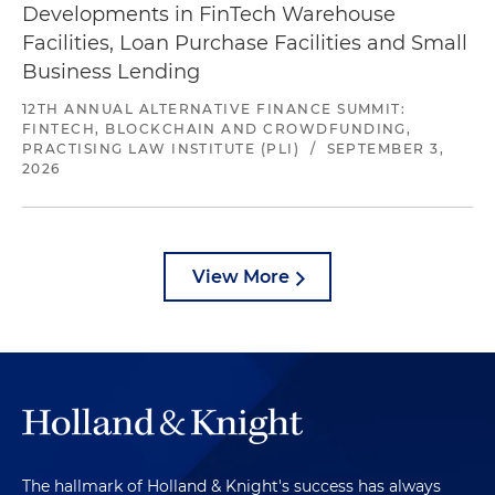
Developments in FinTech Warehouse
Facilities, Loan Purchase Facilities and Small
Business Lending
12TH ANNUAL ALTERNATIVE FINANCE SUMMIT:
FINTECH, BLOCKCHAIN AND CROWDFUNDING,
PRACTISING LAW INSTITUTE (PLI)
/
SEPTEMBER 3,
2026
View More
The hallmark of Holland & Knight's success has always