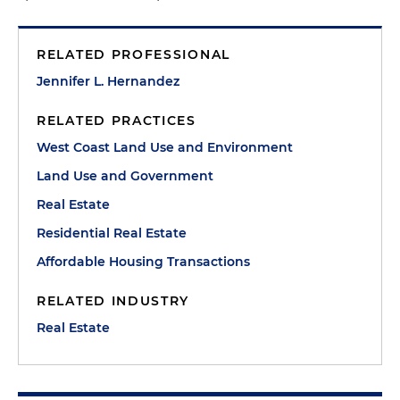
RELATED PROFESSIONAL
Jennifer L. Hernandez
RELATED PRACTICES
West Coast Land Use and Environment
Land Use and Government
Real Estate
Residential Real Estate
Affordable Housing Transactions
RELATED INDUSTRY
Real Estate