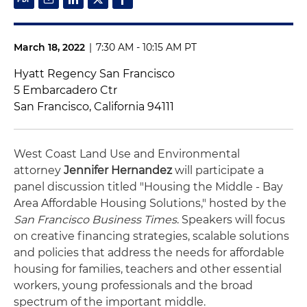
March 18, 2022
|
7:30 AM - 10:15 AM PT
Hyatt Regency San Francisco
5 Embarcadero Ctr
San Francisco, California 94111
West Coast Land Use and Environmental
attorney
Jennifer Hernandez
will participate a
panel discussion titled "Housing the Middle - Bay
Area Affordable Housing Solutions," hosted by the
San Francisco Business Times
. Speakers will focus
on creative financing strategies, scalable solutions
and policies that address the needs for affordable
housing for families, teachers and other essential
workers, young professionals and the broad
spectrum of the important middle.