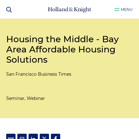
MENU
Housing the Middle - Bay
Area Affordable Housing
Solutions
San Francisco Business Times
Seminar, Webinar