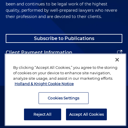
been and continues to be legal work of the highest
quality, performed by well-prepared lawyers who revere
their profession and are devoted to their clients.
Subscribe to Publications
Client Payment Information
Alumni
By clicking “Accept All Cookies,” you agree to the storing
of cookies on your device to enhance site navigation,
analyze site usage, and assist in our marketing efforts.
Holland & Knight Cookie Notice
Attorney Advertising. Copyright © 1996–2026 Holland & Knight LLP.
All rights reserved.
Cookies Settings
Legal Information
Reject All
Accept All Cookies
Privacy