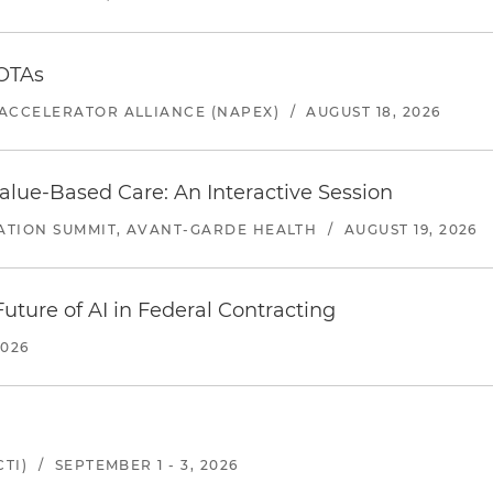
 OTAs
ACCELERATOR ALLIANCE (NAPEX)
/
AUGUST 18, 2026
alue-Based Care: An Interactive Session
ATION SUMMIT, AVANT-GARDE HEALTH
/
AUGUST 19, 2026
uture of AI in Federal Contracting
2026
TI)
/
SEPTEMBER 1 - 3, 2026