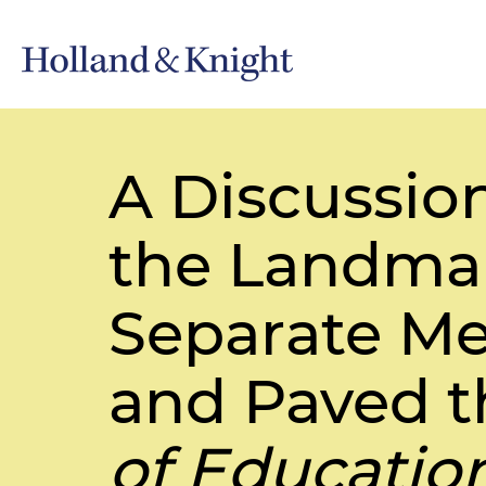
A Discussio
the Landmar
Separate Mex
and Paved t
of Educatio