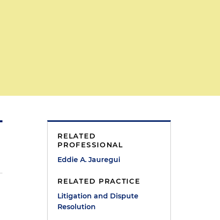
RELATED
PROFESSIONAL
Eddie A. Jauregui
RELATED PRACTICE
Litigation and Dispute
Resolution