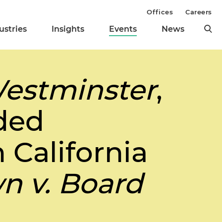
Offices
Careers
ustries
Insights
Events
News
estminster
,
ded
 California
n v. Board