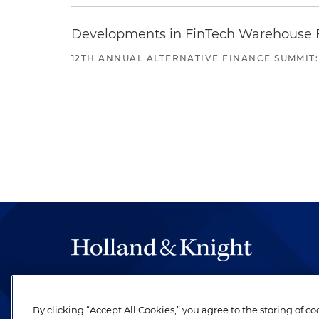
Developments in FinTech Warehouse Fac
12TH ANNUAL ALTERNATIVE FINANCE SUMMIT:
The hallmark of Holland & Knight's success has a
be legal work of the highest quality, performed 
By clicking “Accept All Cookies,” you agree to the storing of c