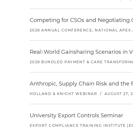
Competing for CSOs and Negotiating
2026 ANNUAL CONFERENCE, NATIONAL APEX 
Real-World Gainsharing Scenarios in V
2026 BUNDLED PAYMENT & CARE TRANSFORM
Anthropic, Supply Chain Risk and the F
HOLLAND & KNIGHT WEBINAR
/
AUGUST 27, 
University Export Controls Seminar
EXPORT COMPLIANCE TRAINING INSTITUTE (EC