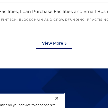
ilities, Loan Purchase Facilities and Small Bus
 FINTECH, BLOCKCHAIN AND CROWDFUNDING, PRACTISING 
View More
lways been and continues to
by well-prepared lawyers who
ookies on your device to enhance site