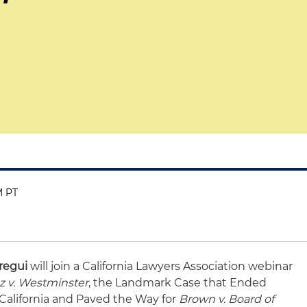
M PT
regui
will join a California Lawyers Association webinar
 v. Westminster
, the Landmark Case that Ended
California and Paved the Way for
Brown v. Board of