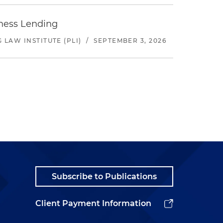
iness Lending
LAW INSTITUTE (PLI)
/
SEPTEMBER 3, 2026
Subscribe to Publications
Client Payment Information