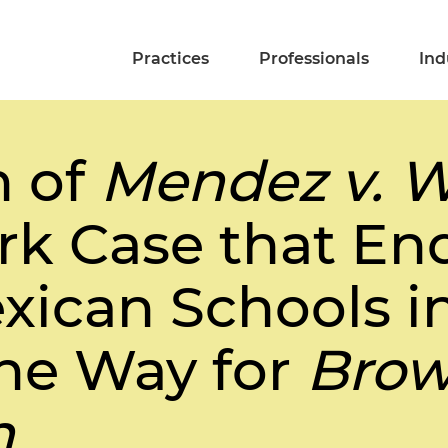
Practices
Professionals
Ind
n of
Mendez v. W
k Case that En
ican Schools in
he Way for
Brow
n