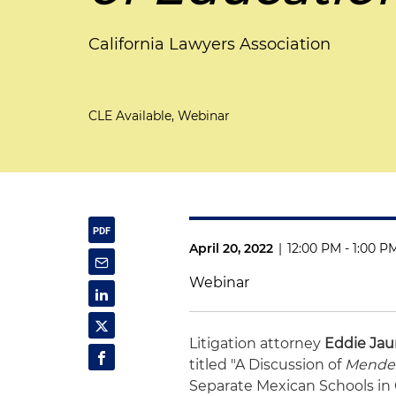
California Lawyers Association
CLE Available, Webinar
April 20, 2022
|
12:00 PM - 1:00 P
Webinar
Litigation attorney
Eddie Jau
titled "A Discussion of
Mendez
Separate Mexican Schools in 