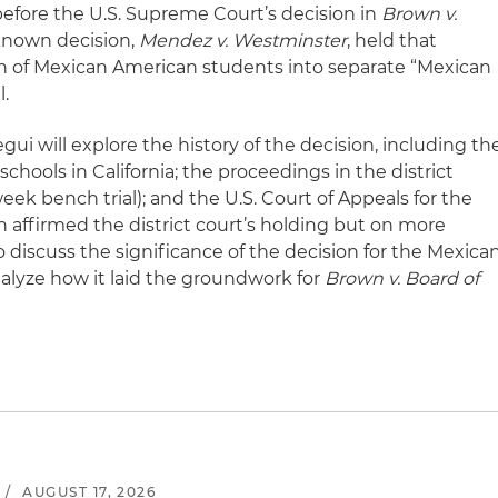
 before the U.S. Supreme Court’s decision in
Brown v.
-known decision,
Mendez v. Westminster
, held that
ion of Mexican American students into separate “Mexican
l.
gui will explore the history of the decision, including th
chools in California; the proceedings in the district
eek bench trial); and the U.S. Court of Appeals for the
ch affirmed the district court’s holding but on more
o discuss the significance of the decision for the Mexica
yze how it laid the groundwork for
Brown v. Board of
.
/
AUGUST 17, 2026