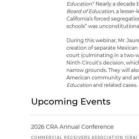
Education
." Nearly a decade
Board of Education
, a lesser
California’s forced segregat
schools” was unconstitutiona
During this webinar, Mr. Jaure
creation of separate Mexican s
court (culminating in a two-w
Ninth Circuit’s decision, whi
narrow grounds. They will als
American community and anal
Education
and related cases
Upcoming Events
2026 CRA Annual Conference
COMMERCIAL RECEIVERS ASSOCIATION (CRA)