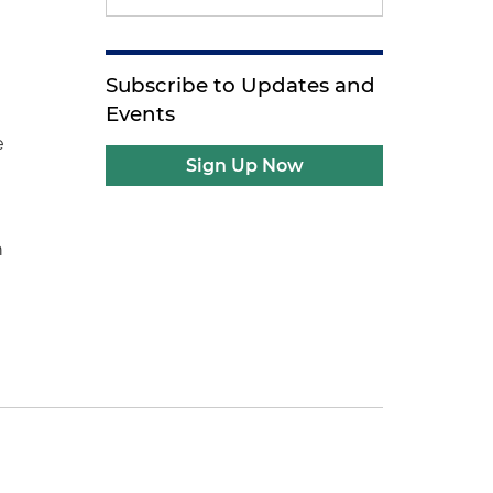
Subscribe to Updates and
Events
e
Sign Up Now
n