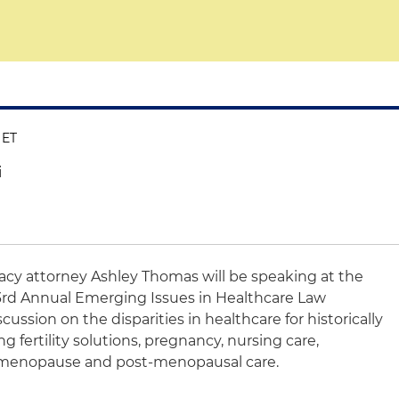
 ET
i
vacy attorney Ashley Thomas will be speaking at the
3rd Annual Emerging Issues in Healthcare Law
scussion on the disparities in healthcare for historically
fertility solutions, pregnancy, nursing care,
 menopause and post-menopausal care.