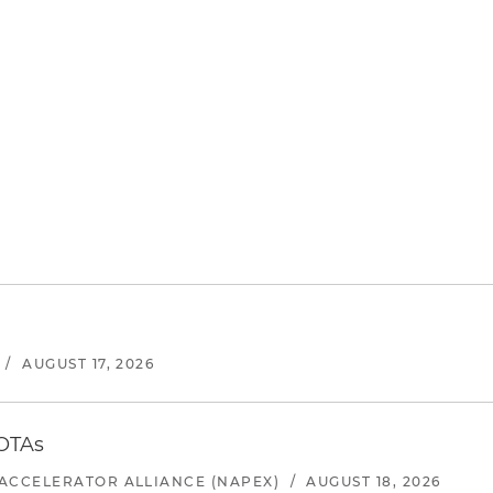
/
AUGUST 17, 2026
 OTAs
ACCELERATOR ALLIANCE (NAPEX)
/
AUGUST 18, 2026