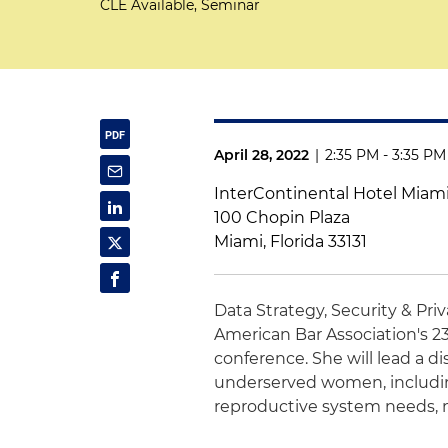
CLE Available, Seminar
April 28, 2022
|
2:35 PM - 3:35 PM
InterContinental Hotel Miam
100 Chopin Plaza
Miami, Florida 33131
Data Strategy, Security & Pri
American Bar Association's 2
conference. She will lead a di
underserved women, including 
reproductive system needs,