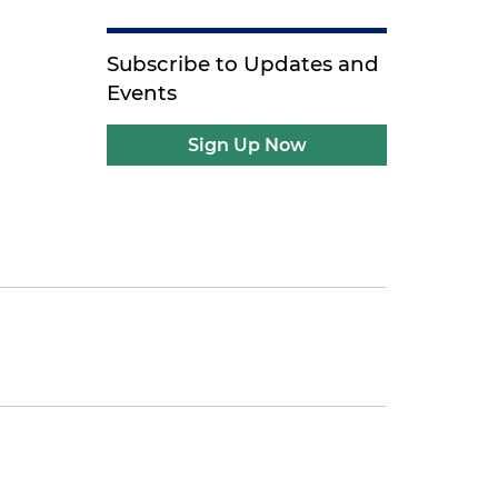
Subscribe to Updates and
Events
Sign Up Now