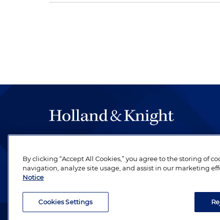
The hallmark of Holland & Knight's success has a
be legal work of the highest quality, performed 
By clicking “Accept All Cookies,” you agree to the storing of c
revere their profession and are devoted to their cl
navigation, analyze site usage, and assist in our marketing eff
Notice
Cookies Settings
Re
Attorney Advertising. Copyright © 1996–2026 Holland & Kni