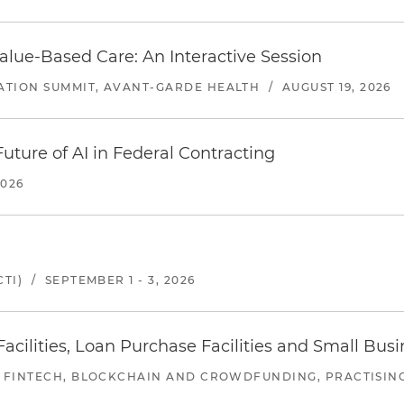
alue-Based Care: An Interactive Session
ATION SUMMIT, AVANT-GARDE HEALTH
/
AUGUST 19, 2026
uture of AI in Federal Contracting
2026
TI)
/
SEPTEMBER 1 - 3, 2026
ilities, Loan Purchase Facilities and Small Bus
 FINTECH, BLOCKCHAIN AND CROWDFUNDING, PRACTISING 