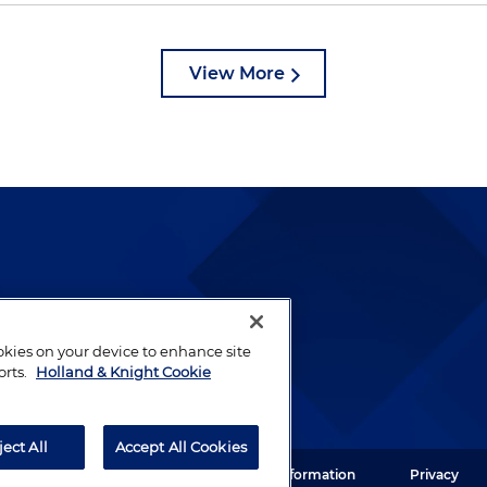
View More
lways been and continues to
by well-prepared lawyers who
ookies on your device to enhance site
ients.
orts.
Holland & Knight Cookie
ject All
Accept All Cookies
ght LLP. All rights reserved.
Legal Information
Privacy