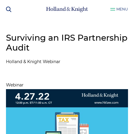
MENU
Surviving an IRS Partnership
Audit
Holland & Knight Webinar
Webinar