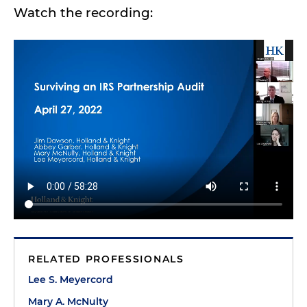
Watch the recording:
RELATED PROFESSIONALS
Lee S. Meyercord
Mary A. McNulty