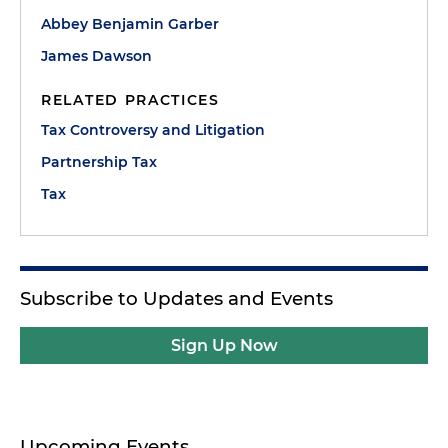
Abbey Benjamin Garber
James Dawson
RELATED PRACTICES
Tax Controversy and Litigation
Partnership Tax
Tax
Subscribe to Updates and Events
Sign Up Now
Upcoming Events