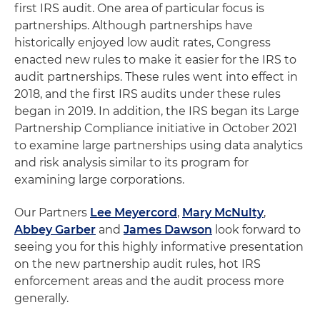
first IRS audit. One area of particular focus is
partnerships. Although partnerships have
historically enjoyed low audit rates, Congress
enacted new rules to make it easier for the IRS to
audit partnerships. These rules went into effect in
2018, and the first IRS audits under these rules
began in 2019. In addition, the IRS began its Large
Partnership Compliance initiative in October 2021
to examine large partnerships using data analytics
and risk analysis similar to its program for
examining large corporations.
Our Partners
Lee Meyercord
,
Mary McNulty
,
Abbey Garber
and
James Dawson
look forward to
seeing you for this highly informative presentation
on the new partnership audit rules, hot IRS
enforcement areas and the audit process more
generally.