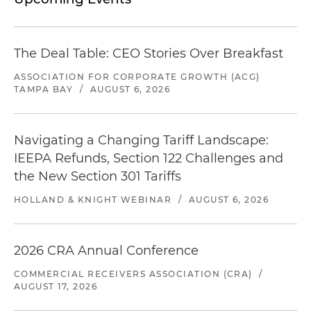
The Deal Table: CEO Stories Over Breakfast
ASSOCIATION FOR CORPORATE GROWTH (ACG)
TAMPA BAY
/
AUGUST 6, 2026
Navigating a Changing Tariff Landscape:
IEEPA Refunds, Section 122 Challenges and
the New Section 301 Tariffs
HOLLAND & KNIGHT WEBINAR
/
AUGUST 6, 2026
2026 CRA Annual Conference
COMMERCIAL RECEIVERS ASSOCIATION (CRA)
/
AUGUST 17, 2026