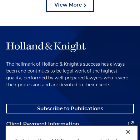
View More
The hallmark of Holland & Knight's success has always
been and continues to be legal work of the highest
quality, performed by well-prepared lawyers who revere
their profession and are devoted to their clients.
Subscribe to Publications
Client Payment Information
Alumni