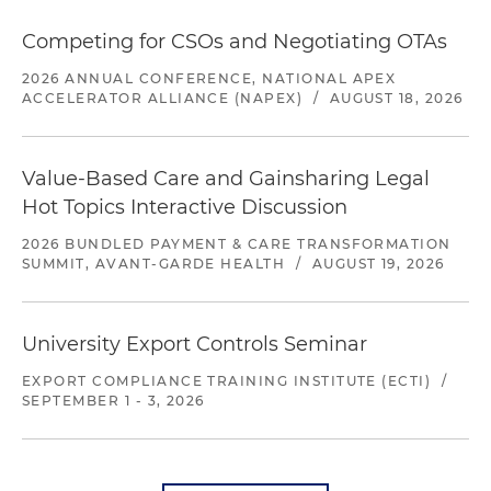
Competing for CSOs and Negotiating OTAs
2026 ANNUAL CONFERENCE, NATIONAL APEX
ACCELERATOR ALLIANCE (NAPEX)
/
AUGUST 18, 2026
Value-Based Care and Gainsharing Legal
Hot Topics Interactive Discussion
2026 BUNDLED PAYMENT & CARE TRANSFORMATION
SUMMIT, AVANT-GARDE HEALTH
/
AUGUST 19, 2026
University Export Controls Seminar
EXPORT COMPLIANCE TRAINING INSTITUTE (ECTI)
/
SEPTEMBER 1 - 3, 2026