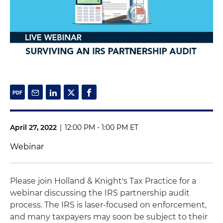
April 27, 2022
|
12:00 PM - 1:00 PM ET
Webinar
Please join Holland & Knight's Tax Practice for a
webinar discussing the IRS partnership audit
process. The IRS is laser-focused on enforcement,
and many taxpayers may soon be subject to their