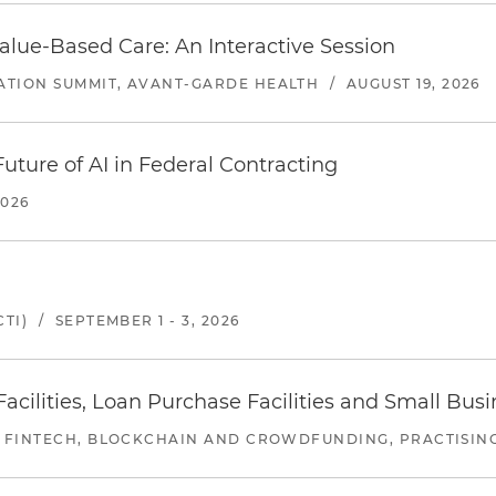
alue-Based Care: An Interactive Session
ATION SUMMIT, AVANT-GARDE HEALTH
/
AUGUST 19, 2026
uture of AI in Federal Contracting
2026
TI)
/
SEPTEMBER 1 - 3, 2026
ilities, Loan Purchase Facilities and Small Bus
 FINTECH, BLOCKCHAIN AND CROWDFUNDING, PRACTISING 