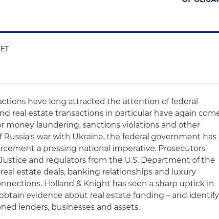
 ET
actions have long attracted the attention of federal
nd real estate transactions in particular have again com
r money laundering, sanctions violations and other
 of Russia's war with Ukraine, the federal government has
rcement a pressing national imperative. Prosecutors
Justice and regulators from the U.S. Department of the
 real estate deals, banking relationships and luxury
connections. Holland & Knight has seen a sharp uptick in
obtain evidence about real estate funding – and identif
oned lenders, businesses and assets.