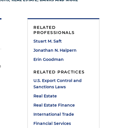
RELATED
PROFESSIONALS
Stuart M. Saft
Jonathan N. Halpern
Erin Goodman
e
RELATED PRACTICES
U.S. Export Control and
Sanctions Laws
Real Estate
Real Estate Finance
y
International Trade
Financial Services