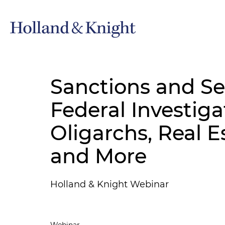
Sanctions and Se
Federal Investiga
Oligarchs, Real E
and More
Holland & Knight Webinar