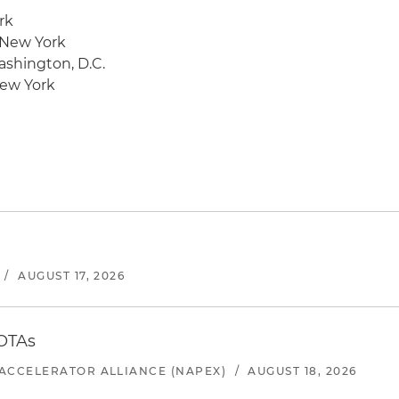
rk
 New York
ashington, D.C.
New York
/
AUGUST 17, 2026
 OTAs
ACCELERATOR ALLIANCE (NAPEX)
/
AUGUST 18, 2026