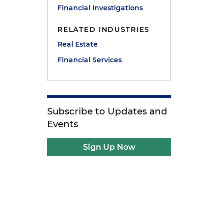
Financial Investigations
RELATED INDUSTRIES
Real Estate
Financial Services
Subscribe to Updates and
Events
Sign Up Now