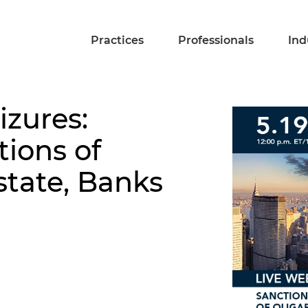
Practices
Professionals
Ind
izures:
tions of
state, Banks