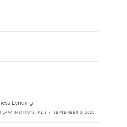
iness Lending
LAW INSTITUTE (PLI)
/
SEPTEMBER 3, 2026