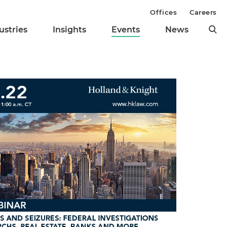
Offices
Careers
ustries
Insights
Events
News