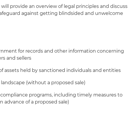
 will provide an overview of legal principles and discuss
safeguard against getting blindsided and unwelcome
nment for records and other information concerning
rs and sellers
f assets held by sanctioned individuals and entities
l landscape (without a proposed sale)
e compliance programs, including timely measures to
in advance of a proposed sale)