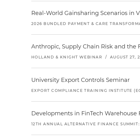
Real-World Gainsharing Scenarios in V
2026 BUNDLED PAYMENT & CARE TRANSFORM
Anthropic, Supply Chain Risk and the F
HOLLAND & KNIGHT WEBINAR
/
AUGUST 27, 
University Export Controls Seminar
EXPORT COMPLIANCE TRAINING INSTITUTE (EC
Developments in FinTech Warehouse Fac
12TH ANNUAL ALTERNATIVE FINANCE SUMMIT: