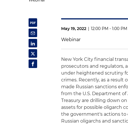
Webinar
May 19, 2022
|
12:00 PM - 1:00 PM
Webinar
New York City financial trans
prosecutors and regulators, a
under heightened scrutiny fo
crimes. Recently, as a result
made Russian sanctions enfo
from the U.S. Department of 
Treasury are drilling down on
assets for possible oligarch 
the government's actions to 
Russian oligarchs and sancti