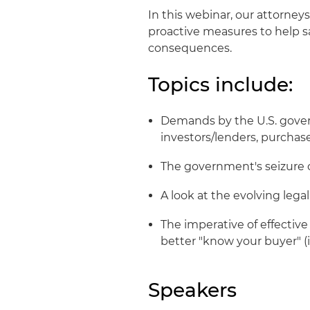
In this webinar, our attorneys
proactive measures to help 
consequences.
Topics include:
Demands by the U.S. gover
investors/lenders, purchase
The government's seizure o
A look at the evolving lega
The imperative of effectiv
better "know your buyer" (
Speakers