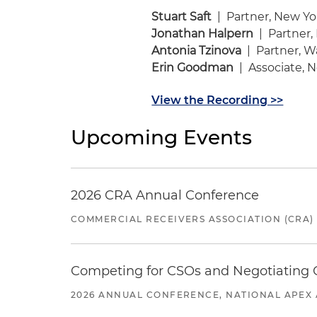
Stuart Saft
| Partner, New Yo
Jonathan Halpern
| Partner,
Antonia Tzinova
| Partner, W
Erin Goodman
| Associate, 
View the Recording >>
Upcoming Events
2026 CRA Annual Conference
COMMERCIAL RECEIVERS ASSOCIATION (CRA)
Competing for CSOs and Negotiating
2026 ANNUAL CONFERENCE, NATIONAL APEX 