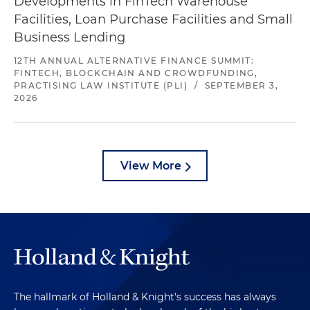
Developments in FinTech Warehouse
Facilities, Loan Purchase Facilities and Small
Business Lending
12TH ANNUAL ALTERNATIVE FINANCE SUMMIT:
FINTECH, BLOCKCHAIN AND CROWDFUNDING,
PRACTISING LAW INSTITUTE (PLI)
/
SEPTEMBER 3,
2026
View More
The hallmark of Holland & Knight's success has always