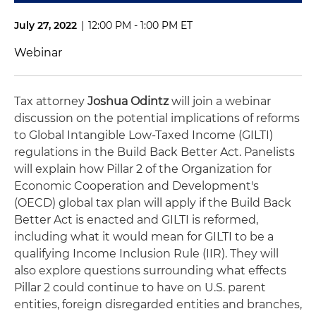
July 27, 2022
|
12:00 PM - 1:00 PM ET
Webinar
Tax attorney
Joshua Odintz
will join a webinar
discussion on the potential implications of reforms
to Global Intangible Low-Taxed Income (GILTI)
regulations in the Build Back Better Act. Panelists
will explain how Pillar 2 of the Organization for
Economic Cooperation and Development's
(OECD) global tax plan will apply if the Build Back
Better Act is enacted and GILTI is reformed,
including what it would mean for GILTI to be a
qualifying Income Inclusion Rule (IIR). They will
also explore questions surrounding what effects
Pillar 2 could continue to have on U.S. parent
entities, foreign disregarded entities and branches,