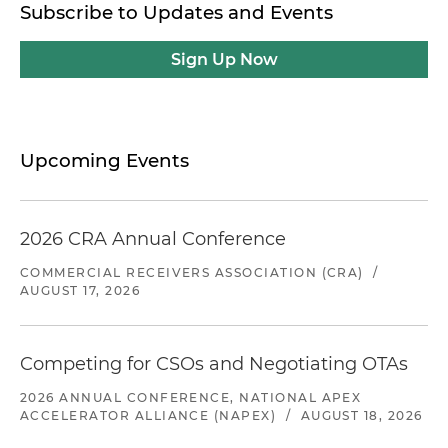
Subscribe to Updates and Events
Sign Up Now
Upcoming Events
2026 CRA Annual Conference
COMMERCIAL RECEIVERS ASSOCIATION (CRA)
/
AUGUST 17, 2026
Competing for CSOs and Negotiating OTAs
2026 ANNUAL CONFERENCE, NATIONAL APEX
ACCELERATOR ALLIANCE (NAPEX)
/
AUGUST 18, 2026