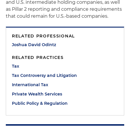
and U.S. intermediate holding companies, as well
as Pillar 2 reporting and compliance requirements
that could remain for U.S.-based companies.
RELATED PROFESSIONAL
Joshua David Odintz
RELATED PRACTICES
Tax
Tax Controversy and Litigation
International Tax
Private Wealth Services
Public Policy & Regulation