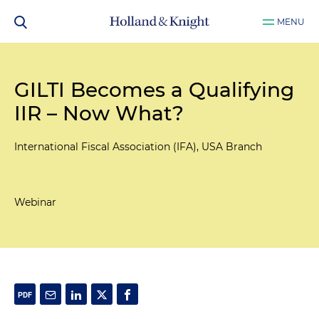
MENU
GILTI Becomes a Qualifying
IIR – Now What?
International Fiscal Association (IFA), USA Branch
Webinar