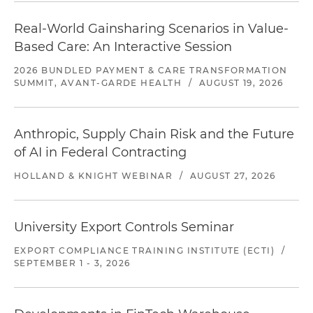
Real-World Gainsharing Scenarios in Value-
Based Care: An Interactive Session
2026 BUNDLED PAYMENT & CARE TRANSFORMATION
SUMMIT, AVANT-GARDE HEALTH
/
AUGUST 19, 2026
Anthropic, Supply Chain Risk and the Future
of AI in Federal Contracting
HOLLAND & KNIGHT WEBINAR
/
AUGUST 27, 2026
University Export Controls Seminar
EXPORT COMPLIANCE TRAINING INSTITUTE (ECTI)
/
SEPTEMBER 1 - 3, 2026