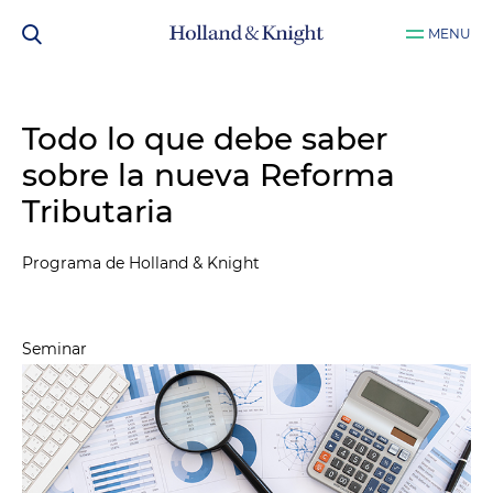
MENU
Todo lo que debe saber
sobre la nueva Reforma
Tributaria
Programa de Holland & Knight
Seminar