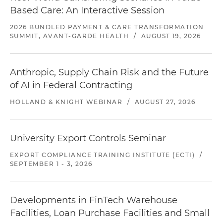
Based Care: An Interactive Session
2026 BUNDLED PAYMENT & CARE TRANSFORMATION
SUMMIT, AVANT-GARDE HEALTH
/
AUGUST 19, 2026
Anthropic, Supply Chain Risk and the Future
of AI in Federal Contracting
HOLLAND & KNIGHT WEBINAR
/
AUGUST 27, 2026
University Export Controls Seminar
EXPORT COMPLIANCE TRAINING INSTITUTE (ECTI)
/
SEPTEMBER 1 - 3, 2026
Developments in FinTech Warehouse
Facilities, Loan Purchase Facilities and Small