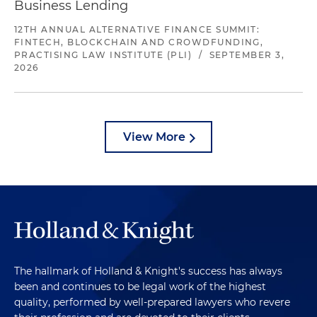
Business Lending
12TH ANNUAL ALTERNATIVE FINANCE SUMMIT:
FINTECH, BLOCKCHAIN AND CROWDFUNDING,
PRACTISING LAW INSTITUTE (PLI)
/
SEPTEMBER 3,
2026
View More
The hallmark of Holland & Knight's success has always
been and continues to be legal work of the highest
quality, performed by well-prepared lawyers who revere