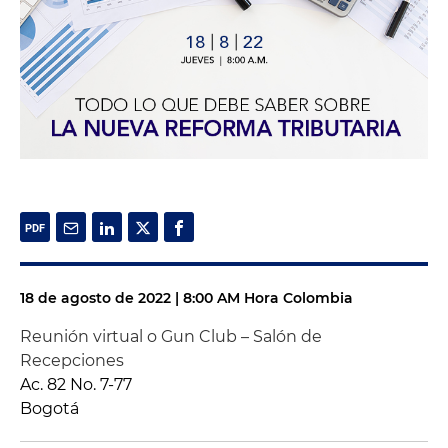
18 de agosto de 2022 | 8:00 AM Hora Colombia
Reunión virtual o Gun Club – Salón de
Recepciones
Ac. 82 No. 7-77
Bogotá