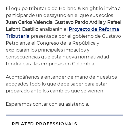
El equipo tributario de Holland & Knight lo invita a
participar de un desayuno en el que sus socios
Juan Carlos Valencia
,
Gustavo Pardo Ardila
y
Rafael
Lafont Castillo
analizarán el
Proyecto de Reforma
Tributaria
presentada por el gobierno de Gustavo
Petro ante el Congreso de la República y
explicarán los principales impactos y
consecuencias que esta nueva normatividad
tendrá para las empresas en Colombia.
Acompáñenos a entender de mano de nuestros
abogados todo lo que debe saber para estar
preparado ante los cambios que se vienen.
Esperamos contar con su asistencia.
RELATED PROFESSIONALS