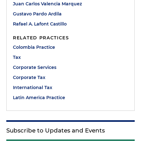
Juan Carlos Valencia Marquez
Gustavo Pardo Ardila
Rafael A. Lafont Castillo
RELATED PRACTICES
Colombia Practice
Tax
Corporate Services
Corporate Tax
International Tax
Latin America Practice
Subscribe to Updates and Events