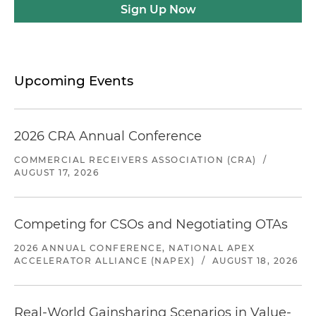
Sign Up Now
Upcoming Events
2026 CRA Annual Conference
COMMERCIAL RECEIVERS ASSOCIATION (CRA)
/
AUGUST 17, 2026
Competing for CSOs and Negotiating OTAs
2026 ANNUAL CONFERENCE, NATIONAL APEX
ACCELERATOR ALLIANCE (NAPEX)
/
AUGUST 18, 2026
Real-World Gainsharing Scenarios in Value-