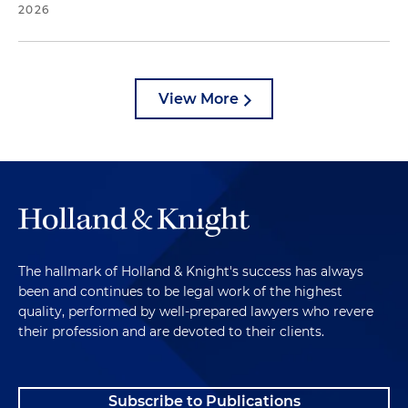
2026
View More
The hallmark of Holland & Knight's success has always
been and continues to be legal work of the highest
quality, performed by well-prepared lawyers who revere
their profession and are devoted to their clients.
Subscribe to Publications