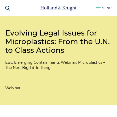
MENU
Evolving Legal Issues for
Microplastics: From the U.N.
to Class Actions
EBC Emerging Contaminants Webinar: Microplastics –
The Next Big Little Thing
Webinar