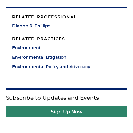
RELATED PROFESSIONAL
Dianne R. Phillips
RELATED PRACTICES
Environment
Environmental Litigation
Environmental Policy and Advocacy
Subscribe to Updates and Events
Sign Up Now