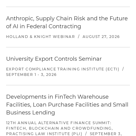
Anthropic, Supply Chain Risk and the Future
of AI in Federal Contracting
HOLLAND & KNIGHT WEBINAR
/
AUGUST 27, 2026
University Export Controls Seminar
EXPORT COMPLIANCE TRAINING INSTITUTE (ECTI)
/
SEPTEMBER 1 - 3, 2026
Developments in FinTech Warehouse
Facilities, Loan Purchase Facilities and Small
Business Lending
12TH ANNUAL ALTERNATIVE FINANCE SUMMIT:
FINTECH, BLOCKCHAIN AND CROWDFUNDING,
PRACTISING LAW INSTITUTE (PLI)
/
SEPTEMBER 3,