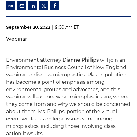
September 20, 2022
|
9:00 AM ET
Webinar
Environment attorney
Dianne Phillips
will join an
Environmental Business Council of New England
webinar to discuss microplastics. Plastic pollution
has become a point of emphasis among
environmental groups and advocates, and this
webinar will explore what microplastics are, where
they come from and why we should be concerned
about them. Ms. Phillips' portion of the virtual
event will focus on legal issues surrounding
microplastics, including those involving class
action lawsuits.