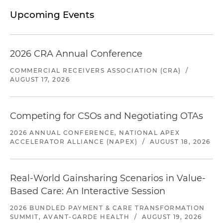
Upcoming Events
2026 CRA Annual Conference
COMMERCIAL RECEIVERS ASSOCIATION (CRA)
/
AUGUST 17, 2026
Competing for CSOs and Negotiating OTAs
2026 ANNUAL CONFERENCE, NATIONAL APEX
ACCELERATOR ALLIANCE (NAPEX)
/
AUGUST 18, 2026
Real-World Gainsharing Scenarios in Value-
Based Care: An Interactive Session
2026 BUNDLED PAYMENT & CARE TRANSFORMATION
SUMMIT, AVANT-GARDE HEALTH
/
AUGUST 19, 2026