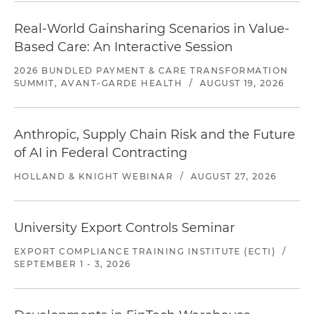
Real-World Gainsharing Scenarios in Value-
Based Care: An Interactive Session
2026 BUNDLED PAYMENT & CARE TRANSFORMATION
SUMMIT, AVANT-GARDE HEALTH
/
AUGUST 19, 2026
Anthropic, Supply Chain Risk and the Future
of AI in Federal Contracting
HOLLAND & KNIGHT WEBINAR
/
AUGUST 27, 2026
University Export Controls Seminar
EXPORT COMPLIANCE TRAINING INSTITUTE (ECTI)
/
SEPTEMBER 1 - 3, 2026