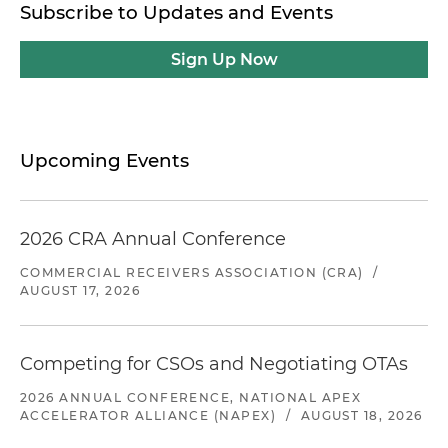
Subscribe to Updates and Events
Sign Up Now
Upcoming Events
2026 CRA Annual Conference
COMMERCIAL RECEIVERS ASSOCIATION (CRA)
/
AUGUST 17, 2026
Competing for CSOs and Negotiating OTAs
2026 ANNUAL CONFERENCE, NATIONAL APEX
ACCELERATOR ALLIANCE (NAPEX)
/
AUGUST 18, 2026