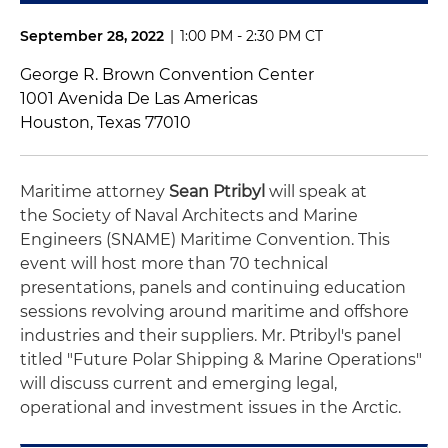
September 28, 2022
|
1:00 PM - 2:30 PM CT
George R. Brown Convention Center
1001 Avenida De Las Americas
Houston, Texas 77010
Maritime attorney
Sean Ptribyl
will speak at
the
Society of Naval Architects and Marine
Engineers (
SNAME) Maritime Convention. This
event
will
host more than 70 technical
presentations,
panels and continuing education
sessions revolving around
maritime and offshore
industries and their suppliers. Mr. Ptribyl's panel
titled "
Future Polar Shipping & Marine Operations"
will
discuss current and emerging legal,
operational and investment issues in the Arctic.