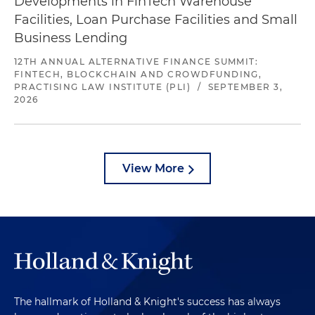
Developments in FinTech Warehouse
Facilities, Loan Purchase Facilities and Small
Business Lending
12TH ANNUAL ALTERNATIVE FINANCE SUMMIT:
FINTECH, BLOCKCHAIN AND CROWDFUNDING,
PRACTISING LAW INSTITUTE (PLI)
/
SEPTEMBER 3,
2026
View More
The hallmark of Holland & Knight's success has always