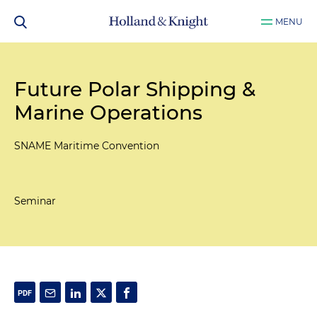
MENU
Future Polar Shipping &
Marine Operations
SNAME Maritime Convention
Seminar