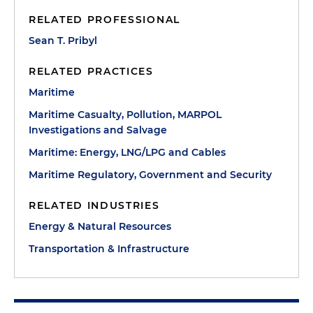
RELATED PROFESSIONAL
Sean T. Pribyl
RELATED PRACTICES
Maritime
Maritime Casualty, Pollution, MARPOL
Investigations and Salvage
Maritime: Energy, LNG/LPG and Cables
Maritime Regulatory, Government and Security
RELATED INDUSTRIES
Energy & Natural Resources
Transportation & Infrastructure