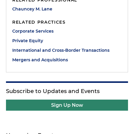
RELATED PROFESSIONAL
Chauncey M. Lane
RELATED PRACTICES
Corporate Services
Private Equity
International and Cross-Border Transactions
Mergers and Acquisitions
Subscribe to Updates and Events
Sign Up Now