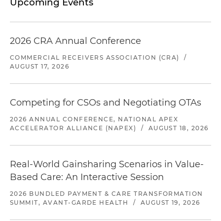
Upcoming Events
2026 CRA Annual Conference
COMMERCIAL RECEIVERS ASSOCIATION (CRA)
/
AUGUST 17, 2026
Competing for CSOs and Negotiating OTAs
2026 ANNUAL CONFERENCE, NATIONAL APEX
ACCELERATOR ALLIANCE (NAPEX)
/
AUGUST 18, 2026
Real-World Gainsharing Scenarios in Value-
Based Care: An Interactive Session
2026 BUNDLED PAYMENT & CARE TRANSFORMATION
SUMMIT, AVANT-GARDE HEALTH
/
AUGUST 19, 2026