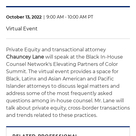
October 13, 2022
|
9:00 AM - 10:00 AM PT
Virtual Event
Private Equity and transactional attorney
Chauncey Lane
will speak at the Black In-House
Counsel Network's Elevating Partners of Color
Summit. The virtual event provides a space for
Black, Latinx and Asian American and Pacific
Islander attorneys to discuss legal matters and
address some of the most frequently asked
questions among in-house counsel. Mr. Lane will
talk about private equity, cross-border transactions
and trends related to these practices.