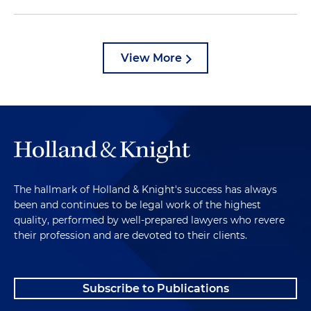
View More
The hallmark of Holland & Knight's success has always
been and continues to be legal work of the highest
quality, performed by well-prepared lawyers who revere
their profession and are devoted to their clients.
Subscribe to Publications