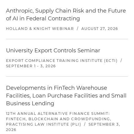
Anthropic, Supply Chain Risk and the Future
of AI in Federal Contracting
HOLLAND & KNIGHT WEBINAR
/
AUGUST 27, 2026
University Export Controls Seminar
EXPORT COMPLIANCE TRAINING INSTITUTE (ECTI)
/
SEPTEMBER 1 - 3, 2026
Developments in FinTech Warehouse
Facilities, Loan Purchase Facilities and Small
Business Lending
12TH ANNUAL ALTERNATIVE FINANCE SUMMIT:
FINTECH, BLOCKCHAIN AND CROWDFUNDING,
PRACTISING LAW INSTITUTE (PLI)
/
SEPTEMBER 3,
2026