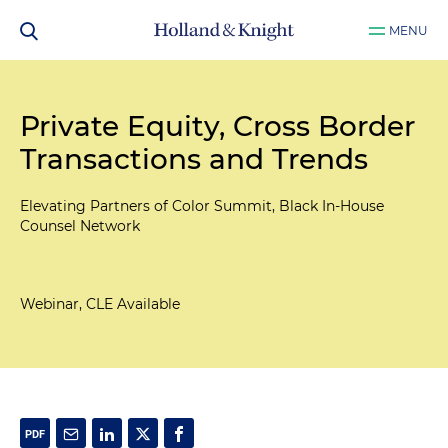
MENU
Private Equity, Cross Border
Transactions and Trends
Elevating Partners of Color Summit, Black In-House
Counsel Network
Webinar, CLE Available