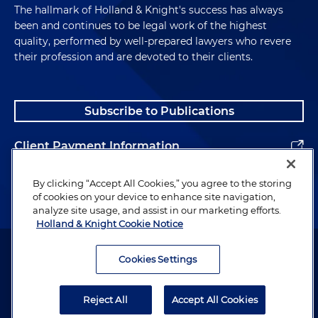
The hallmark of Holland & Knight's success has always
been and continues to be legal work of the highest
quality, performed by well-prepared lawyers who revere
their profession and are devoted to their clients.
Subscribe to Publications
Client Payment Information
Alumni
By clicking “Accept All Cookies,” you agree to the storing
of cookies on your device to enhance site navigation,
analyze site usage, and assist in our marketing efforts.
Holland & Knight Cookie Notice
Attorney Advertising. Copyright © 1996–2026 Holland & Knight LLP.
All rights reserved.
Cookies Settings
Legal Information
Reject All
Accept All Cookies
Privacy