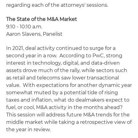
regarding each of the attorneys' sessions.
The State of the M&A Market
9:10 - 10:10 a.m.
Aaron Slavens, Panelist
In 2021, deal activity continued to surge for a
second year in a row. According to PwC, strong
interest in technology, digital, and data-driven
assets drove much of the rally, while sectors such
as retail and telecoms saw lower transactional
value. With expectations for another dynamic year
somewhat muted by a potential tide of rising
taxes and inflation, what do dealmakers expect to
fuel, or cool, M&A activity in the months ahead?
This session will address future M&A trends for the
middle market while taking a retrospective view of
the year in review.