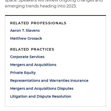
space. Speakers will review ongoing changes and
emerging trends heading into 2023.
RELATED PROFESSIONALS
Aaron T. Slavens
Matthew Grosack
RELATED PRACTICES
Corporate Services
Mergers and Acquisitions
Private Equity
Representations and Warranties Insurance
Mergers and Acquisitions Disputes
Litigation and Dispute Resolution