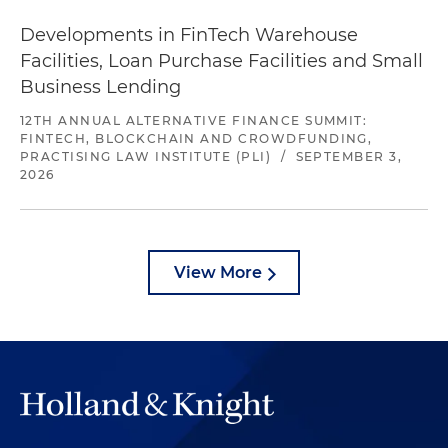
Developments in FinTech Warehouse
Facilities, Loan Purchase Facilities and Small
Business Lending
12TH ANNUAL ALTERNATIVE FINANCE SUMMIT:
FINTECH, BLOCKCHAIN AND CROWDFUNDING,
PRACTISING LAW INSTITUTE (PLI)
/
SEPTEMBER 3,
2026
View More