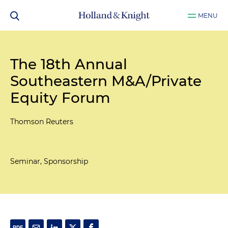
MENU
The 18th Annual
Southeastern M&A/Private
Equity Forum
Thomson Reuters
Seminar, Sponsorship