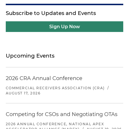
Subscribe to Updates and Events
Sign Up Now
Upcoming Events
2026 CRA Annual Conference
COMMERCIAL RECEIVERS ASSOCIATION (CRA)
/
AUGUST 17, 2026
Competing for CSOs and Negotiating OTAs
2026 ANNUAL CONFERENCE, NATIONAL APEX