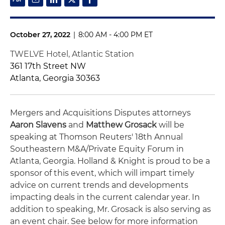
October 27, 2022
|
8:00 AM - 4:00 PM ET
TWELVE Hotel, Atlantic Station
361 17th Street NW
Atlanta, Georgia 30363
Mergers and Acquisitions Disputes attorneys
Aaron Slavens
and
Matthew Grosack
will be
speaking at
Thomson Reuters' 18th Annual
Southeastern M&A/Private Equity Forum
in
Atlanta, Georgia.
Holland & Knight is proud to be a
sponsor of this event, which will impart
timely
advice on current trends and developments
impacting deals in the current calendar year.
In
addition to speaking, Mr. Grosack is also serving as
an event chair. See below for more information