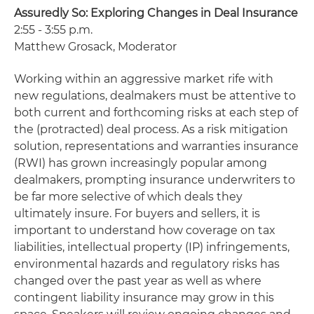
Assuredly So: Exploring Changes in Deal Insurance
2:55 - 3:55 p.m.
Matthew Grosack, Moderator
Working within an aggressive market rife with
new regulations, dealmakers must be attentive to
both current and forthcoming risks at each step of
the (protracted) deal process. As a risk mitigation
solution, representations and warranties insurance
(RWI) has grown increasingly popular among
dealmakers, prompting insurance underwriters to
be far more selective of which deals they
ultimately insure. For buyers and sellers, it is
important to understand how coverage on tax
liabilities, intellectual property (IP) infringements,
environmental hazards and regulatory risks has
changed over the past year as well as where
contingent liability insurance may grow in this