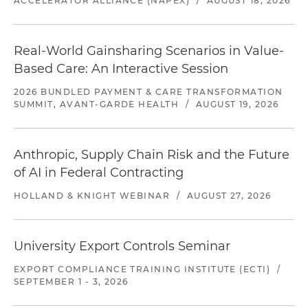
ACCELERATOR ALLIANCE (NAPEX)
/
AUGUST 18, 2026
Real-World Gainsharing Scenarios in Value-
Based Care: An Interactive Session
2026 BUNDLED PAYMENT & CARE TRANSFORMATION
SUMMIT, AVANT-GARDE HEALTH
/
AUGUST 19, 2026
Anthropic, Supply Chain Risk and the Future
of AI in Federal Contracting
HOLLAND & KNIGHT WEBINAR
/
AUGUST 27, 2026
University Export Controls Seminar
EXPORT COMPLIANCE TRAINING INSTITUTE (ECTI)
/
SEPTEMBER 1 - 3, 2026