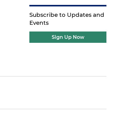
Subscribe to Updates and
Events
Sign Up Now