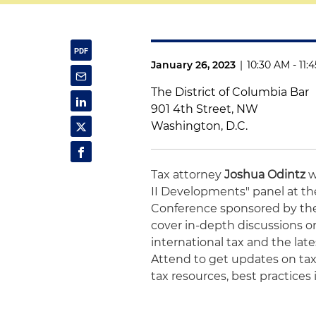
January 26, 2023
|
10:30 AM - 11:
The District of Columbia Bar
901 4th Street, NW
Washington, D.C.
Tax attorney
Joshua Odintz
w
II Developments" panel at th
Conference sponsored by t
cover in-depth discussions on
international tax and the late
Attend to get updates on tax
tax resources, best practices