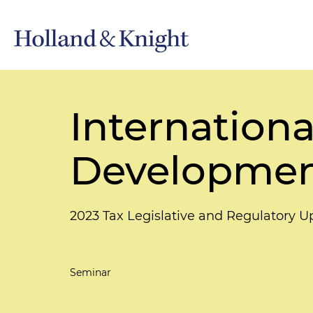
Internationa
Developmen
2023 Tax Legislative and Regulatory 
Seminar