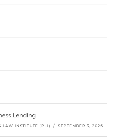
iness Lending
LAW INSTITUTE (PLI)
/
SEPTEMBER 3, 2026