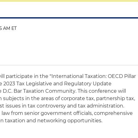
45 AM ET
ill participate in the "International Taxation: OECD Pillar
e 2023 Tax Legislative and Regulatory Update
he
D.C. Bar Taxation Community
. This conference will
 subjects in the areas of corporate tax, partnership tax,
st issues in tax controversy and tax administration.
 law from senior government officials, comprehensive
 in taxation and networking opportunities.