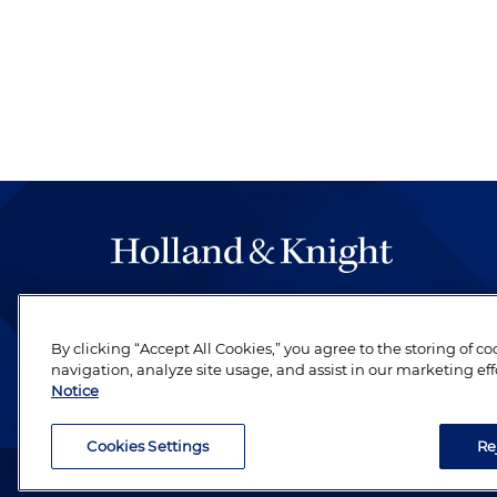
The hallmark of Holland & Knight's success has a
be legal work of the highest quality, performed 
By clicking “Accept All Cookies,” you agree to the storing of c
revere their profession and are devoted to their cl
navigation, analyze site usage, and assist in our marketing eff
Notice
Cookies Settings
Re
Attorney Advertising. Copyright © 1996–2026 Holland & Kni