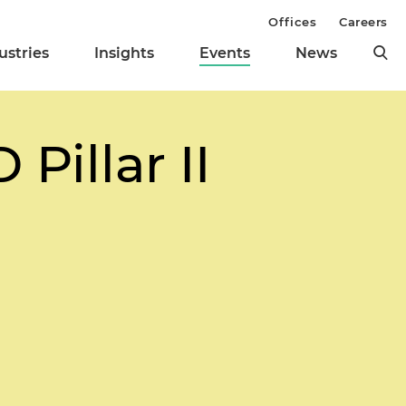
Offices
Careers
ustries
Insights
Events
News
Pillar II