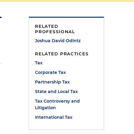
RELATED
PROFESSIONAL
Joshua David Odintz
RELATED PRACTICES
Tax
Corporate Tax
Partnership Tax
State and Local Tax
Tax Controversy and
Litigation
International Tax