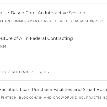
alue-Based Care: An Interactive Session
ATION SUMMIT, AVANT-GARDE HEALTH
/
AUGUST 19, 2026
uture of AI in Federal Contracting
2026
TI)
/
SEPTEMBER 1 - 3, 2026
ilities, Loan Purchase Facilities and Small Bus
 FINTECH, BLOCKCHAIN AND CROWDFUNDING, PRACTISING 