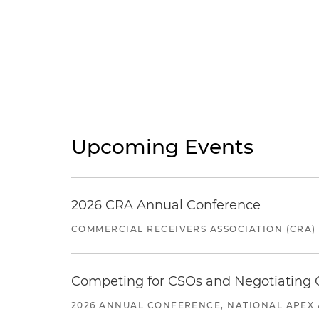
Upcoming Events
2026 CRA Annual Conference
COMMERCIAL RECEIVERS ASSOCIATION (CRA)
Competing for CSOs and Negotiating
2026 ANNUAL CONFERENCE, NATIONAL APEX 