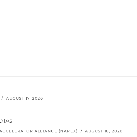
/
AUGUST 17, 2026
 OTAs
ACCELERATOR ALLIANCE (NAPEX)
/
AUGUST 18, 2026