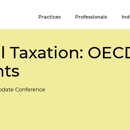
Practices
Professionals
Ind
l Taxation: OECD 
ts
Update Conference