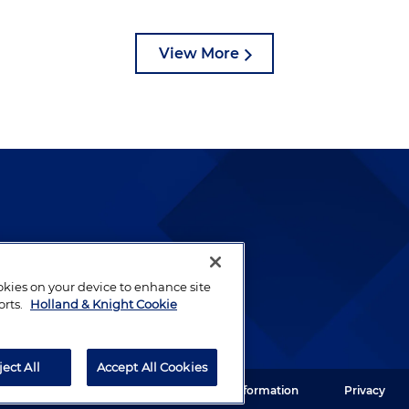
View More
lways been and continues to
by well-prepared lawyers who
ookies on your device to enhance site
ients.
orts.
Holland & Knight Cookie
ject All
Accept All Cookies
ght LLP. All rights reserved.
Legal Information
Privacy