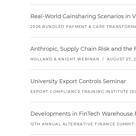
Real-World Gainsharing Scenarios in V
2026 BUNDLED PAYMENT & CARE TRANSFORM
Anthropic, Supply Chain Risk and the F
HOLLAND & KNIGHT WEBINAR
/
AUGUST 27, 
University Export Controls Seminar
EXPORT COMPLIANCE TRAINING INSTITUTE (EC
Developments in FinTech Warehouse Fac
12TH ANNUAL ALTERNATIVE FINANCE SUMMIT: