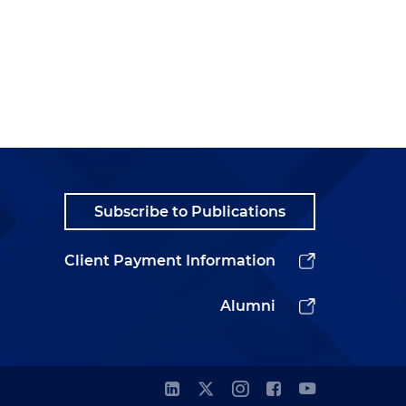
Subscribe to Publications
Client Payment Information
Alumni