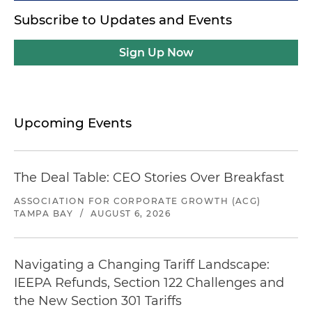
Subscribe to Updates and Events
Sign Up Now
Upcoming Events
The Deal Table: CEO Stories Over Breakfast
ASSOCIATION FOR CORPORATE GROWTH (ACG)
TAMPA BAY
/
AUGUST 6, 2026
Navigating a Changing Tariff Landscape:
IEEPA Refunds, Section 122 Challenges and
the New Section 301 Tariffs