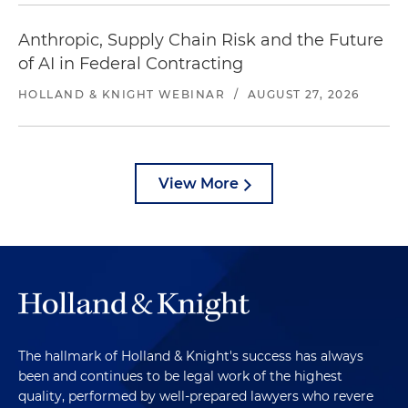
Anthropic, Supply Chain Risk and the Future
of AI in Federal Contracting
HOLLAND & KNIGHT WEBINAR
/
AUGUST 27, 2026
View More
The hallmark of Holland & Knight's success has always
been and continues to be legal work of the highest
quality, performed by well-prepared lawyers who revere