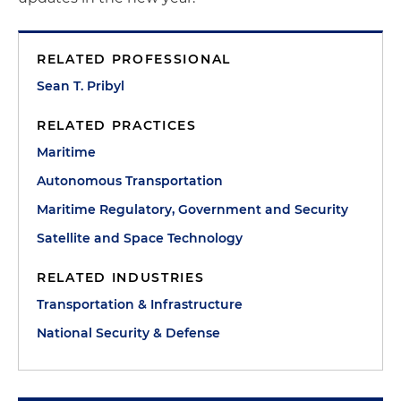
RELATED PROFESSIONAL
Sean T. Pribyl
RELATED PRACTICES
Maritime
Autonomous Transportation
Maritime Regulatory, Government and Security
Satellite and Space Technology
RELATED INDUSTRIES
Transportation & Infrastructure
National Security & Defense