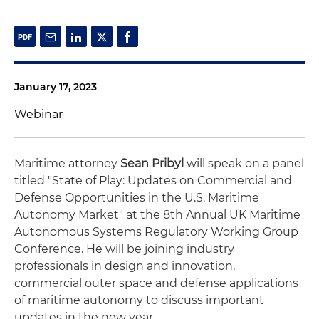
January 17, 2023
Webinar
Maritime attorney
Sean Pribyl
will speak on a panel
titled "State of Play: Updates on Commercial and
Defense Opportunities in the U.S. Maritime
Autonomy Market" at the 8th Annual UK Maritime
Autonomous Systems Regulatory Working Group
Conference. He will be joining industry
professionals in design and innovation,
commercial outer space and defense applications
of maritime autonomy to discuss important
updates in the new year.