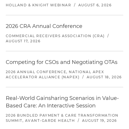
HOLLAND & KNIGHT WEBINAR
/
AUGUST 6, 2026
2026 CRA Annual Conference
COMMERCIAL RECEIVERS ASSOCIATION (CRA)
/
AUGUST 17, 2026
Competing for CSOs and Negotiating OTAs
2026 ANNUAL CONFERENCE, NATIONAL APEX
ACCELERATOR ALLIANCE (NAPEX)
/
AUGUST 18, 2026
Real-World Gainsharing Scenarios in Value-
Based Care: An Interactive Session
2026 BUNDLED PAYMENT & CARE TRANSFORMATION
SUMMIT, AVANT-GARDE HEALTH
/
AUGUST 19, 2026