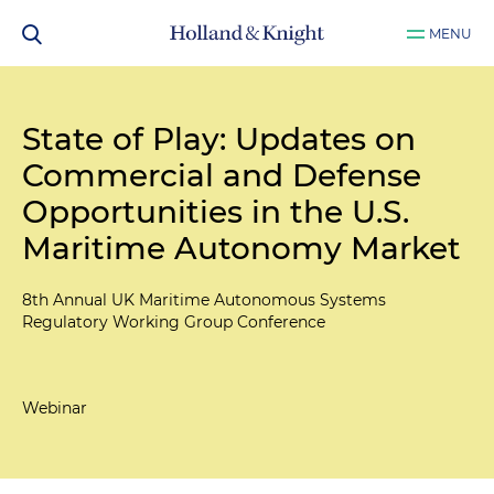
MENU
State of Play: Updates on
Commercial and Defense
Opportunities in the U.S.
Maritime Autonomy Market
8th Annual UK Maritime Autonomous Systems
Regulatory Working Group Conference
Webinar