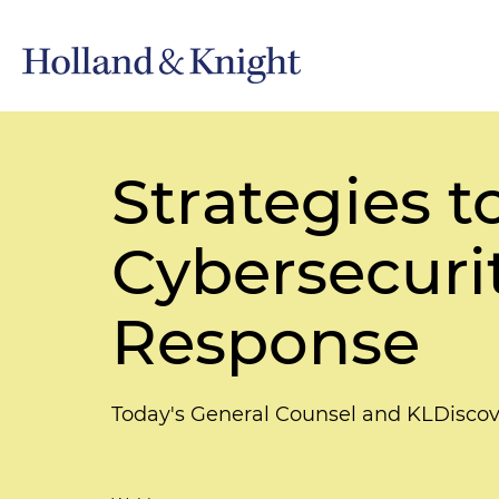
Strategies t
Cybersecuri
Response
Today's General Counsel and KLDiscov