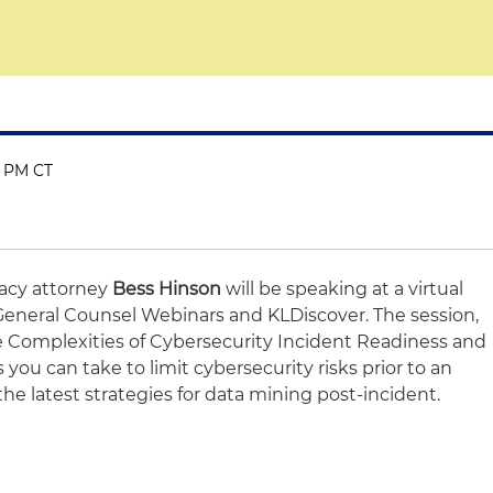
0 PM CT
vacy attorney
Bess Hinson
will be speaking at a
virtual
General Counsel Webinars and KLDiscover.
The session,
e Complexities of Cybersecurity Incident Readiness and
 you can take to limit cybersecurity risks prior to an
the latest strategies for data mining post-incident.