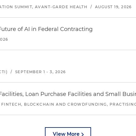
ATION SUMMIT, AVANT-GARDE HEALTH
/
AUGUST 19, 2026
uture of AI in Federal Contracting
2026
TI)
/
SEPTEMBER 1 - 3, 2026
ilities, Loan Purchase Facilities and Small Bus
 FINTECH, BLOCKCHAIN AND CROWDFUNDING, PRACTISING 
View More