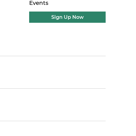
Events
Sign Up Now