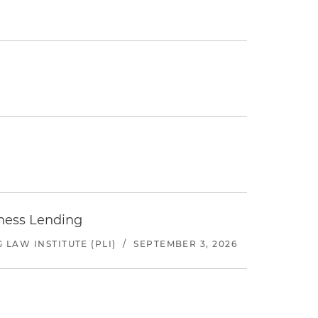
iness Lending
LAW INSTITUTE (PLI)
/
SEPTEMBER 3, 2026