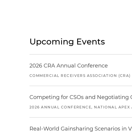
Upcoming Events
2026 CRA Annual Conference
COMMERCIAL RECEIVERS ASSOCIATION (CRA)
Competing for CSOs and Negotiating
2026 ANNUAL CONFERENCE, NATIONAL APEX 
Real-World Gainsharing Scenarios in V