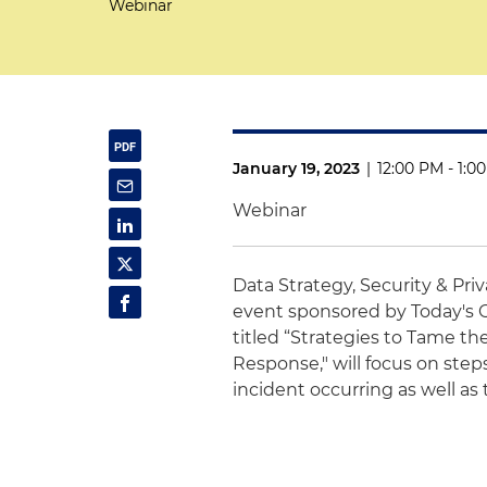
Webinar
January 19, 2023
|
12:00 PM - 1:0
Webinar
Data Strategy, Security & Pri
event
sponsored by
Today's 
titled “
Strategies to Tame th
Response," will focus on steps
incident occurring as well as 