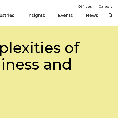
Offices
Careers
ustries
Insights
Events
News
lexities of
diness and