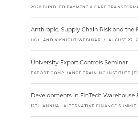
2026 BUNDLED PAYMENT & CARE TRANSFORM
Anthropic, Supply Chain Risk and the F
HOLLAND & KNIGHT WEBINAR
/
AUGUST 27, 
University Export Controls Seminar
EXPORT COMPLIANCE TRAINING INSTITUTE (EC
Developments in FinTech Warehouse Fac
12TH ANNUAL ALTERNATIVE FINANCE SUMMIT: