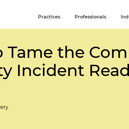
Practices
Professionals
Ind
o Tame the Comp
ty Incident Rea
ery