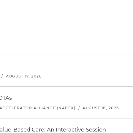
/
AUGUST 17, 2026
 OTAs
ACCELERATOR ALLIANCE (NAPEX)
/
AUGUST 18, 2026
alue-Based Care: An Interactive Session