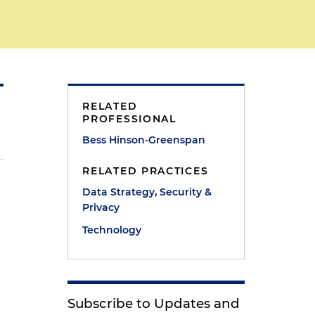
RELATED
PROFESSIONAL
Bess Hinson-Greenspan
RELATED PRACTICES
Data Strategy, Security &
Privacy
Technology
Subscribe to Updates and