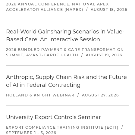
2026 ANNUAL CONFERENCE, NATIONAL APEX
ACCELERATOR ALLIANCE (NAPEX)
/
AUGUST 18, 2026
Real-World Gainsharing Scenarios in Value-
Based Care: An Interactive Session
2026 BUNDLED PAYMENT & CARE TRANSFORMATION
SUMMIT, AVANT-GARDE HEALTH
/
AUGUST 19, 2026
Anthropic, Supply Chain Risk and the Future
of AI in Federal Contracting
HOLLAND & KNIGHT WEBINAR
/
AUGUST 27, 2026
University Export Controls Seminar
EXPORT COMPLIANCE TRAINING INSTITUTE (ECTI)
/
SEPTEMBER 1 - 3, 2026