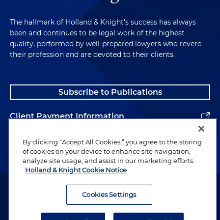
The hallmark of Holland & Knight's success has always
been and continues to be legal work of the highest
quality, performed by well-prepared lawyers who revere
their profession and are devoted to their clients.
Subscribe to Publications
Client Payment Information
Alumni
By clicking “Accept All Cookies,” you agree to the storing
of cookies on your device to enhance site navigation,
analyze site usage, and assist in our marketing efforts.
Holland & Knight Cookie Notice
Attorney Advertising. Copyright © 1996–2026 Holland & Knight LLP.
All rights reserved.
Cookies Settings
Legal Information