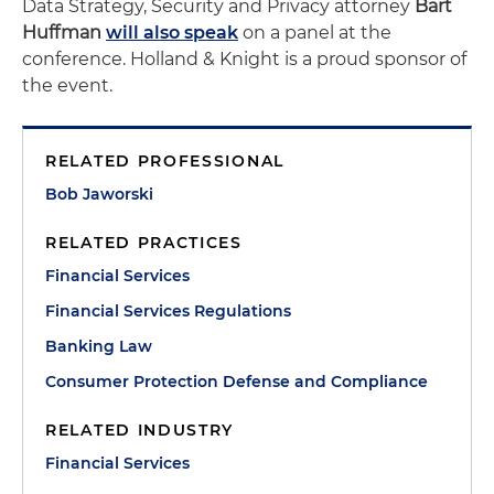
Data Strategy, Security and Privacy attorney
Bart
Huffman
will also speak
on a panel at the
conference. Holland & Knight is a proud sponsor of
the event.
RELATED PROFESSIONAL
Bob Jaworski
RELATED PRACTICES
Financial Services
Financial Services Regulations
Banking Law
Consumer Protection Defense and Compliance
RELATED INDUSTRY
Financial Services