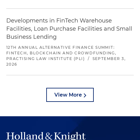
Developments in FinTech Warehouse
Facilities, Loan Purchase Facilities and Small
Business Lending
12TH ANNUAL ALTERNATIVE FINANCE SUMMIT:
FINTECH, BLOCKCHAIN AND CROWDFUNDING,
PRACTISING LAW INSTITUTE (PLI)
/
SEPTEMBER 3,
2026
View More