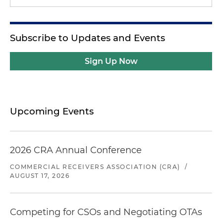
Subscribe to Updates and Events
Sign Up Now
Upcoming Events
2026 CRA Annual Conference
COMMERCIAL RECEIVERS ASSOCIATION (CRA)
/
AUGUST 17, 2026
Competing for CSOs and Negotiating OTAs