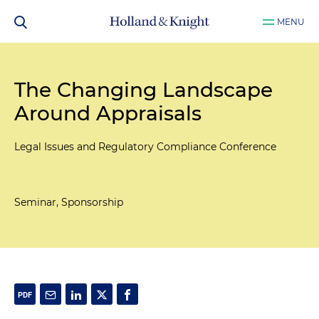
MENU
The Changing Landscape
Around Appraisals
Legal Issues and Regulatory Compliance Conference
Seminar, Sponsorship