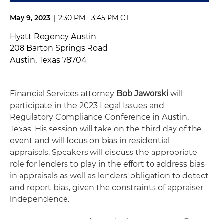
May 9, 2023
|
2:30 PM - 3:45 PM CT
Hyatt Regency Austin
208 Barton Springs Road
Austin, Texas 78704
Financial Services attorney
Bob Jaworski
will
participate in the 2023 Legal Issues and
Regulatory Compliance Conference in Austin,
Texas. His session will take on the third day of the
event and will focus on bias in residential
appraisals. Speakers will discuss the appropriate
role for lenders to play in the effort to address bias
in appraisals as well as lenders' obligation to detect
and report bias, given the constraints of appraiser
independence.