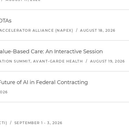
 OTAs
ACCELERATOR ALLIANCE (NAPEX)
/
AUGUST 18, 2026
alue-Based Care: An Interactive Session
ATION SUMMIT, AVANT-GARDE HEALTH
/
AUGUST 19, 2026
uture of AI in Federal Contracting
2026
TI)
/
SEPTEMBER 1 - 3, 2026