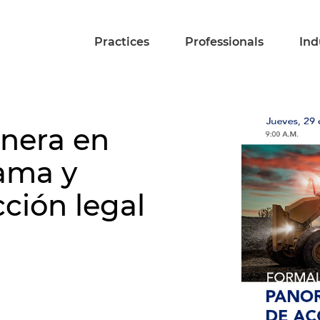
Practices
Professionals
Ind
inera en
ama y
cción legal