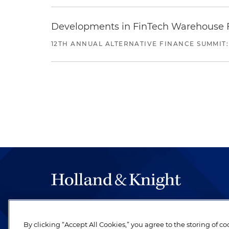
Developments in FinTech Warehouse Fac
12TH ANNUAL ALTERNATIVE FINANCE SUMMIT:
The hallmark of Holland & Knight's success has a
be legal work of the highest quality, performed 
By clicking “Accept All Cookies,” you agree to the storing of c