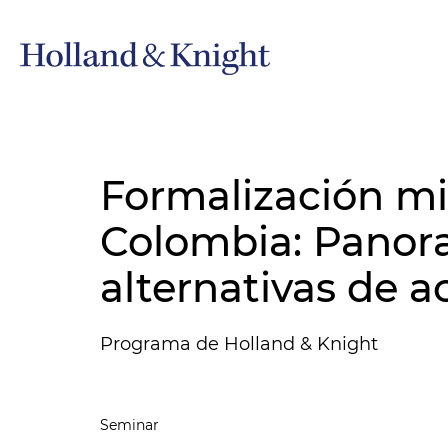
Formalización m
Colombia: Panor
alternativas de a
Programa de Holland & Knight
Seminar