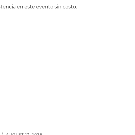
tencia en este evento sin costo.
/
AUGUST 17, 2026