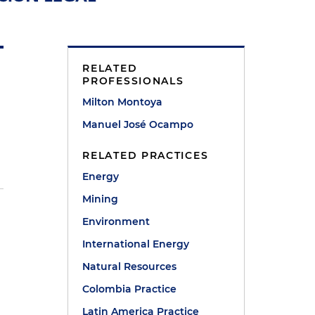
RELATED
PROFESSIONALS
Milton Montoya
Manuel José Ocampo
RELATED PRACTICES
Energy
Mining
Environment
International Energy
Natural Resources
Colombia Practice
Latin America Practice