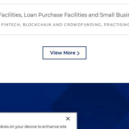
ilities, Loan Purchase Facilities and Small Bus
 FINTECH, BLOCKCHAIN AND CROWDFUNDING, PRACTISING 
View More
lways been and continues to
by well-prepared lawyers who
ookies on your device to enhance site