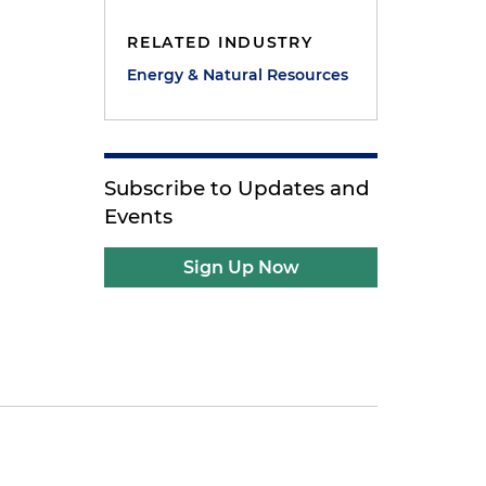
RELATED INDUSTRY
Energy & Natural Resources
Subscribe to Updates and
Events
Sign Up Now