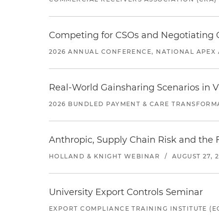
Competing for CSOs and Negotiating
2026 ANNUAL CONFERENCE, NATIONAL APEX 
Real-World Gainsharing Scenarios in V
2026 BUNDLED PAYMENT & CARE TRANSFORM
Anthropic, Supply Chain Risk and the F
HOLLAND & KNIGHT WEBINAR
/
AUGUST 27, 
University Export Controls Seminar
EXPORT COMPLIANCE TRAINING INSTITUTE (EC