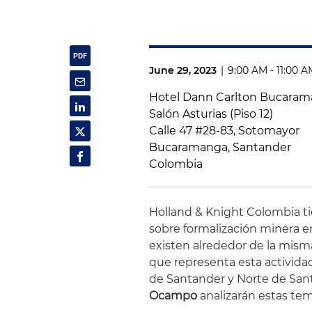
June 29, 2023
|
9:00 AM - 11:00 
Hotel Dann Carlton Bucara
Salón Asturias (Piso 12)
Calle 47 #28-83, Sotomayor
Bucaramanga, Santander
Colombia
Holland & Knight Colombia tie
sobre formalización minera en
existen alrededor de la mism
que representa esta activida
de Santander y Norte de San
Ocampo
analizarán estas tem