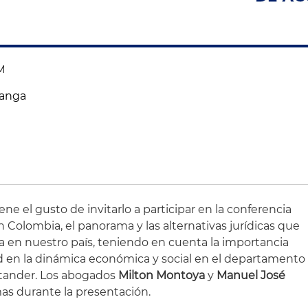
AM
manga
ne el gusto de invitarlo a participar en la conferencia
 Colombia, el panorama y las alternativas jurídicas que
a en nuestro país, teniendo en cuenta la importancia
d en la dinámica económica y social en el departamento
tander. Los abogados
Milton Montoya
y
Manuel José
as durante la presentación.