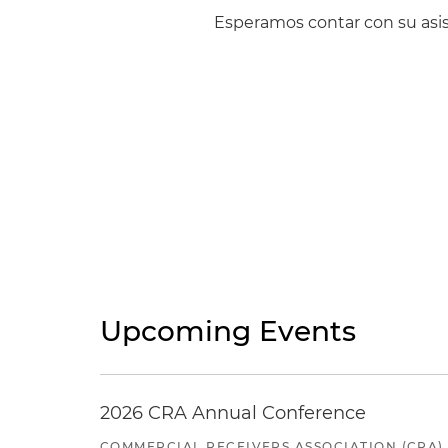
Esperamos contar con su asis
Upcoming Events
2026 CRA Annual Conference
COMMERCIAL RECEIVERS ASSOCIATION (CRA)