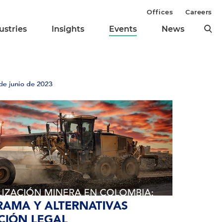
Offices
Careers
ustries
Insights
Events
News