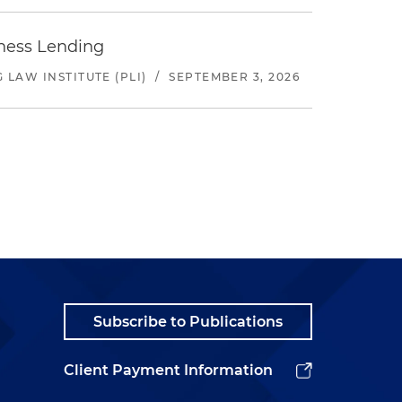
iness Lending
LAW INSTITUTE (PLI)
/
SEPTEMBER 3, 2026
Subscribe to Publications
Client Payment Information