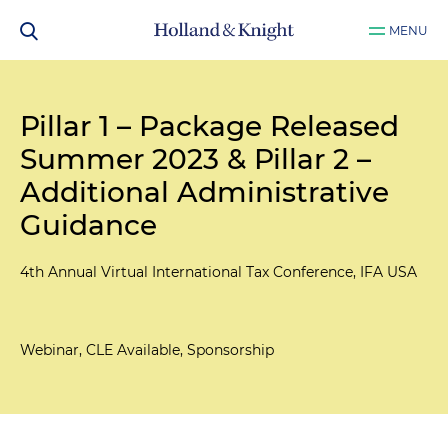
MENU
Pillar 1 – Package Released
Summer 2023 & Pillar 2 –
Additional Administrative
Guidance
4th Annual Virtual International Tax Conference, IFA USA
Webinar, CLE Available, Sponsorship