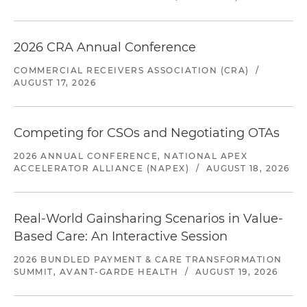
2026 CRA Annual Conference
COMMERCIAL RECEIVERS ASSOCIATION (CRA)
/
AUGUST 17, 2026
Competing for CSOs and Negotiating OTAs
2026 ANNUAL CONFERENCE, NATIONAL APEX
ACCELERATOR ALLIANCE (NAPEX)
/
AUGUST 18, 2026
Real-World Gainsharing Scenarios in Value-
Based Care: An Interactive Session
2026 BUNDLED PAYMENT & CARE TRANSFORMATION
SUMMIT, AVANT-GARDE HEALTH
/
AUGUST 19, 2026