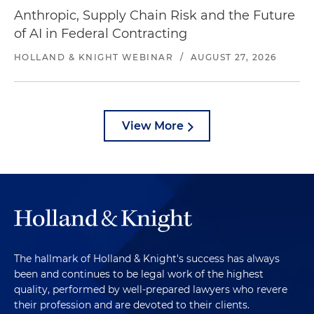
Anthropic, Supply Chain Risk and the Future
of AI in Federal Contracting
HOLLAND & KNIGHT WEBINAR
/
AUGUST 27, 2026
View More
The hallmark of Holland & Knight's success has always
been and continues to be legal work of the highest
quality, performed by well-prepared lawyers who revere
their profession and are devoted to their clients.