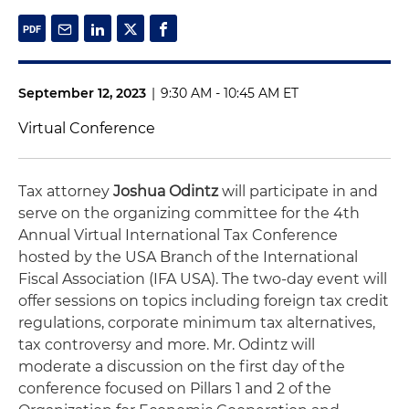
September 12, 2023
|
9:30 AM - 10:45 AM ET
Virtual Conference
Tax attorney
Joshua Odintz
will participate in and
serve on the organizing committee for the 4th
Annual Virtual International Tax Conference
hosted by the USA Branch of the International
Fiscal Association (IFA USA). The two-day event will
offer sessions on topics including foreign tax credit
regulations, corporate minimum tax alternatives,
tax controversy and more. Mr. Odintz will
moderate a discussion on the first day of the
conference focused on Pillars 1 and 2 of the