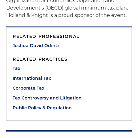
Organization for Economic Cooperation and
Development's (OECD) global minimum tax plan.
Holland & Knight is a proud sponsor of the event.
RELATED PROFESSIONAL
Joshua David Odintz
RELATED PRACTICES
Tax
International Tax
Corporate Tax
Tax Controversy and Litigation
Public Policy & Regulation