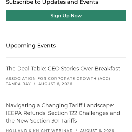
Subscribe to Updates and Events
Sign Up Now
Upcoming Events
The Deal Table: CEO Stories Over Breakfast
ASSOCIATION FOR CORPORATE GROWTH (ACG)
TAMPA BAY
/
AUGUST 6, 2026
Navigating a Changing Tariff Landscape:
IEEPA Refunds, Section 122 Challenges and
the New Section 301 Tariffs
HOLLAND & KNIGHT WEBINAR
/
AUGUST 6, 2026