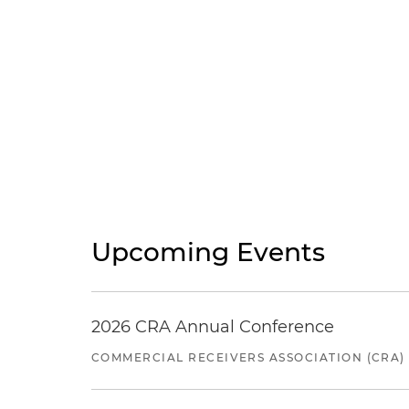
Upcoming Events
2026 CRA Annual Conference
COMMERCIAL RECEIVERS ASSOCIATION (CRA)