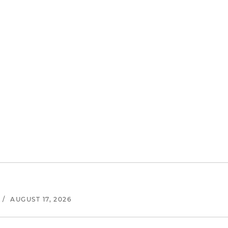
/
AUGUST 17, 2026