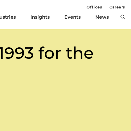
Offices
Careers
ustries
Insights
Events
News
1993 for the