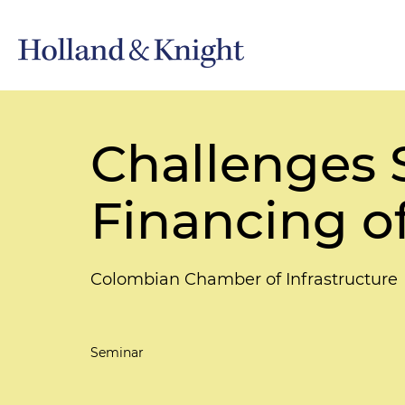
Challenges S
Financing of
Colombian Chamber of Infrastructure
Seminar