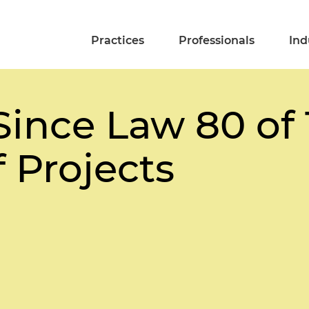
Practices
Professionals
Ind
ince Law 80 of 
 Projects