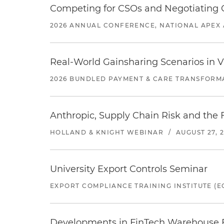
Competing for CSOs and Negotiating
2026 ANNUAL CONFERENCE, NATIONAL APEX 
Real-World Gainsharing Scenarios in V
2026 BUNDLED PAYMENT & CARE TRANSFORM
Anthropic, Supply Chain Risk and the F
HOLLAND & KNIGHT WEBINAR
/
AUGUST 27, 
University Export Controls Seminar
EXPORT COMPLIANCE TRAINING INSTITUTE (EC
Developments in FinTech Warehouse Fac