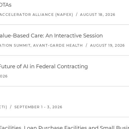
 OTAs
ACCELERATOR ALLIANCE (NAPEX)
/
AUGUST 18, 2026
alue-Based Care: An Interactive Session
ATION SUMMIT, AVANT-GARDE HEALTH
/
AUGUST 19, 2026
uture of AI in Federal Contracting
2026
TI)
/
SEPTEMBER 1 - 3, 2026
ilities, Loan Purchase Facilities and Small Bus