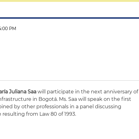
 4:00 PM
ría Juliana Saa
will participate in the next anniversary of
astructure in Bogotá. Ms. Saa will speak on the first
joined by other professionals in a panel discussing
e resulting from Law 80 of 1993.