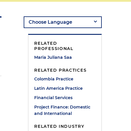
RELATED
PROFESSIONAL
Maria Juliana Saa
RELATED PRACTICES
Colombia Practice
Latin America Practice
Financial Services
Project Finance: Domestic
and International
RELATED INDUSTRY