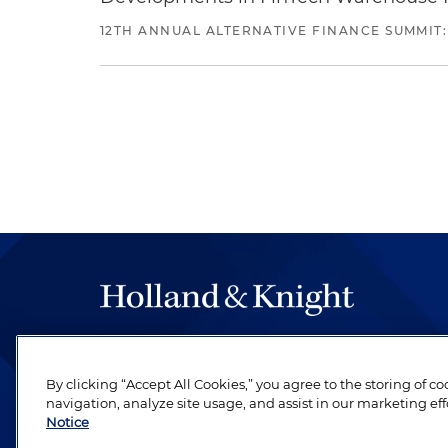
12TH ANNUAL ALTERNATIVE FINANCE SUMMIT:
The hallmark of Holland & Knight's success has a
be legal work of the highest quality, performed 
By clicking “Accept All Cookies,” you agree to the storing of c
revere their profession and are devoted to their cl
navigation, analyze site usage, and assist in our marketing eff
Notice