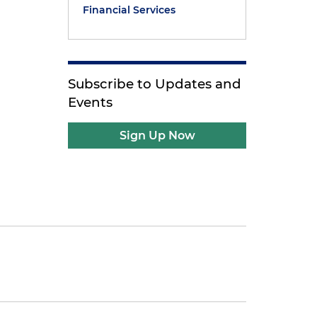
Financial Services
Subscribe to Updates and
Events
Sign Up Now