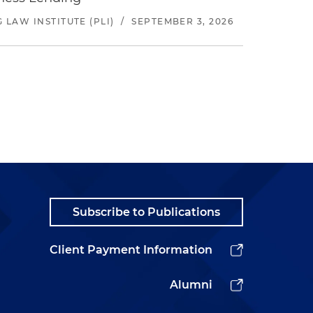
LAW INSTITUTE (PLI)
/
SEPTEMBER 3, 2026
Subscribe to Publications
Client Payment Information
Alumni