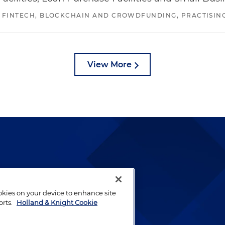
 FINTECH, BLOCKCHAIN AND CROWDFUNDING, PRACTISING 
View More
lways been and continues to
by well-prepared lawyers who
ookies on your device to enhance site
ients.
orts.
Holland & Knight Cookie