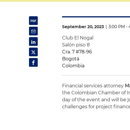
September 20, 2023
|
3:00 PM -
Club El Nogal
Salón piso 8
Cra. 7 #78-96
Bogotá
Colombia
Financial services attorney
Ma
the Colombian Chamber of Infr
day of the event and will be 
challenges for project financ