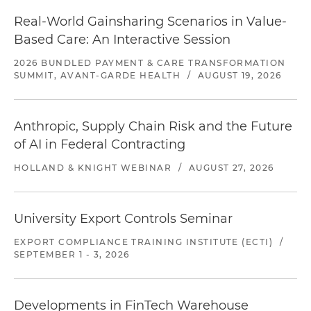
Real-World Gainsharing Scenarios in Value-
Based Care: An Interactive Session
2026 BUNDLED PAYMENT & CARE TRANSFORMATION
SUMMIT, AVANT-GARDE HEALTH
/
AUGUST 19, 2026
Anthropic, Supply Chain Risk and the Future
of AI in Federal Contracting
HOLLAND & KNIGHT WEBINAR
/
AUGUST 27, 2026
University Export Controls Seminar
EXPORT COMPLIANCE TRAINING INSTITUTE (ECTI)
/
SEPTEMBER 1 - 3, 2026
Developments in FinTech Warehouse