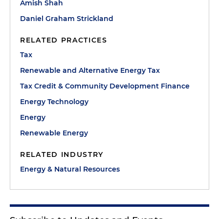
Amish Shah
Daniel Graham Strickland
RELATED PRACTICES
Tax
Renewable and Alternative Energy Tax
Tax Credit & Community Development Finance
Energy Technology
Energy
Renewable Energy
RELATED INDUSTRY
Energy & Natural Resources