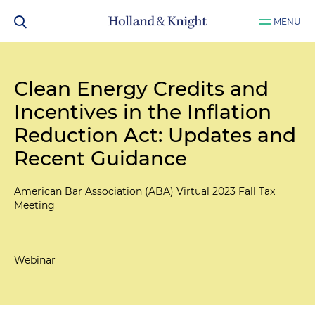
MENU
Clean Energy Credits and
Incentives in the Inflation
Reduction Act: Updates and
Recent Guidance
American Bar Association (ABA) Virtual 2023 Fall Tax
Meeting
Webinar