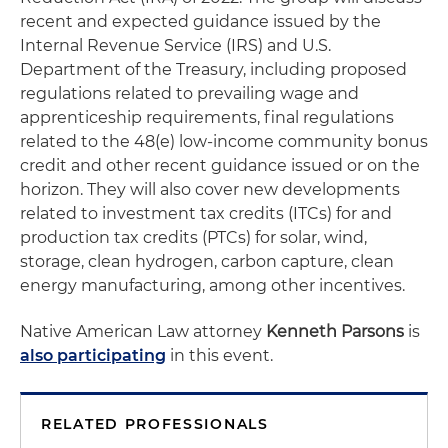
recent and expected guidance issued by the
Internal Revenue Service (IRS) and U.S.
Department of the Treasury, including proposed
regulations related to prevailing wage and
apprenticeship requirements, final regulations
related to the 48(e) low-income community bonus
credit and other recent guidance issued or on the
horizon. They will also cover new developments
related to investment tax credits (ITCs) for and
production tax credits (PTCs) for solar, wind,
storage, clean hydrogen, carbon capture, clean
energy manufacturing, among other incentives.
Native American Law attorney
Kenneth Parsons
is
also participating
in this event.
RELATED PROFESSIONALS