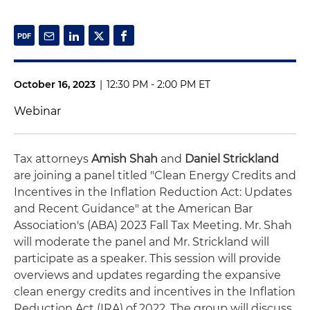
October 16, 2023
|
12:30 PM - 2:00 PM ET
Webinar
Tax attorneys
Amish Shah
and
Daniel Strickland
are joining a panel titled "Clean Energy Credits and
Incentives in the Inflation Reduction Act: Updates
and Recent Guidance" at the American Bar
Association's (ABA) 2023 Fall Tax Meeting. Mr. Shah
will moderate the panel and Mr. Strickland will
participate as a speaker. This session will provide
overviews and updates regarding the expansive
clean energy credits and incentives in the Inflation
Reduction Act (IRA) of 2022. The group will discuss