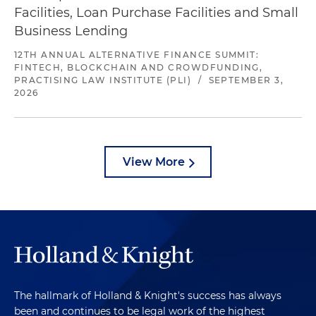
Facilities, Loan Purchase Facilities and Small
Business Lending
12TH ANNUAL ALTERNATIVE FINANCE SUMMIT:
FINTECH, BLOCKCHAIN AND CROWDFUNDING,
PRACTISING LAW INSTITUTE (PLI)
/
SEPTEMBER 3,
2026
View More
The hallmark of Holland & Knight's success has always
been and continues to be legal work of the highest