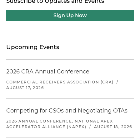
Subscribe to Updates and Events
Sign Up Now
Upcoming Events
2026 CRA Annual Conference
COMMERCIAL RECEIVERS ASSOCIATION (CRA)
/
AUGUST 17, 2026
Competing for CSOs and Negotiating OTAs
2026 ANNUAL CONFERENCE, NATIONAL APEX
ACCELERATOR ALLIANCE (NAPEX)
/
AUGUST 18, 2026