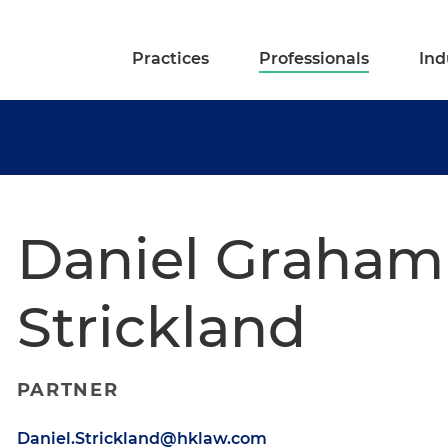
Practices
Professionals
Ind
Daniel Graham
Strickland
PARTNER
Daniel.Strickland@hklaw.com