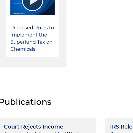
Proposed Rules to
Implement the
Superfund Tax on
Chemicals
Publications
Court Rejects Income
IRS Rel