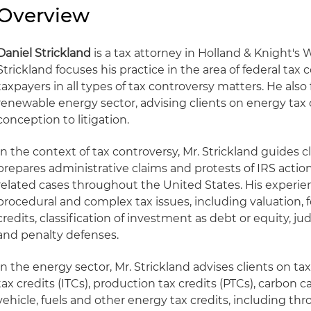
Overview
Daniel Strickland
is a tax attorney in Holland & Knight's W
Strickland focuses his practice in the area of federal tax
taxpayers in all types of tax controversy matters. He also 
renewable energy sector, advising clients on energy tax 
conception to litigation.
In the context of tax controversy, Mr. Strickland guides c
prepares administrative claims and protests of IRS actions
related cases throughout the United States. His experie
procedural and complex tax issues, including valuation, 
credits, classification of investment as debt or equity, ju
and penalty defenses.
In the energy sector, Mr. Strickland advises clients on ta
tax credits (ITCs), production tax credits (PTCs), carbon c
vehicle, fuels and other energy tax credits, including th