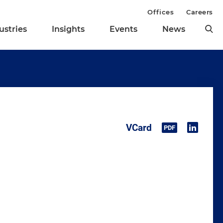
Offices
Careers
ustries
Insights
Events
News