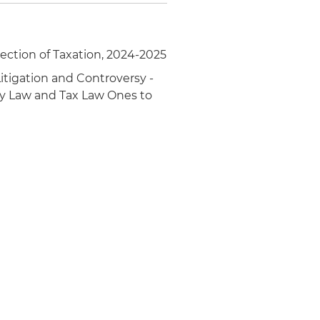
ection of Taxation, 2024-2025
itigation and Controversy -
gy Law and Tax Law Ones to