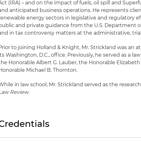
Act (IRA) – and on the impact of fuels, oil spill and Super
and anticipated business operations. He represents client
renewable energy sectors in legislative and regulatory ef
public and private guidance from the U.S. Department of
and in tax controversy matters at the administrative, tria
Prior to joining Holland & Knight, Mr. Strickland was an at
its Washington, D.C., office. Previously, he served as a law
the Honorable Albert G. Lauber, the Honorable Elizabet
Honorable Michael B. Thornton.
While in law school, Mr. Strickland served as the research
Law Review
.
Credentials