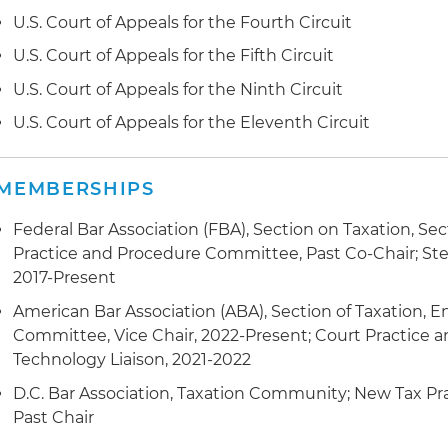
U.S. Court of Appeals for the Fourth Circuit
U.S. Court of Appeals for the Fifth Circuit
U.S. Court of Appeals for the Ninth Circuit
U.S. Court of Appeals for the Eleventh Circuit
MEMBERSHIPS
Federal Bar Association (FBA), Section on Taxation, Sec
Practice and Procedure Committee, Past Co-Chair; S
2017-Present
American Bar Association (ABA), Section of Taxation, 
Committee, Vice Chair, 2022-Present; Court Practice
Technology Liaison, 2021-2022
D.C. Bar Association, Taxation Community; New Tax P
Past Chair