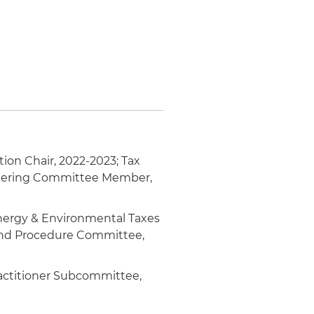
tion Chair, 2022-2023; Tax
teering Committee Member,
Energy & Environmental Taxes
 and Procedure Committee,
ractitioner Subcommittee,