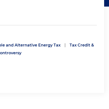
e and Alternative Energy Tax
|
Tax Credit &
ontroversy