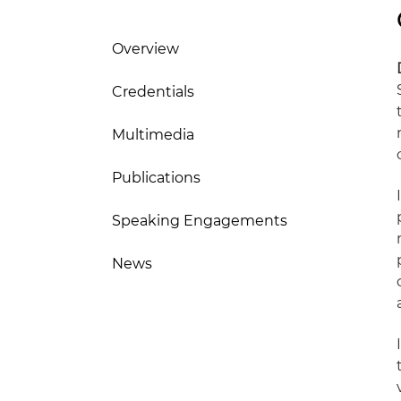
Overview
Credentials
Multimedia
Publications
Speaking Engagements
News