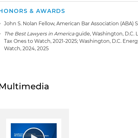
HONORS & AWARDS
John S. Nolan Fellow, American Bar Association (ABA) S
The Best Lawyers in America
guide, Washington, D.C. L
Tax Ones to Watch, 2021-2025; Washington, D.C. Ener
Watch, 2024, 2025
Multimedia