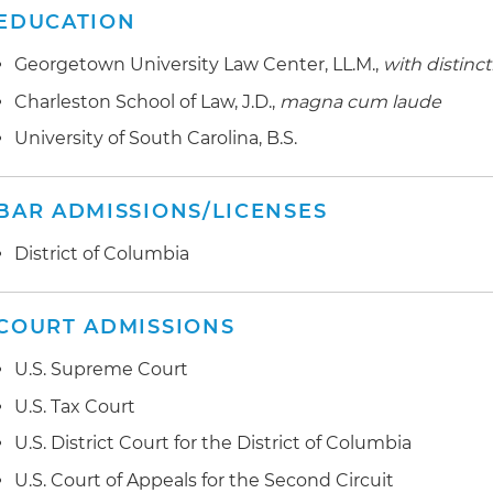
EDUCATION
Georgetown University Law Center, LL.M.,
with distinc
Charleston School of Law, J.D.,
magna cum laude
University of South Carolina, B.S.
BAR ADMISSIONS/LICENSES
District of Columbia
COURT ADMISSIONS
U.S. Supreme Court
U.S. Tax Court
U.S. District Court for the District of Columbia
U.S. Court of Appeals for the Second Circuit