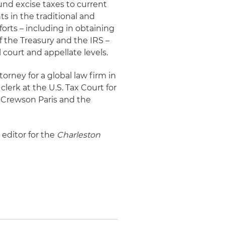
fund excise taxes to current
s in the traditional and
forts – including in obtaining
 the Treasury and the IRS –
l court and appellate levels.
torney for a global law firm in
 clerk at the U.S. Tax Court for
h Crewson Paris and the
 editor for the
Charleston