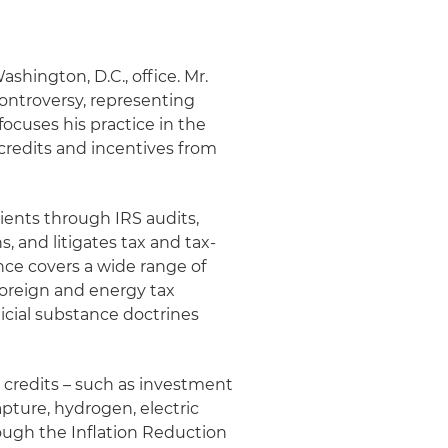
ashington, D.C., office. Mr.
 controversy, representing
focuses his practice in the
credits and incentives from
lients through IRS audits,
, and litigates tax and tax-
nce covers a wide range of
foreign and energy tax
dicial substance doctrines
x credits – such as investment
apture, hydrogen, electric
rough the Inflation Reduction