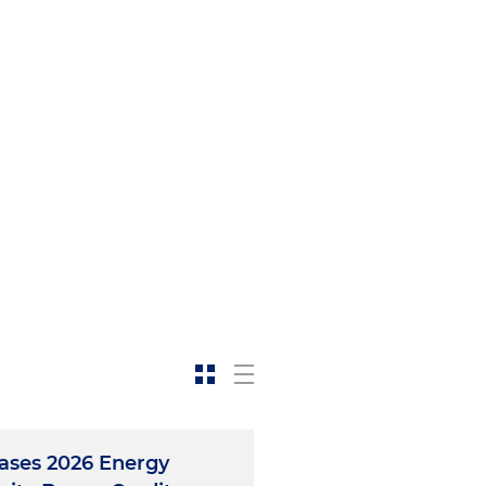
eases 2026 Energy