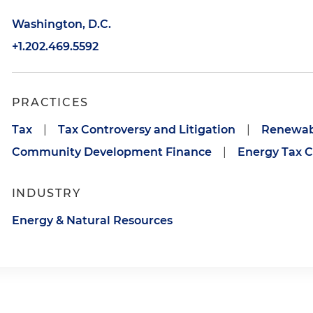
Washington, D.C.
+1.202.469.5592
PRACTICES
Tax
|
Tax Controversy and Litigation
|
Renewabl
Community Development Finance
|
Energy Tax C
INDUSTRY
Energy & Natural Resources