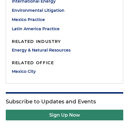
International Energy
Environmental Litigation
Mexico Practice
Latin America Practice
RELATED INDUSTRY
Energy & Natural Resources
RELATED OFFICE
Mexico City
Subscribe to Updates and Events
Sign Up Now