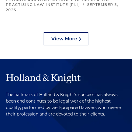
PRACTISING LAW INSTITUTE (PLI)
/
SEPTEMBER 3,
2026
View More
The hallmark of Holland & Knight's success has always
been and continues to be legal work of the highest
quality, performed by well-prepared lawyers who revere
their profession and are devoted to their clients.