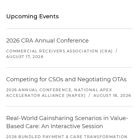
Upcoming Events
2026 CRA Annual Conference
COMMERCIAL RECEIVERS ASSOCIATION (CRA)
/
AUGUST 17, 2026
Competing for CSOs and Negotiating OTAs
2026 ANNUAL CONFERENCE, NATIONAL APEX
ACCELERATOR ALLIANCE (NAPEX)
/
AUGUST 18, 2026
Real-World Gainsharing Scenarios in Value-
Based Care: An Interactive Session
2026 BUNDLED PAYMENT & CARE TRANSFORMATION