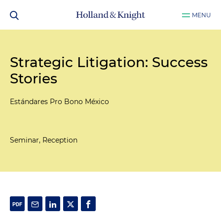
MENU
Strategic Litigation: Success
Stories
Estándares Pro Bono México
Seminar, Reception