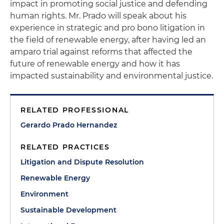
impact in promoting social justice and defending
human rights. Mr. Prado will speak about his
experience in strategic and pro bono litigation in
the field of renewable energy, after having led an
amparo trial against reforms that affected the
future of renewable energy and how it has
impacted sustainability and environmental justice.
RELATED PROFESSIONAL
Gerardo Prado Hernandez
RELATED PRACTICES
Litigation and Dispute Resolution
Renewable Energy
Environment
Sustainable Development