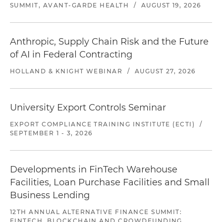
SUMMIT, AVANT-GARDE HEALTH
/
AUGUST 19, 2026
Anthropic, Supply Chain Risk and the Future
of AI in Federal Contracting
HOLLAND & KNIGHT WEBINAR
/
AUGUST 27, 2026
University Export Controls Seminar
EXPORT COMPLIANCE TRAINING INSTITUTE (ECTI)
/
SEPTEMBER 1 - 3, 2026
Developments in FinTech Warehouse
Facilities, Loan Purchase Facilities and Small
Business Lending
12TH ANNUAL ALTERNATIVE FINANCE SUMMIT:
FINTECH, BLOCKCHAIN AND CROWDFUNDING,