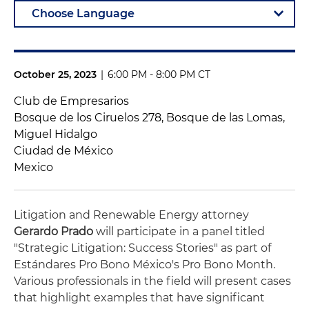
October 25, 2023
|
6:00 PM - 8:00 PM CT
Club de Empresarios
Bosque de los Ciruelos 278, Bosque de las Lomas,
Miguel Hidalgo
Ciudad de México
Mexico
Litigation and Renewable Energy attorney
Gerardo Prado
will participate in a panel titled
"Strategic Litigation: Success Stories" as part of
Estándares Pro Bono México's Pro Bono Month
.
Various professionals in the field will present cases
that highlight examples that have significant