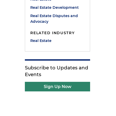
Real Estate Development
Real Estate Disputes and
Advocacy
RELATED INDUSTRY
Real Estate
Subscribe to Updates and
Events
Sign Up Now