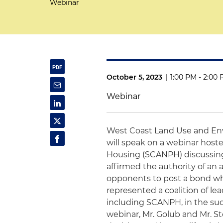
Webinar
October 5, 2023
|
1:00 PM - 2:00
Webinar
West Coast Land Use and En
will speak on a webinar hoste
Housing (SCANPH) discussin
affirmed the authority of an
opponents to post a bond whe
represented a coalition of le
including SCANPH, in the succ
webinar, Mr. Golub and Mr. Ste