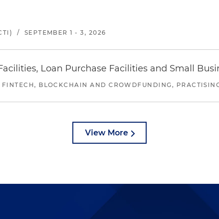
TI)
/
SEPTEMBER 1 - 3, 2026
ilities, Loan Purchase Facilities and Small Bus
 FINTECH, BLOCKCHAIN AND CROWDFUNDING, PRACTISING 
View More