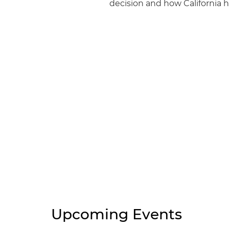
decision and how California h
Upcoming Events