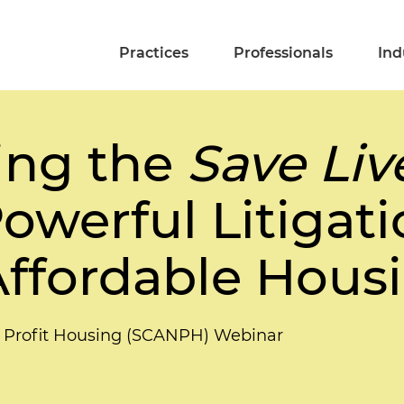
Practices
Professionals
Ind
ing the
Save Li
owerful Litigati
ffordable Hous
on Profit Housing (SCANPH) Webinar