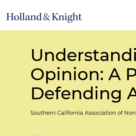
Understand
Opinion: A P
Defending A
Southern California Association of N