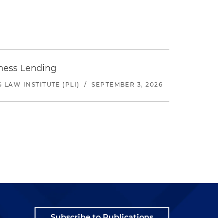
iness Lending
LAW INSTITUTE (PLI)
/
SEPTEMBER 3, 2026
Subscribe to Publications