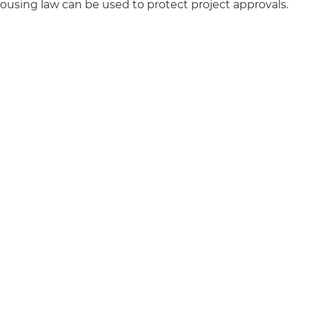
ousing law can be used to protect project approvals.