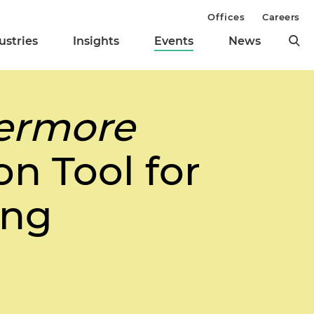
Offices
Careers
ustries
Insights
Events
News
vermore
on Tool for
ing