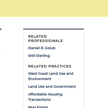
RELATED
PROFESSIONALS
Daniel R. Golub
Will Sterling
RELATED PRACTICES
West Coast Land Use and
Environment
Land Use and Government
Affordable Housing
Transactions
Real Estate