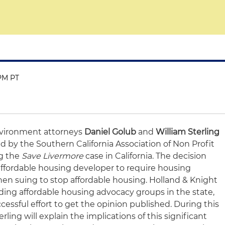
 PM PT
vironment attorneys
Daniel Golub
and
William Sterling
d by the Southern California Association of Non Profit
g the
Save Livermore
case in California. The decision
 affordable housing developer to require housing
n suing to stop affordable housing. Holland & Knight
ading affordable housing advocacy groups in the state,
essful effort to get the opinion published. During this
rling will explain the implications of this significant