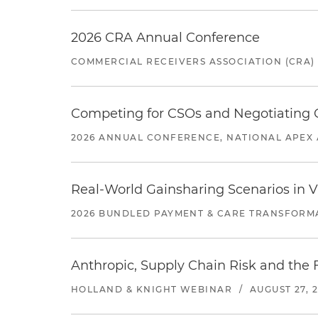
2026 CRA Annual Conference
COMMERCIAL RECEIVERS ASSOCIATION (CRA)
Competing for CSOs and Negotiating
2026 ANNUAL CONFERENCE, NATIONAL APEX 
Real-World Gainsharing Scenarios in V
2026 BUNDLED PAYMENT & CARE TRANSFORM
Anthropic, Supply Chain Risk and the F
HOLLAND & KNIGHT WEBINAR
/
AUGUST 27, 