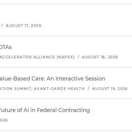
/
AUGUST 17, 2026
 OTAs
ACCELERATOR ALLIANCE (NAPEX)
/
AUGUST 18, 2026
alue-Based Care: An Interactive Session
ATION SUMMIT, AVANT-GARDE HEALTH
/
AUGUST 19, 2026
uture of AI in Federal Contracting
2026