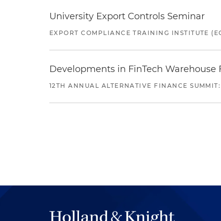
University Export Controls Seminar
EXPORT COMPLIANCE TRAINING INSTITUTE (EC
Developments in FinTech Warehouse Fac
12TH ANNUAL ALTERNATIVE FINANCE SUMMIT: