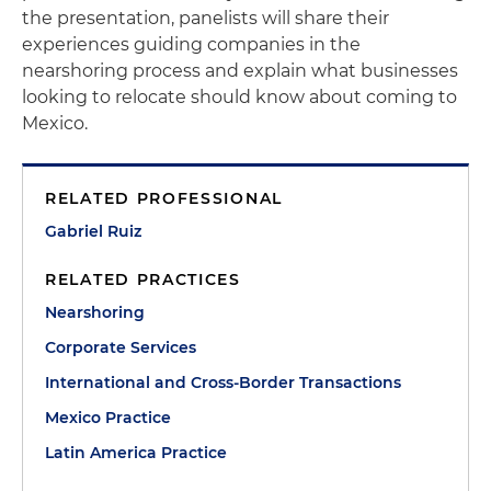
the presentation, panelists will share their
experiences guiding companies in the
nearshoring process and explain what businesses
looking to relocate should know about coming to
Mexico.
RELATED PROFESSIONAL
Gabriel Ruiz
RELATED PRACTICES
Nearshoring
Corporate Services
International and Cross-Border Transactions
Mexico Practice
Latin America Practice