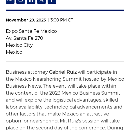
November 29, 2023
|
3:00 PM CT
Expo Santa Fe Mexico
Av. Santa Fe 270
Mexico City
Mexico
Business attorney
Gabriel Ruiz
will participate in
the Mexico Nearshoring Summit hosted by Mexico
Business News. The event will take place within
the context of the 2023 Mexico Business Summit
and will explore the logistical advantages, skilled
labor availability, technological advancements and
other factors that make Mexico an attractive
option for nearshoring. Mr. Ruiz's session will take
place on the second day of the conference. During