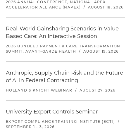
2026 ANNUAL CONFERENCE, NATIONAL APEX
ACCELERATOR ALLIANCE (NAPEX)
/
AUGUST 18, 2026
Real-World Gainsharing Scenarios in Value-
Based Care: An Interactive Session
2026 BUNDLED PAYMENT & CARE TRANSFORMATION
SUMMIT, AVANT-GARDE HEALTH
/
AUGUST 19, 2026
Anthropic, Supply Chain Risk and the Future
of AI in Federal Contracting
HOLLAND & KNIGHT WEBINAR
/
AUGUST 27, 2026
University Export Controls Seminar
EXPORT COMPLIANCE TRAINING INSTITUTE (ECTI)
/
SEPTEMBER 1 - 3, 2026