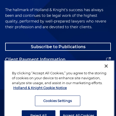
The hallmark of Holland & Knight's success has always
been and continues to be legal work of the highest
quality, performed by well-prepared lawyers who revere
their profession and are devoted to their clients.
Subscribe to Publications
Client Payment Information
Alumni
By clicking “Accept All Cookies,” you agree to the storing
of cookies on your device to enhance site navigation,
analyze site usage, and assist in our marketing efforts.
Holland & Knight Cookie Notice
Attorney Advertising. Copyright © 1996–2026 Holland & Knight LLP.
All rights reserved.
Cookies Settings
Legal Information
Reject All
Accept All Cookies