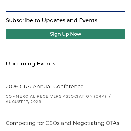
Subscribe to Updates and Events
Sign Up Now
Upcoming Events
2026 CRA Annual Conference
COMMERCIAL RECEIVERS ASSOCIATION (CRA)
/
AUGUST 17, 2026
Competing for CSOs and Negotiating OTAs