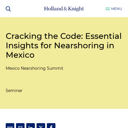
MENU
Cracking the Code: Essential
Insights for Nearshoring in
Mexico
Mexico Nearshoring Summit
Seminar