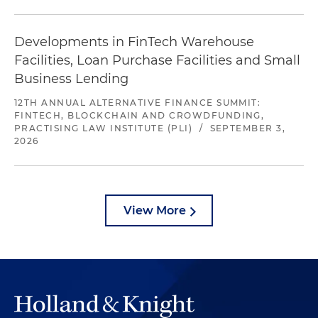
Developments in FinTech Warehouse
Facilities, Loan Purchase Facilities and Small
Business Lending
12TH ANNUAL ALTERNATIVE FINANCE SUMMIT:
FINTECH, BLOCKCHAIN AND CROWDFUNDING,
PRACTISING LAW INSTITUTE (PLI)
/
SEPTEMBER 3,
2026
View More