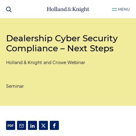
MENU
Dealership Cyber Security
Compliance – Next Steps
Holland & Knight and Crowe Webinar
Seminar