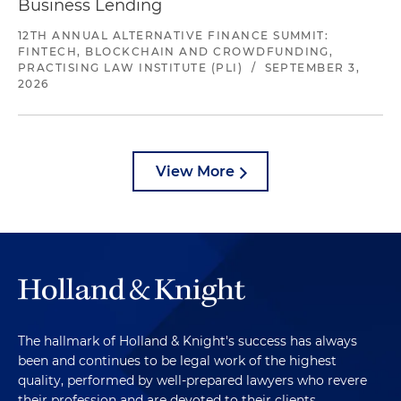
Business Lending
12TH ANNUAL ALTERNATIVE FINANCE SUMMIT:
FINTECH, BLOCKCHAIN AND CROWDFUNDING,
PRACTISING LAW INSTITUTE (PLI)
/
SEPTEMBER 3,
2026
View More
The hallmark of Holland & Knight's success has always
been and continues to be legal work of the highest
quality, performed by well-prepared lawyers who revere
their profession and are devoted to their clients.