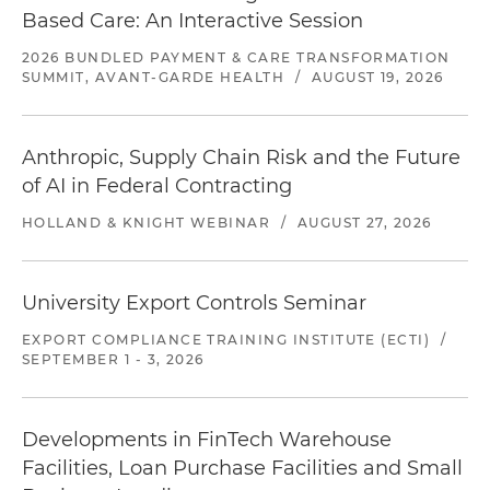
Based Care: An Interactive Session
2026 BUNDLED PAYMENT & CARE TRANSFORMATION
SUMMIT, AVANT-GARDE HEALTH
/
AUGUST 19, 2026
Anthropic, Supply Chain Risk and the Future
of AI in Federal Contracting
HOLLAND & KNIGHT WEBINAR
/
AUGUST 27, 2026
University Export Controls Seminar
EXPORT COMPLIANCE TRAINING INSTITUTE (ECTI)
/
SEPTEMBER 1 - 3, 2026
Developments in FinTech Warehouse
Facilities, Loan Purchase Facilities and Small