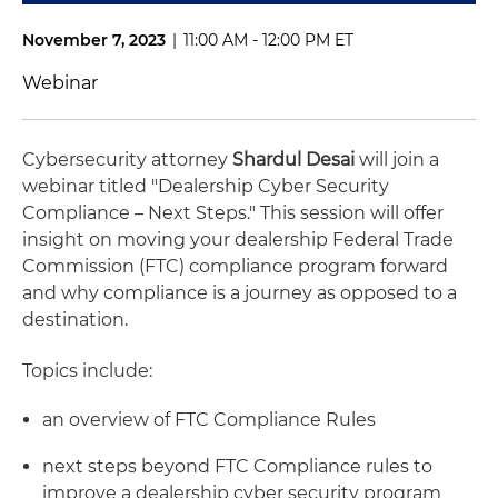
November 7, 2023
|
11:00 AM - 12:00 PM ET
Webinar
Cybersecurity attorney
Shardul Desai
will join a
webinar titled "Dealership Cyber Security
Compliance – Next Steps." This session will offer
insight on moving your dealership Federal Trade
Commission (FTC) compliance program forward
and why compliance is a journey as opposed to a
destination.
Topics include:
an overview of FTC Compliance Rules
next steps beyond FTC Compliance rules to
improve a dealership cyber security program