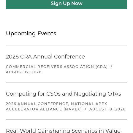
Sign Up Now
Upcoming Events
2026 CRA Annual Conference
COMMERCIAL RECEIVERS ASSOCIATION (CRA)
/
AUGUST 17, 2026
Competing for CSOs and Negotiating OTAs
2026 ANNUAL CONFERENCE, NATIONAL APEX
ACCELERATOR ALLIANCE (NAPEX)
/
AUGUST 18, 2026
Real-World Gainsharing Scenarios in Value-