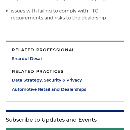
issues with failing to comply with FTC
requirements and risks to the dealership
RELATED PROFESSIONAL
Shardul Desai
RELATED PRACTICES
Data Strategy, Security & Privacy
Automotive Retail and Dealerships
Subscribe to Updates and Events