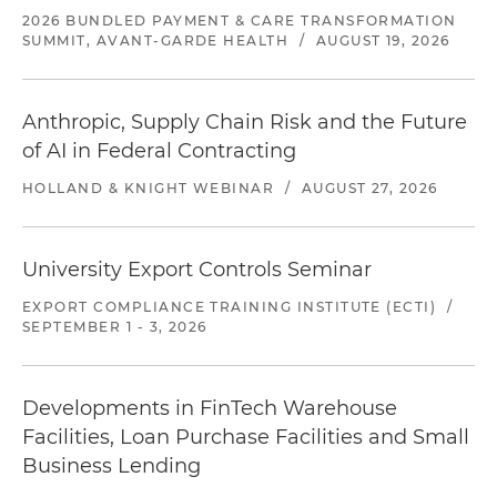
2026 BUNDLED PAYMENT & CARE TRANSFORMATION
SUMMIT, AVANT-GARDE HEALTH
/
AUGUST 19, 2026
Anthropic, Supply Chain Risk and the Future
of AI in Federal Contracting
HOLLAND & KNIGHT WEBINAR
/
AUGUST 27, 2026
University Export Controls Seminar
EXPORT COMPLIANCE TRAINING INSTITUTE (ECTI)
/
SEPTEMBER 1 - 3, 2026
Developments in FinTech Warehouse
Facilities, Loan Purchase Facilities and Small
Business Lending