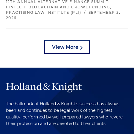
12TH ANNUAL ALTERNATIVE FINANCE SUMMIT:
FINTECH, BLOCKCHAIN AND CROWDFUNDING,
PRACTISING LAW INSTITUTE (PLI)
/
SEPTEMBER 3,
2026
View More
The hallmark of Holland & Knight's success has always
been and continues to be legal work of the highest
quality, performed by well-prepared lawyers who revere
their profession and are devoted to their clients.