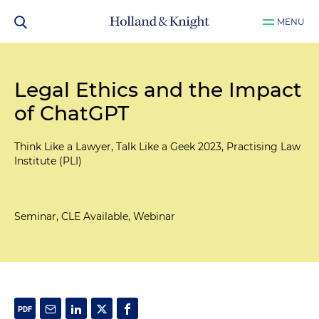
MENU
Legal Ethics and the Impact
of ChatGPT
Think Like a Lawyer, Talk Like a Geek 2023, Practising Law
Institute (PLI)
Seminar, CLE Available, Webinar