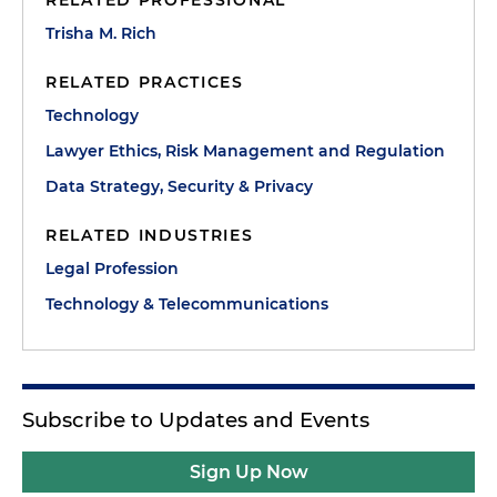
RELATED PROFESSIONAL
Trisha M. Rich
RELATED PRACTICES
Technology
Lawyer Ethics, Risk Management and Regulation
Data Strategy, Security & Privacy
RELATED INDUSTRIES
Legal Profession
Technology & Telecommunications
Subscribe to Updates and Events
Sign Up Now