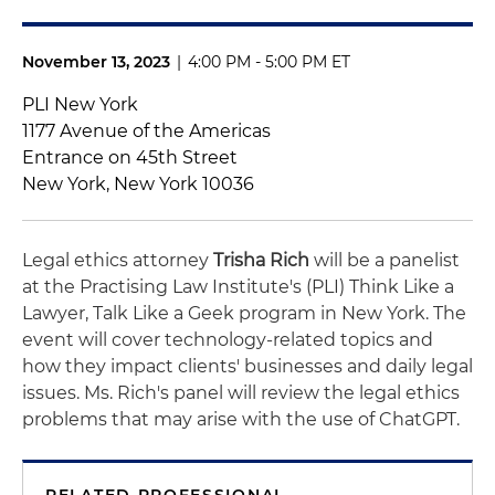
November 13, 2023
|
4:00 PM - 5:00 PM ET
PLI New York
1177 Avenue of the Americas
Entrance on 45th Street
New York, New York 10036
Legal ethics attorney
Trisha Rich
will be a panelist
at the Practising Law Institute's (PLI)
Think Like a
Lawyer, Talk Like a Geek program in New York
. The
event will cover technology-related topics and
how they impact clients' businesses and daily legal
issues. Ms. Rich's panel will review the legal ethics
problems that may arise with the use of ChatGPT.