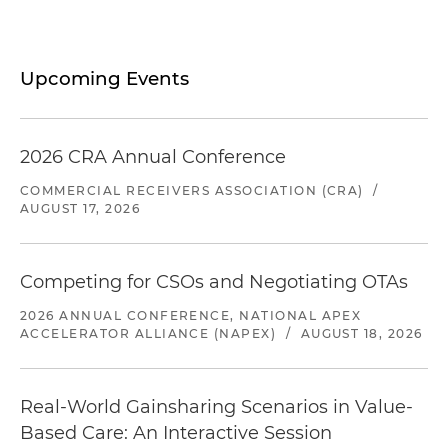
Upcoming Events
2026 CRA Annual Conference
COMMERCIAL RECEIVERS ASSOCIATION (CRA)
/
AUGUST 17, 2026
Competing for CSOs and Negotiating OTAs
2026 ANNUAL CONFERENCE, NATIONAL APEX
ACCELERATOR ALLIANCE (NAPEX)
/
AUGUST 18, 2026
Real-World Gainsharing Scenarios in Value-
Based Care: An Interactive Session