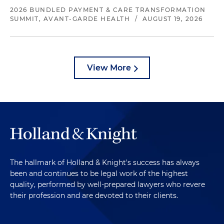
2026 BUNDLED PAYMENT & CARE TRANSFORMATION
SUMMIT, AVANT-GARDE HEALTH
/
AUGUST 19, 2026
View More
The hallmark of Holland & Knight's success has always
been and continues to be legal work of the highest
quality, performed by well-prepared lawyers who revere
their profession and are devoted to their clients.