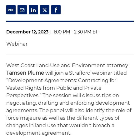
December 12, 2023
|
1:00 PM - 2:30 PM ET
Webinar
West Coast Land Use and Environment attorney
Tamsen Plume
will join a Strafford webinar titled
“Development Agreements: Contracting for
Vested Rights from Public and Private
Perspectives.” The session will discuss tips on
negotiating, drafting and enforcing development
agreements. The panel will also identify the role of
force majeure as well as the different types of
changes in land use that wouldn’t breach a
development agreement.