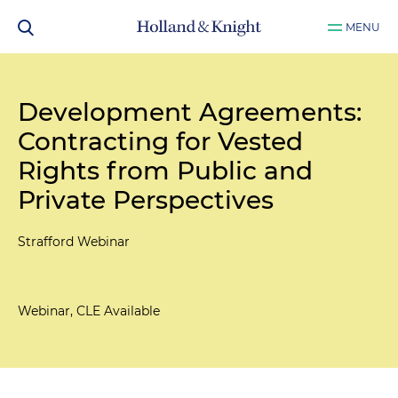
MENU
Development Agreements:
Contracting for Vested
Rights from Public and
Private Perspectives
Strafford Webinar
Webinar, CLE Available