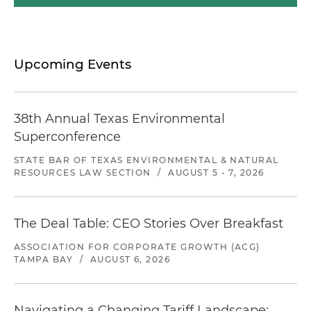
Upcoming Events
38th Annual Texas Environmental
Superconference
STATE BAR OF TEXAS ENVIRONMENTAL & NATURAL
RESOURCES LAW SECTION
/
AUGUST 5 - 7, 2026
The Deal Table: CEO Stories Over Breakfast
ASSOCIATION FOR CORPORATE GROWTH (ACG)
TAMPA BAY
/
AUGUST 6, 2026
Navigating a Changing Tariff Landscape: