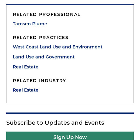
RELATED PROFESSIONAL
Tamsen Plume
RELATED PRACTICES
West Coast Land Use and Environment
Land Use and Government
Real Estate
RELATED INDUSTRY
Real Estate
Subscribe to Updates and Events
Sign Up Now