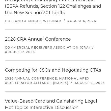
IEEPA Refunds, Section 122 Challenges and
the New Section 301 Tariffs
HOLLAND & KNIGHT WEBINAR
/
AUGUST 6, 2026
2026 CRA Annual Conference
COMMERCIAL RECEIVERS ASSOCIATION (CRA)
/
AUGUST 17, 2026
Competing for CSOs and Negotiating OTAs
2026 ANNUAL CONFERENCE, NATIONAL APEX
ACCELERATOR ALLIANCE (NAPEX)
/
AUGUST 18, 2026
Value-Based Care and Gainsharing Legal
Hot Topics Interactive Discussion