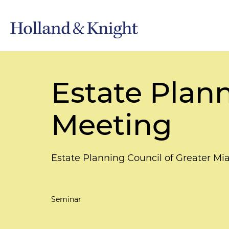
Estate Plan
Meeting
Estate Planning Council of Greater Mi
Seminar