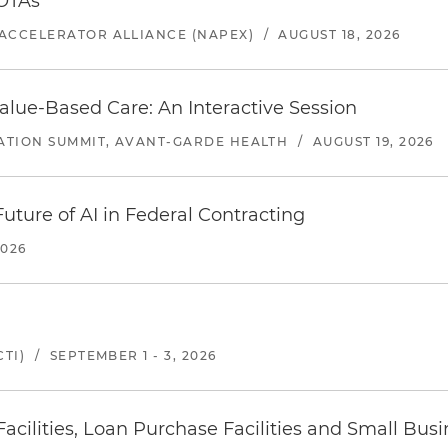
 OTAs
ACCELERATOR ALLIANCE (NAPEX)
/
AUGUST 18, 2026
alue-Based Care: An Interactive Session
ATION SUMMIT, AVANT-GARDE HEALTH
/
AUGUST 19, 2026
uture of AI in Federal Contracting
2026
TI)
/
SEPTEMBER 1 - 3, 2026
ilities, Loan Purchase Facilities and Small Bus