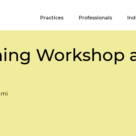
Practices
Professionals
Ind
ning Workshop 
ami