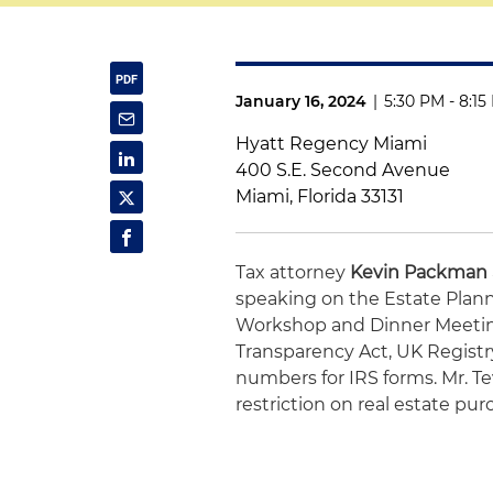
January 16, 2024
|
5:30 PM - 8:1
Hyatt Regency Miami
400 S.E. Second Avenue
Miami, Florida 33131
Tax attorney
Kevin Packman
speaking on the Estate Plann
Workshop and Dinner Meeting
Transparency Act, UK Registr
numbers for IRS forms. Mr. T
restriction on real estate pur