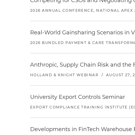
Competing for CSOs and Negotiating
2026 ANNUAL CONFERENCE, NATIONAL APEX 
Real-World Gainsharing Scenarios in V
2026 BUNDLED PAYMENT & CARE TRANSFORM
Anthropic, Supply Chain Risk and the F
HOLLAND & KNIGHT WEBINAR
/
AUGUST 27, 
University Export Controls Seminar
EXPORT COMPLIANCE TRAINING INSTITUTE (EC
Developments in FinTech Warehouse Fac