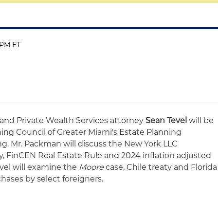
5 PM ET
and Private Wealth Services attorney
Sean Tevel
will be
ing Council of Greater Miami's Estate Planning
. Mr. Packman will discuss the New York LLC
y, FinCEN Real Estate Rule and 2024 inflation adjusted
evel will examine the
Moore
case, Chile treaty and Florida
chases by select foreigners.