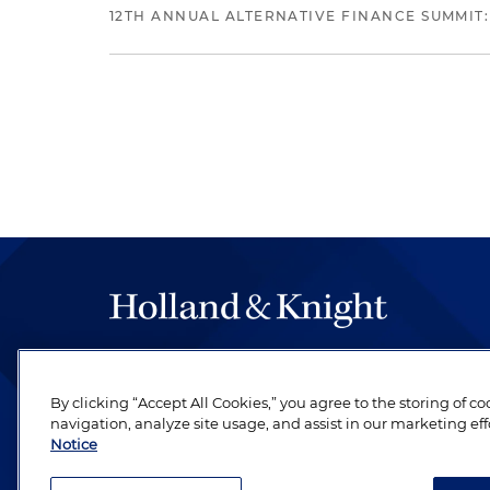
12TH ANNUAL ALTERNATIVE FINANCE SUMMIT:
The hallmark of Holland & Knight's success has a
be legal work of the highest quality, performed 
By clicking “Accept All Cookies,” you agree to the storing of c
revere their profession and are devoted to their cl
navigation, analyze site usage, and assist in our marketing eff
Notice