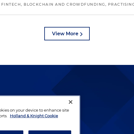
 FINTECH, BLOCKCHAIN AND CROWDFUNDING, PRACTISING 
View More
lways been and continues to
by well-prepared lawyers who
ookies on your device to enhance site
ients.
orts.
Holland & Knight Cookie