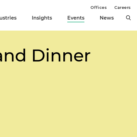
Offices
Careers
ustries
Insights
Events
News
and Dinner