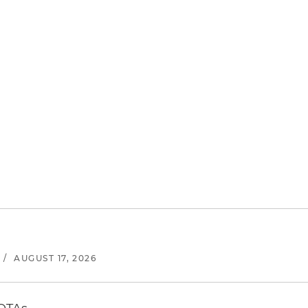
/
AUGUST 17, 2026