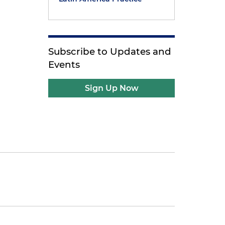
Subscribe to Updates and
Events
Sign Up Now