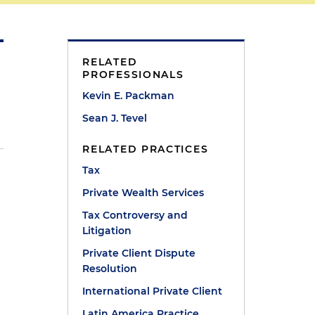
RELATED
PROFESSIONALS
Kevin E. Packman
Sean J. Tevel
RELATED PRACTICES
Tax
Private Wealth Services
Tax Controversy and
Litigation
Private Client Dispute
Resolution
International Private Client
Latin America Practice