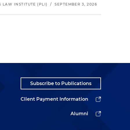
LAW INSTITUTE (PLI)
/
SEPTEMBER 3, 2026
Subscribe to Publications
Client Payment Information
Alumni