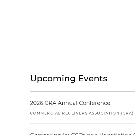
Upcoming Events
2026 CRA Annual Conference
COMMERCIAL RECEIVERS ASSOCIATION (CRA)