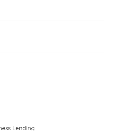
iness Lending