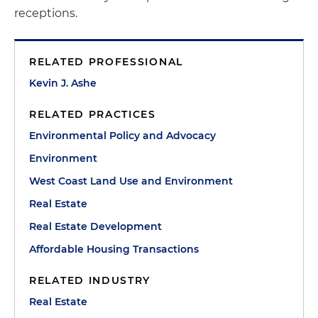
receptions.
RELATED PROFESSIONAL
Kevin J. Ashe
RELATED PRACTICES
Environmental Policy and Advocacy
Environment
West Coast Land Use and Environment
Real Estate
Real Estate Development
Affordable Housing Transactions
RELATED INDUSTRY
Real Estate