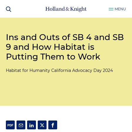
MENU
Ins and Outs of SB 4 and SB
9 and How Habitat is
Putting Them to Work
Habitat for Humanity California Advocacy Day 2024