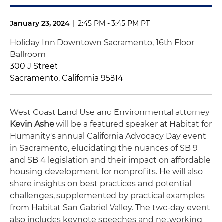
January 23, 2024
|
2:45 PM - 3:45 PM PT
Holiday Inn Downtown Sacramento, 16th Floor
Ballroom
300 J Street
Sacramento, California 95814
West Coast Land Use and Environmental attorney
Kevin Ashe
will be a featured speaker at Habitat for
Humanity's annual California Advocacy Day event
in Sacramento, elucidating the nuances of SB 9
and SB 4 legislation and their impact on affordable
housing development for nonprofits.
He will also
share insights on best practices and potential
challenges, supplemented by practical examples
from Habitat San Gabriel Valley. The two-day event
also includes keynote speeches and networking