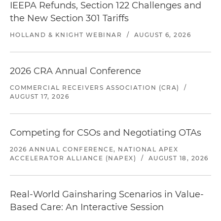
IEEPA Refunds, Section 122 Challenges and
the New Section 301 Tariffs
HOLLAND & KNIGHT WEBINAR
/
AUGUST 6, 2026
2026 CRA Annual Conference
COMMERCIAL RECEIVERS ASSOCIATION (CRA)
/
AUGUST 17, 2026
Competing for CSOs and Negotiating OTAs
2026 ANNUAL CONFERENCE, NATIONAL APEX
ACCELERATOR ALLIANCE (NAPEX)
/
AUGUST 18, 2026
Real-World Gainsharing Scenarios in Value-
Based Care: An Interactive Session