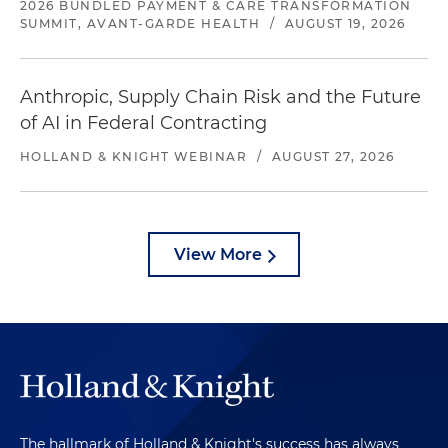
2026 BUNDLED PAYMENT & CARE TRANSFORMATION
SUMMIT, AVANT-GARDE HEALTH
/
AUGUST 19, 2026
Anthropic, Supply Chain Risk and the Future
of AI in Federal Contracting
HOLLAND & KNIGHT WEBINAR
/
AUGUST 27, 2026
View More
The hallmark of Holland & Knight's success has always