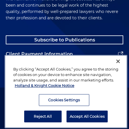
been and continues to be legal work of the highest
quality, performed by well-prepared lawyers who revere
their profession and are devoted to their clients.
Subscribe to Publications
Client Payment Information
Alumni
By clicking “Accept All Cookies,” you agree to the storing
of cookies on your device to enhance site navigation,
analyze site usage, and assist in our marketing efforts.
Holland & Knight Cookie Notice
Attorney Advertising. Copyright © 1996–2026 Holland & Knight LLP.
All rights reserved.
Cookies Settings
Legal Information
Reject All
Accept All Cookies
Privacy