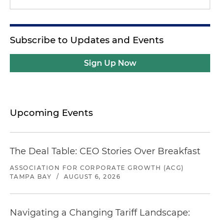
Subscribe to Updates and Events
Sign Up Now
Upcoming Events
The Deal Table: CEO Stories Over Breakfast
ASSOCIATION FOR CORPORATE GROWTH (ACG)
TAMPA BAY
/
AUGUST 6, 2026
Navigating a Changing Tariff Landscape: