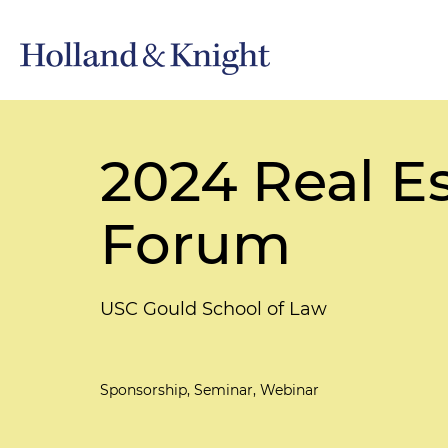
2024 Real E
Forum
USC Gould School of Law
Sponsorship, Seminar, Webinar