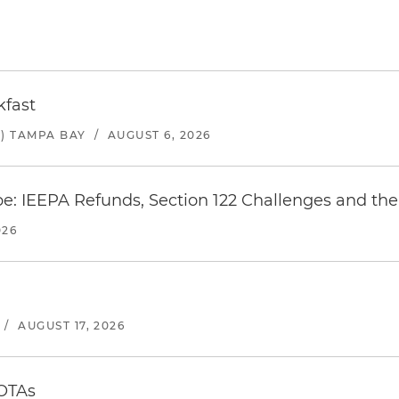
kfast
) TAMPA BAY
/
AUGUST 6, 2026
e: IEEPA Refunds, Section 122 Challenges and the 
026
/
AUGUST 17, 2026
 OTAs