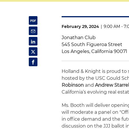
February 29, 2024
|
9:00 AM - 7
Jonathan Club
545 South Figueroa Street
Los Angeles, California 90071
Holland & Knight is proud t
hosted by the USC Gould Scho
Robinson
and
Andrew Starre
California’s evolving real est
Ms. Booth will deliver openi
will moderate a panel on "Off
in office demand and the futu
discussion on the JJJ ballot 