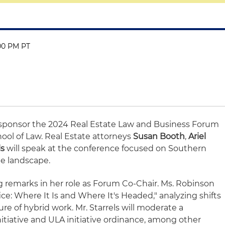
:00 PM PT
o sponsor the 2024 Real Estate Law and Business Forum
ol of Law. Real Estate attorneys
Susan Booth
,
Ariel
ls
will speak at the conference focused on Southern
ate landscape.
ng remarks in her role as Forum Co-Chair. Ms. Robinson
ice: Where It Is and Where It's Headed," analyzing shifts
re of hybrid work. Mr. Starrels will moderate a
initiative and ULA initiative ordinance, among other