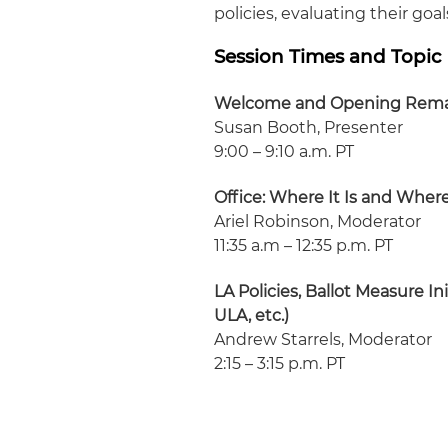
policies, evaluating their g
Session Times and Topic
Welcome and Opening Rem
Susan Booth, Presenter
9:00 – 9:10 a.m. PT
Office: Where It Is and Where
Ariel Robinson, Moderator
11:35 a.m – 12:35 p.m. PT
LA Policies, Ballot Measure 
ULA, etc.)
Andrew Starrels, Moderator
2:15 – 3:15 p.m. PT