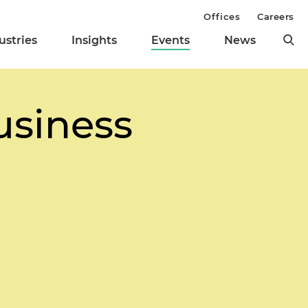
Offices
Careers
ustries
Insights
Events
News
usiness