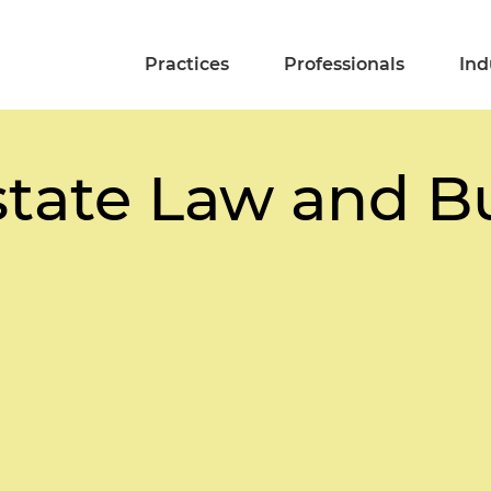
Practices
Professionals
Ind
state Law and B