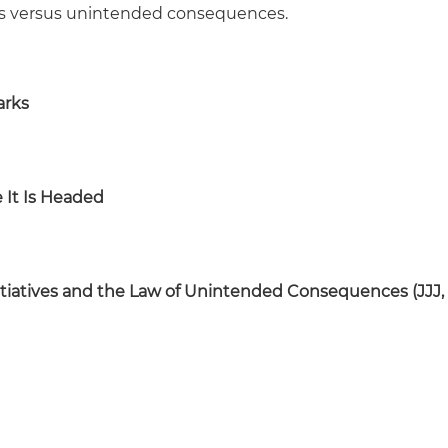
oals versus unintended consequences.
arks
 It Is Headed
Initiatives and the Law of Unintended Consequences (JJJ,