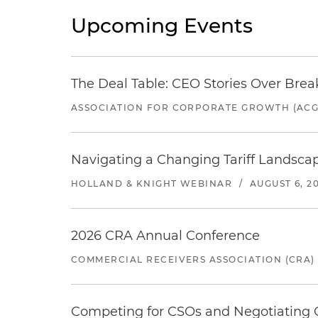
Upcoming Events
The Deal Table: CEO Stories Over Brea
ASSOCIATION FOR CORPORATE GROWTH (ACG
Navigating a Changing Tariff Landscap
HOLLAND & KNIGHT WEBINAR
/
AUGUST 6, 2
2026 CRA Annual Conference
COMMERCIAL RECEIVERS ASSOCIATION (CRA)
Competing for CSOs and Negotiating