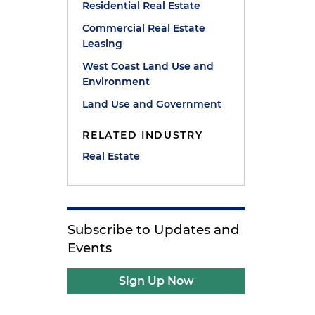
Residential Real Estate
Commercial Real Estate
Leasing
West Coast Land Use and
Environment
Land Use and Government
RELATED INDUSTRY
Real Estate
Subscribe to Updates and
Events
Sign Up Now