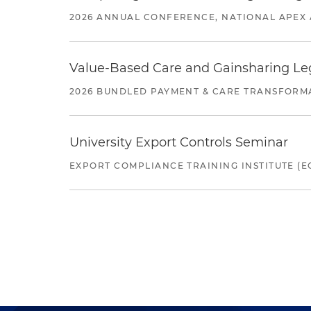
2026 ANNUAL CONFERENCE, NATIONAL APEX 
Value-Based Care and Gainsharing Lega
2026 BUNDLED PAYMENT & CARE TRANSFORM
University Export Controls Seminar
EXPORT COMPLIANCE TRAINING INSTITUTE (EC