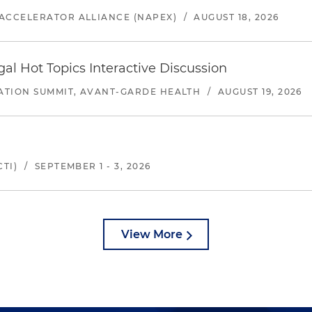
ACCELERATOR ALLIANCE (NAPEX)
/
AUGUST 18, 2026
l Hot Topics Interactive Discussion
ATION SUMMIT, AVANT-GARDE HEALTH
/
AUGUST 19, 2026
TI)
/
SEPTEMBER 1 - 3, 2026
View More