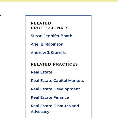
RELATED
PROFESSIONALS
Susan Jennifer Booth
Ariel B. Robinson
Andrew J. Starrels
RELATED PRACTICES
Real Estate
Real Estate Capital Markets
Real Estate Development
Real Estate Finance
Real Estate Disputes and
Advocacy