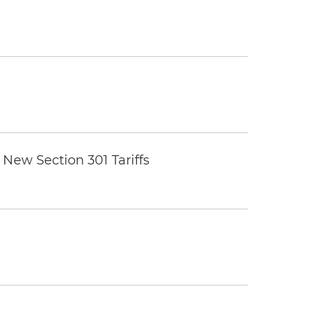
New Section 301 Tariffs