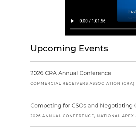
Upcoming Events
2026 CRA Annual Conference
COMMERCIAL RECEIVERS ASSOCIATION (CRA)
Competing for CSOs and Negotiating
2026 ANNUAL CONFERENCE, NATIONAL APEX 