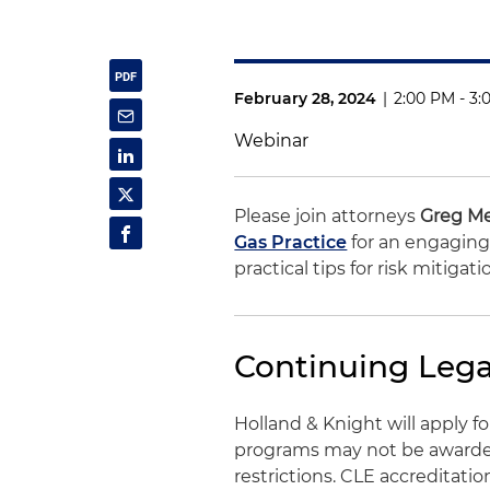
February 28, 2024
|
2:00 PM - 3:
Webinar
Please join attorneys
Greg M
Gas Practice
for an engaging 
practical tips for risk mitigat
Continuing Lega
Holland & Knight will apply 
programs may not be awarded 
restrictions. CLE accreditati