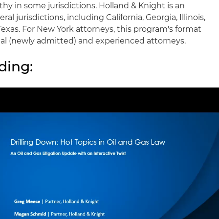
hy in some jurisdictions. Holland & Knight is an
l jurisdictions, including California, Georgia, Illinois,
exas. For New York attorneys, this program's format
ional (newly admitted) and experienced attorneys.
ding: