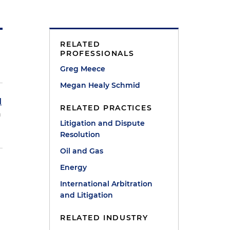
RELATED
PROFESSIONALS
Greg Meece
Megan Healy Schmid
d
RELATED PRACTICES
h
Litigation and Dispute
Resolution
Oil and Gas
Energy
International Arbitration
and Litigation
RELATED INDUSTRY
e