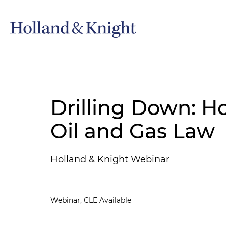
Drilling Down: Ho
Oil and Gas Law
Holland & Knight Webinar
Webinar, CLE Available