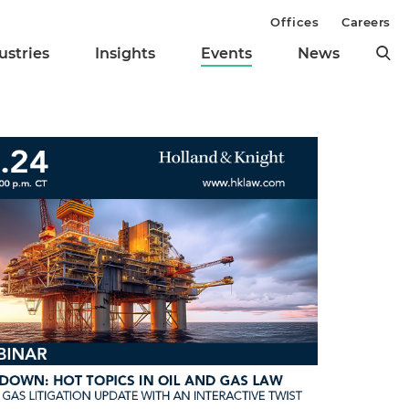
Offices
Careers
ustries
Insights
Events
News