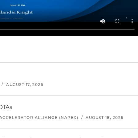
/
AUGUST 17, 2026
 OTAs
ACCELERATOR ALLIANCE (NAPEX)
/
AUGUST 18, 2026