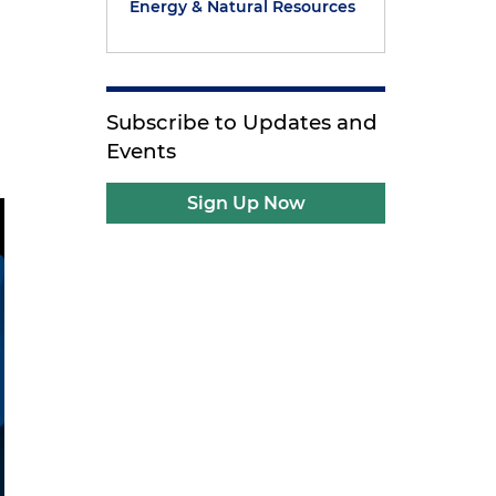
Energy & Natural Resources
Subscribe to Updates and
Events
Sign Up Now