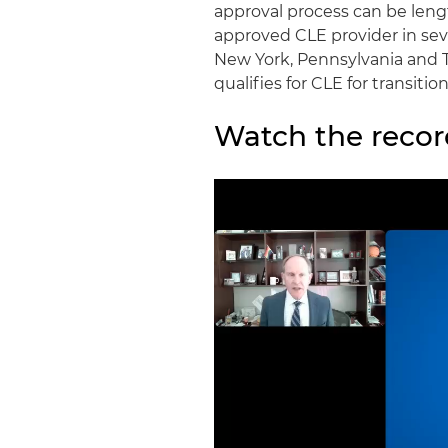
approval process can be lengt
approved CLE provider in severa
New York, Pennsylvania and T
qualifies for CLE for transit
Watch the recor