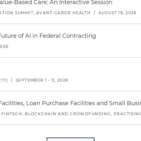
alue-Based Care: An Interactive Session
ATION SUMMIT, AVANT-GARDE HEALTH
/
AUGUST 19, 2026
uture of AI in Federal Contracting
2026
TI)
/
SEPTEMBER 1 - 3, 2026
ilities, Loan Purchase Facilities and Small Bus
 FINTECH, BLOCKCHAIN AND CROWDFUNDING, PRACTISING 