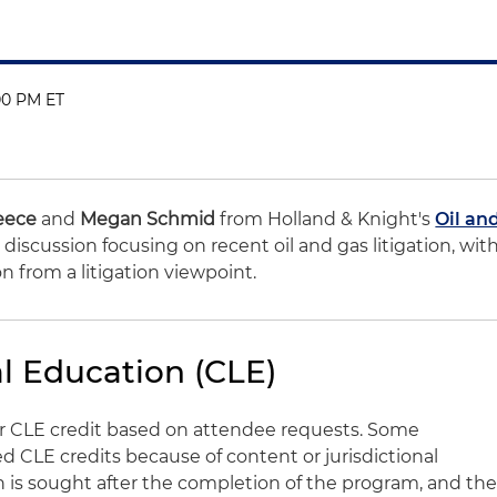
00 PM ET
eece
and
Megan Schmid
from Holland & Knight's
Oil an
discussion focusing on recent oil and gas litigation, wit
ion from a litigation viewpoint.
l Education (CLE)
for CLE credit based on attendee requests. Some
CLE credits because of content or jurisdictional
on is sought after the completion of the program, and th