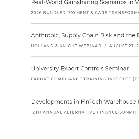
Real-World Gainsharing Scenarios in V
2026 BUNDLED PAYMENT & CARE TRANSFORM
Anthropic, Supply Chain Risk and the F
HOLLAND & KNIGHT WEBINAR
/
AUGUST 27, 
University Export Controls Seminar
EXPORT COMPLIANCE TRAINING INSTITUTE (EC
Developments in FinTech Warehouse Fac
12TH ANNUAL ALTERNATIVE FINANCE SUMMIT: