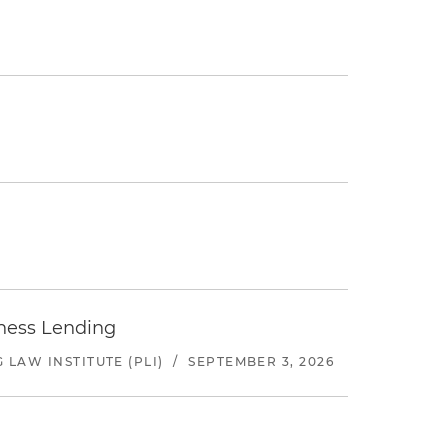
iness Lending
LAW INSTITUTE (PLI)
/
SEPTEMBER 3, 2026