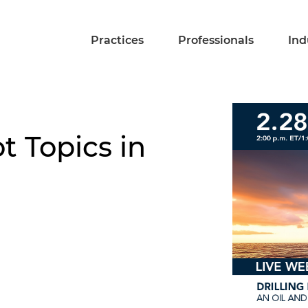
Practices
Professionals
Ind
t Topics in