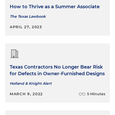
How to Thrive as a Summer Associate
Representing an architecture firm in seeking
The Texas Lawbook
the dismissal of a lawsuit based on the plaintiff's
failure to attach a proper certificate of merit to
APRIL 27, 2023
the petition
Texas Contractors No Longer Bear Risk
for Defects in Owner-Furnished Designs
Holland & Knight Alert
MARCH 9, 2022
5 Minutes