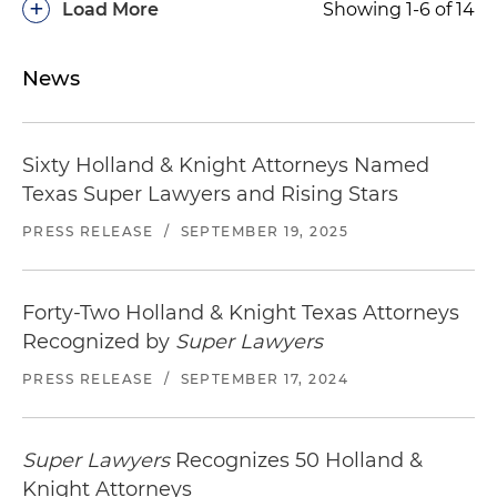
+
Load More
Showing 1-6 of 14
News
Sixty Holland & Knight Attorneys Named
Texas Super Lawyers and Rising Stars
PRESS RELEASE
/
SEPTEMBER 19, 2025
Forty-Two Holland & Knight Texas Attorneys
Recognized by
Super Lawyers
PRESS RELEASE
/
SEPTEMBER 17, 2024
Super Lawyers
Recognizes 50 Holland &
Knight Attorneys