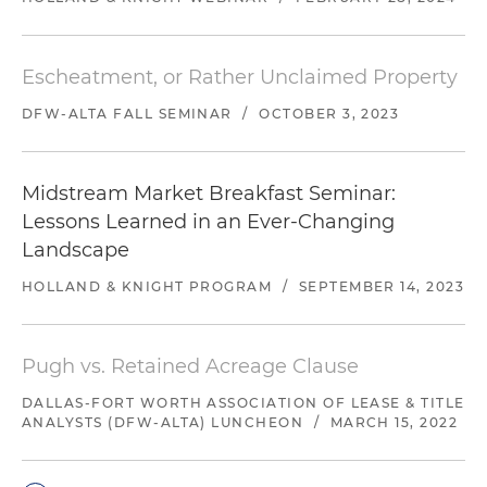
Escheatment, or Rather Unclaimed Property
DFW-ALTA FALL SEMINAR
/
OCTOBER 3, 2023
Midstream Market Breakfast Seminar:
Lessons Learned in an Ever-Changing
Landscape
HOLLAND & KNIGHT PROGRAM
/
SEPTEMBER 14, 2023
Pugh vs. Retained Acreage Clause
DALLAS-FORT WORTH ASSOCIATION OF LEASE & TITLE
ANALYSTS (DFW-ALTA) LUNCHEON
/
MARCH 15, 2022