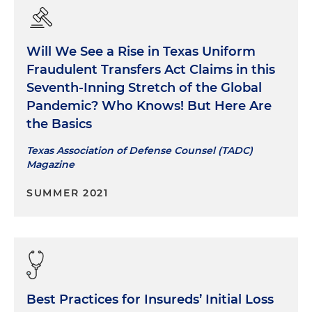
Will We See a Rise in Texas Uniform
Fraudulent Transfers Act Claims in this
Seventh-Inning Stretch of the Global
Pandemic? Who Knows! But Here Are
the Basics
Texas Association of Defense Counsel (TADC)
Magazine
SUMMER 2021
Best Practices for Insureds’ Initial Loss