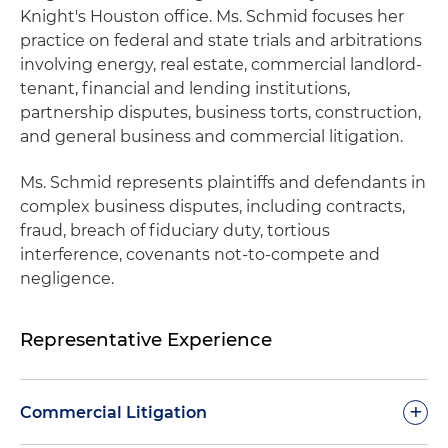
Knight's Houston office. Ms. Schmid focuses her
practice on federal and state trials and arbitrations
involving energy, real estate, commercial landlord-
tenant, financial and lending institutions,
partnership disputes, business torts, construction,
and general business and commercial litigation.
Ms. Schmid represents plaintiffs and defendants in
complex business disputes, including contracts,
fraud, breach of fiduciary duty, tortious
interference, covenants not-to-compete and
negligence.
Representative Experience
+
Commercial Litigation