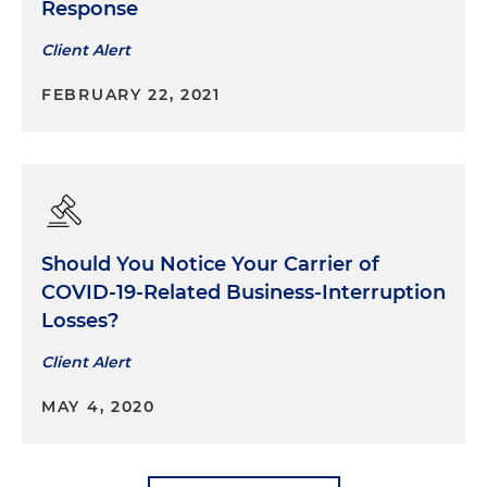
Response
Client Alert
FEBRUARY 22, 2021
Should You Notice Your Carrier of
COVID-19-Related Business-Interruption
Losses?
Client Alert
MAY 4, 2020