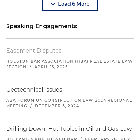
Load 6 More
Speaking Engagements
Easement Disputes
HOUSTON BAR ASSOCIATION (HBA) REAL ESTATE LAW
SECTION
/
APRIL 16, 2025
Geotechnical Issues
ABA FORUM ON CONSTRUCTION LAW 2024 REGIONAL
MEETING
/
DECEMBER 5, 2024
Drilling Down: Hot Topics in Oil and Gas Law
HOLLAND & KNIGHT WEBINAR
/
FEBRUARY 28, 2024