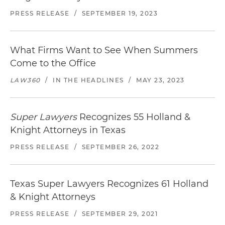
PRESS RELEASE
/
SEPTEMBER 19, 2023
What Firms Want to See When Summers
Come to the Office
LAW360
/
IN THE HEADLINES
/
MAY 23, 2023
Super Lawyers
Recognizes 55 Holland &
Knight Attorneys in Texas
PRESS RELEASE
/
SEPTEMBER 26, 2022
Texas Super Lawyers Recognizes 61 Holland
& Knight Attorneys
PRESS RELEASE
/
SEPTEMBER 29, 2021