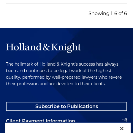
Showing 1-6 of 6
The hallmark of Holland & Knight's success has always
been and continues to be legal work of the highest
quality, performed by well-prepared lawyers who revere
their profession and are devoted to their clients.
Subscribe to Publications
Client Payment Information