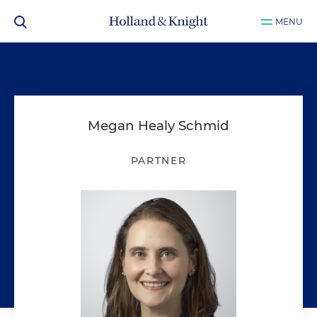
MENU
Megan Healy Schmid
PARTNER