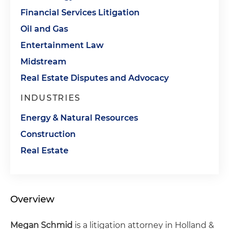
Financial Services Litigation
Oil and Gas
Entertainment Law
Midstream
Real Estate Disputes and Advocacy
INDUSTRIES
Energy & Natural Resources
Construction
Real Estate
Overview
Megan Schmid
is a litigation attorney in Holland &