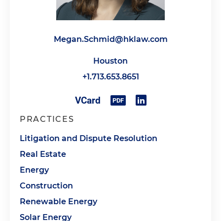
Megan.Schmid@hklaw.com
Houston
+1.713.653.8651
PRACTICES
Litigation and Dispute Resolution
Real Estate
Energy
Construction
Renewable Energy
Solar Energy