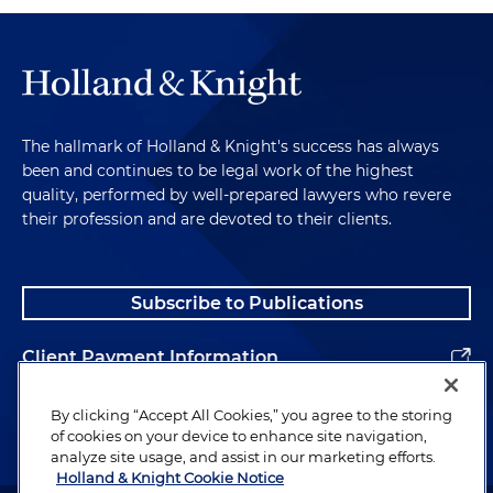
The hallmark of Holland & Knight's success has always
been and continues to be legal work of the highest
quality, performed by well-prepared lawyers who revere
their profession and are devoted to their clients.
Subscribe to Publications
Client Payment Information
Alumni
By clicking “Accept All Cookies,” you agree to the storing
of cookies on your device to enhance site navigation,
analyze site usage, and assist in our marketing efforts.
Holland & Knight Cookie Notice