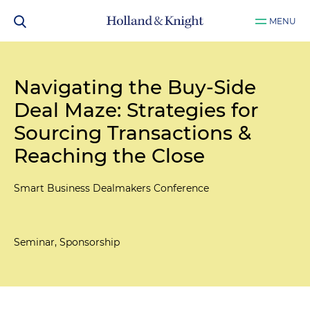
MENU
Navigating the Buy-Side
Deal Maze: Strategies for
Sourcing Transactions &
Reaching the Close
Smart Business Dealmakers Conference
Seminar, Sponsorship