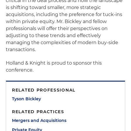
critical in the deal process and how the landscape
is shifting toward smaller, more strategic
acquisitions, including the preference for tuck-ins
within private equity. Mr. Bickley and fellow
professionals will offer their perspectives on
adjusting to these trends and effectively
managing the complexities of modern buy-side
transactions.
Holland & Knight is proud to sponsor this
conference.
RELATED PROFESSIONAL
Tyson Bickley
RELATED PRACTICES
Mergers and Acquisitions
Private Equity