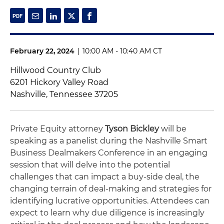
February 22, 2024
|
10:00 AM - 10:40 AM CT
Hillwood Country Club
6201 Hickory Valley Road
Nashville, Tennessee 37205
Private Equity attorney
Tyson Bickley
will be
speaking as a panelist during the Nashville Smart
Business Dealmakers Conference in an engaging
session that will delve into the potential
challenges that can impact a buy-side deal, the
changing terrain of deal-making and strategies for
identifying lucrative opportunities. Attendees can
expect to learn why due diligence is increasingly