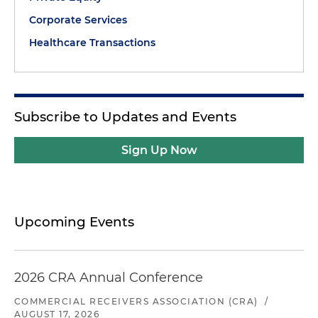
Corporate Services
Healthcare Transactions
Subscribe to Updates and Events
Sign Up Now
Upcoming Events
2026 CRA Annual Conference
COMMERCIAL RECEIVERS ASSOCIATION (CRA)
/
AUGUST 17, 2026