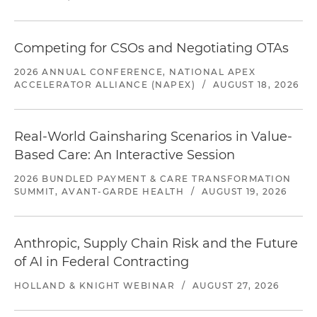
Competing for CSOs and Negotiating OTAs
2026 ANNUAL CONFERENCE, NATIONAL APEX
ACCELERATOR ALLIANCE (NAPEX)
/
AUGUST 18, 2026
Real-World Gainsharing Scenarios in Value-
Based Care: An Interactive Session
2026 BUNDLED PAYMENT & CARE TRANSFORMATION
SUMMIT, AVANT-GARDE HEALTH
/
AUGUST 19, 2026
Anthropic, Supply Chain Risk and the Future
of AI in Federal Contracting
HOLLAND & KNIGHT WEBINAR
/
AUGUST 27, 2026