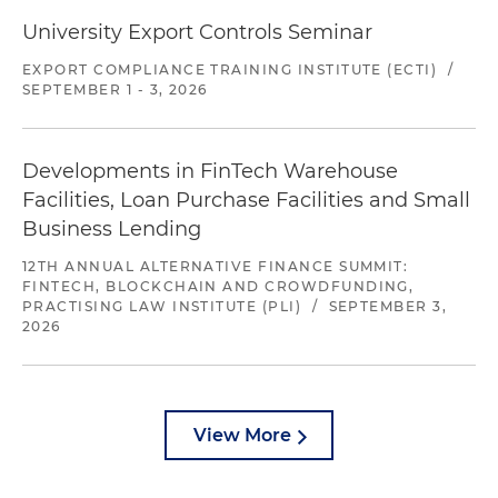
University Export Controls Seminar
EXPORT COMPLIANCE TRAINING INSTITUTE (ECTI)
/
SEPTEMBER 1 - 3, 2026
Developments in FinTech Warehouse
Facilities, Loan Purchase Facilities and Small
Business Lending
12TH ANNUAL ALTERNATIVE FINANCE SUMMIT:
FINTECH, BLOCKCHAIN AND CROWDFUNDING,
PRACTISING LAW INSTITUTE (PLI)
/
SEPTEMBER 3,
2026
View More