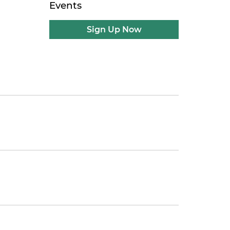
Events
Sign Up Now