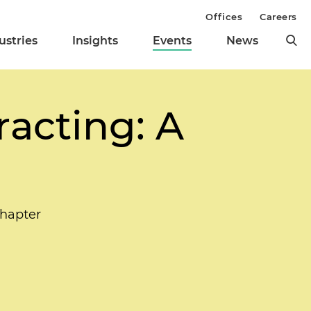
Offices
Careers
ustries
Insights
Events
News
acting: A
hapter