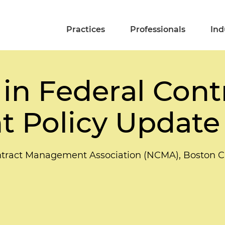
Practices
Professionals
Ind
in Federal Contr
 Policy Update
tract Management Association (NCMA), Boston C