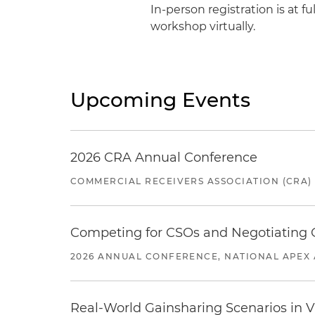
In-person registration is at fu
workshop virtually.
Upcoming Events
2026 CRA Annual Conference
COMMERCIAL RECEIVERS ASSOCIATION (CRA)
Competing for CSOs and Negotiating
2026 ANNUAL CONFERENCE, NATIONAL APEX 
Real-World Gainsharing Scenarios in V