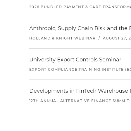
2026 BUNDLED PAYMENT & CARE TRANSFORM
Anthropic, Supply Chain Risk and the F
HOLLAND & KNIGHT WEBINAR
/
AUGUST 27, 
University Export Controls Seminar
EXPORT COMPLIANCE TRAINING INSTITUTE (EC
Developments in FinTech Warehouse Fac
12TH ANNUAL ALTERNATIVE FINANCE SUMMIT: