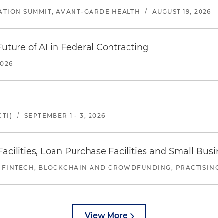
ATION SUMMIT, AVANT-GARDE HEALTH
/
AUGUST 19, 2026
uture of AI in Federal Contracting
2026
TI)
/
SEPTEMBER 1 - 3, 2026
ilities, Loan Purchase Facilities and Small Bus
 FINTECH, BLOCKCHAIN AND CROWDFUNDING, PRACTISING 
View More