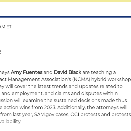
 AM ET
2
rneys
Amy Fuentes
and
David Black
are teaching a
tract Management Association's (NCMA) hybrid worksho
hey will cover the latest trends and updates related to
r and employment, and claims and disputes within
cussion will examine the sustained decisions made thus
ve action wins from 2023. Additionally, the attorneys will
s from last year, SAM.gov cases, OCI protests and protest
ilability.