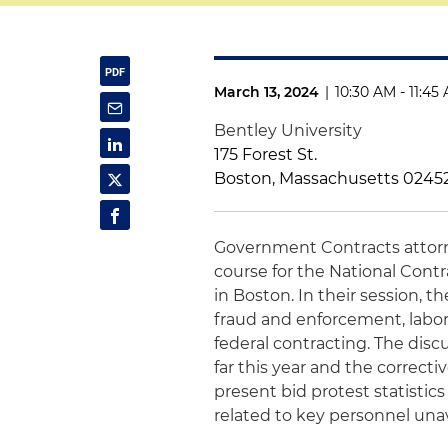
March 13, 2024
|
10:30 AM - 11:45
Bentley University
175 Forest St.
Boston, Massachusetts 0245
Government Contracts atto
course for the National Con
in Boston. In their session, t
fraud and enforcement, labo
federal contracting. The dis
far this year and the correcti
present bid protest statistic
related to key personnel unava