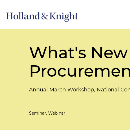
What's New 
Procurement
Annual March Workshop, National Con
Seminar, Webinar