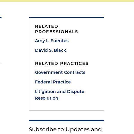
RELATED
PROFESSIONALS
Amy L. Fuentes
David S. Black
RELATED PRACTICES
Government Contracts
p
Federal Practice
Litigation and Dispute
Resolution
s
Subscribe to Updates and