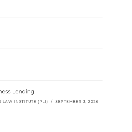
iness Lending
LAW INSTITUTE (PLI)
/
SEPTEMBER 3, 2026