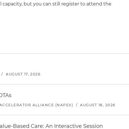
ll capacity, but you can still register to attend the
/
AUGUST 17, 2026
 OTAs
ACCELERATOR ALLIANCE (NAPEX)
/
AUGUST 18, 2026
alue-Based Care: An Interactive Session