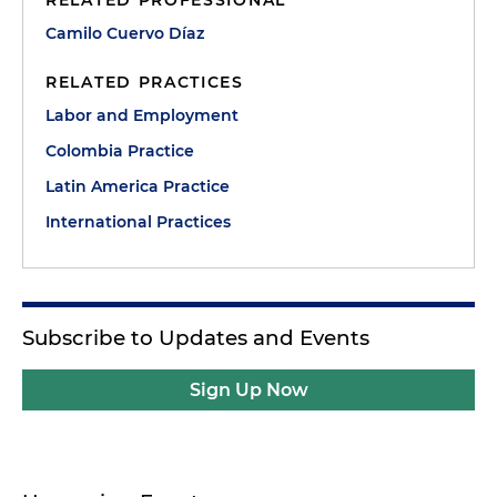
RELATED PROFESSIONAL
Camilo Cuervo Díaz
RELATED PRACTICES
Labor and Employment
Colombia Practice
Latin America Practice
International Practices
Subscribe to Updates and Events
Sign Up Now