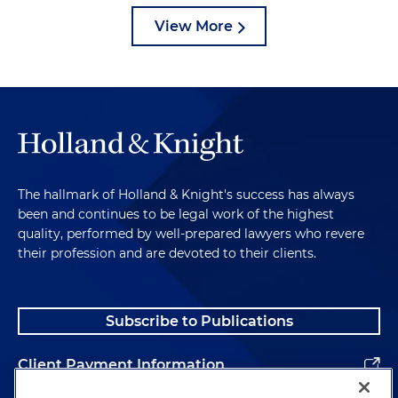
View More
The hallmark of Holland & Knight's success has always
been and continues to be legal work of the highest
quality, performed by well-prepared lawyers who revere
their profession and are devoted to their clients.
Subscribe to Publications
Client Payment Information