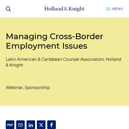
MENU
Managing Cross-Border
Employment Issues
Latin American & Caribbean Counsel Association, Holland
& Knight
Webinar, Sponsorship