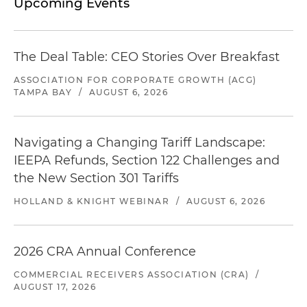
Upcoming Events
The Deal Table: CEO Stories Over Breakfast
ASSOCIATION FOR CORPORATE GROWTH (ACG)
TAMPA BAY
/
AUGUST 6, 2026
Navigating a Changing Tariff Landscape:
IEEPA Refunds, Section 122 Challenges and
the New Section 301 Tariffs
HOLLAND & KNIGHT WEBINAR
/
AUGUST 6, 2026
2026 CRA Annual Conference
COMMERCIAL RECEIVERS ASSOCIATION (CRA)
/
AUGUST 17, 2026