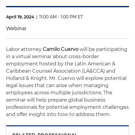
April 19, 2024
|
11:00 AM - 1:00 PM ET
Webinar
Labor attorney
Camilo Cuervo
will be participating
in a virtual seminar about cross-border
employment hosted by the Latin American &
Caribbean Counsel Association (LA&CCA) and
Holland & Knight. Mr. Cuervo will explore potential
legal issues that can arise when managing
employees across multiple jurisdictions. The
seminar will help prepare global business
professionals for potential employment challenges
and offer insight into how to address them.