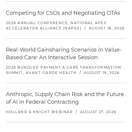
Competing for CSOs and Negotiating OTAs
2026 ANNUAL CONFERENCE, NATIONAL APEX
ACCELERATOR ALLIANCE (NAPEX)
/
AUGUST 18, 2026
Real-World Gainsharing Scenarios in Value-
Based Care: An Interactive Session
2026 BUNDLED PAYMENT & CARE TRANSFORMATION
SUMMIT, AVANT-GARDE HEALTH
/
AUGUST 19, 2026
Anthropic, Supply Chain Risk and the Future
of AI in Federal Contracting
HOLLAND & KNIGHT WEBINAR
/
AUGUST 27, 2026