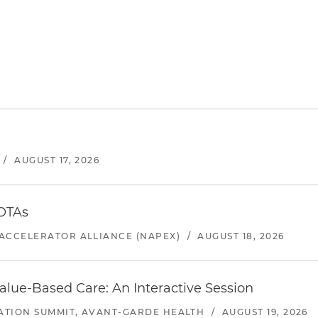
/
AUGUST 17, 2026
 OTAs
ACCELERATOR ALLIANCE (NAPEX)
/
AUGUST 18, 2026
alue-Based Care: An Interactive Session
ATION SUMMIT, AVANT-GARDE HEALTH
/
AUGUST 19, 2026