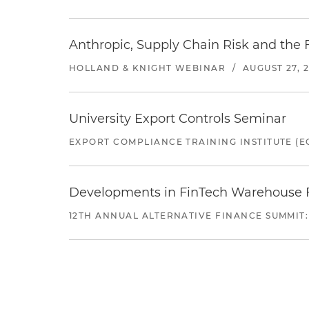
Anthropic, Supply Chain Risk and the F
HOLLAND & KNIGHT WEBINAR
/
AUGUST 27, 
University Export Controls Seminar
EXPORT COMPLIANCE TRAINING INSTITUTE (EC
Developments in FinTech Warehouse Fac
12TH ANNUAL ALTERNATIVE FINANCE SUMMIT: