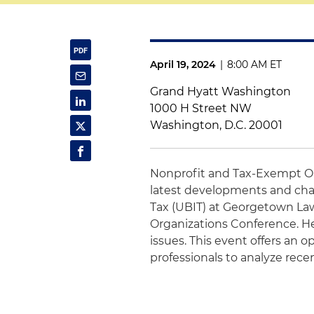
April 19, 2024
|
8:00 AM ET
Grand Hyatt Washington
1000 H Street NW
Washington, D.C. 20001
Nonprofit and Tax-Exempt O
latest developments and cha
Tax (UBIT) at Georgetown L
Organizations Conference. He
issues. This event offers an 
professionals to analyze rece