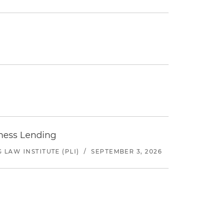
iness Lending
LAW INSTITUTE (PLI)
/
SEPTEMBER 3, 2026