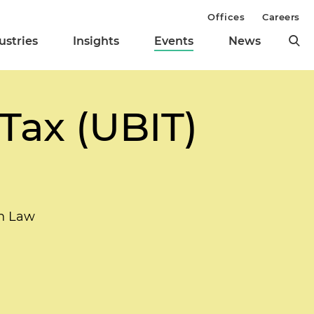
Offices
Careers
ustries
Insights
Events
News
Tax (UBIT)
n Law