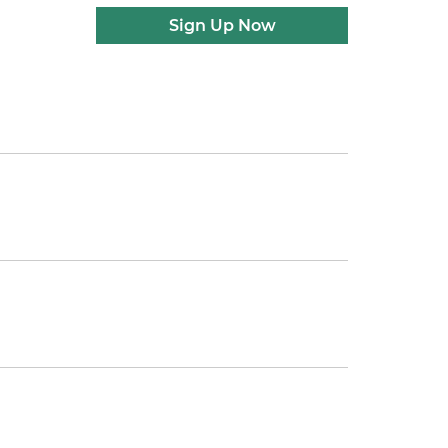
Sign Up Now