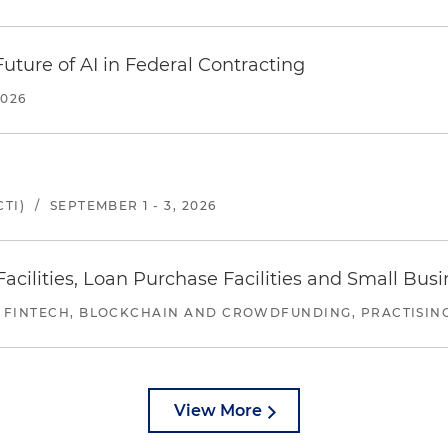
uture of AI in Federal Contracting
2026
TI)
/
SEPTEMBER 1 - 3, 2026
ilities, Loan Purchase Facilities and Small Bus
 FINTECH, BLOCKCHAIN AND CROWDFUNDING, PRACTISING 
View More