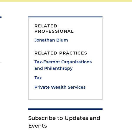
RELATED
PROFESSIONAL
Jonathan Blum
RELATED PRACTICES
Tax-Exempt Organizations
and Philanthropy
Tax
Private Wealth Services
Subscribe to Updates and
Events