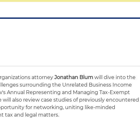
rganizations attorney
Jonathan Blum
will dive into the
llenges surrounding the Unrelated Business Income
aw's Annual Representing and Managing Tax-Exempt
 will also review case studies of previously encountered
opportunity for networking, uniting like-minded
nt tax and legal matters.