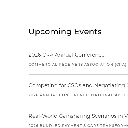
Upcoming Events
2026 CRA Annual Conference
COMMERCIAL RECEIVERS ASSOCIATION (CRA)
Competing for CSOs and Negotiating
2026 ANNUAL CONFERENCE, NATIONAL APEX 
Real-World Gainsharing Scenarios in V
2026 BUNDLED PAYMENT & CARE TRANSFORM