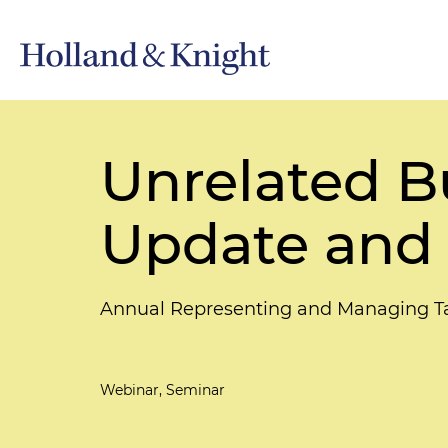
Unrelated B
Update and 
Annual Representing and Managing T
Webinar, Seminar