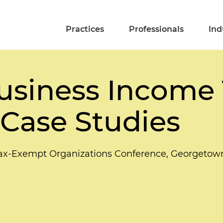
Practices
Professionals
Ind
usiness Income 
Case Studies
ax-Exempt Organizations Conference, Georgetow