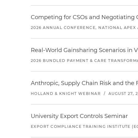
Competing for CSOs and Negotiating
2026 ANNUAL CONFERENCE, NATIONAL APEX 
Real-World Gainsharing Scenarios in V
2026 BUNDLED PAYMENT & CARE TRANSFORM
Anthropic, Supply Chain Risk and the F
HOLLAND & KNIGHT WEBINAR
/
AUGUST 27, 
University Export Controls Seminar
EXPORT COMPLIANCE TRAINING INSTITUTE (EC