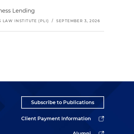
iness Lending
LAW INSTITUTE (PLI)
/
SEPTEMBER 3, 2026
Subscribe to Publications
Client Payment Information
Alumni