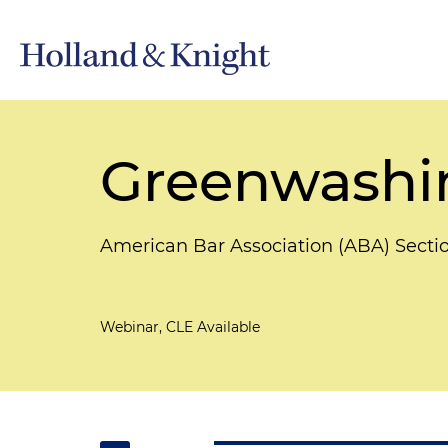
Greenwashin
American Bar Association (ABA) Secti
Webinar, CLE Available