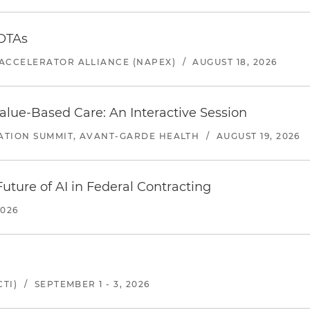
 OTAs
ACCELERATOR ALLIANCE (NAPEX)
/
AUGUST 18, 2026
alue-Based Care: An Interactive Session
ATION SUMMIT, AVANT-GARDE HEALTH
/
AUGUST 19, 2026
uture of AI in Federal Contracting
2026
TI)
/
SEPTEMBER 1 - 3, 2026