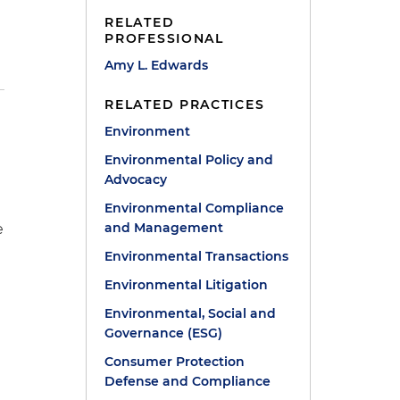
RELATED
PROFESSIONAL
Amy L. Edwards
RELATED PRACTICES
Environment
Environmental Policy and
Advocacy
Environmental Compliance
and Management
e
Environmental Transactions
g
Environmental Litigation
Environmental, Social and
Governance (ESG)
Consumer Protection
Defense and Compliance