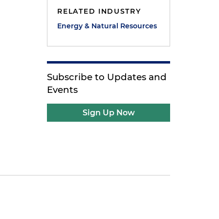
RELATED INDUSTRY
Energy & Natural Resources
Subscribe to Updates and
Events
Sign Up Now