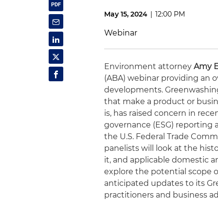
May 15, 2024
|
12:00 PM
Webinar
Environment attorney
Amy 
(ABA) webinar providing an 
developments. Greenwashing,
that make a product or busin
is, has raised concern in rec
governance (ESG) reporting al
the U.S. Federal Trade Commi
panelists will look at the his
it, and applicable domestic a
explore the potential scope 
anticipated updates to its Gr
practitioners and business ad