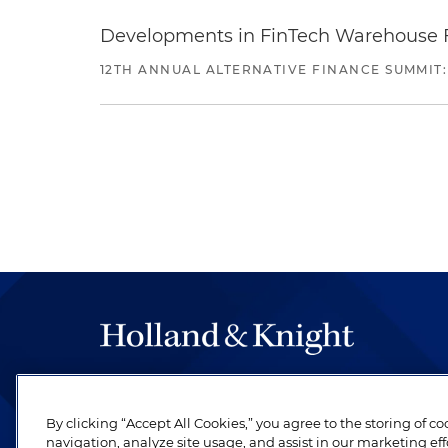
Developments in FinTech Warehouse Fac
12TH ANNUAL ALTERNATIVE FINANCE SUMMIT:
The hallmark of Holland & Knight's success has a
be legal work of the highest quality, performed 
By clicking “Accept All Cookies,” you agree to the storing of c
revere their profession and are devoted to their cl
navigation, analyze site usage, and assist in our marketing eff