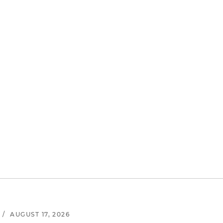
/
AUGUST 17, 2026