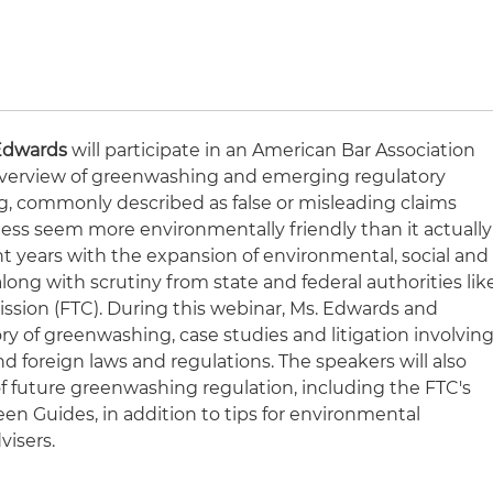
Edwards
will participate in an American Bar Association
overview of greenwashing and emerging regulatory
 commonly described as false or misleading claims
ess seem more environmentally friendly than it actually
ent years with the expansion of environmental, social and
ong with scrutiny from state and federal authorities lik
ssion (FTC). During this webinar, Ms. Edwards and
tory of greenwashing, case studies and litigation involvin
nd foreign laws and regulations. The speakers will also
of future greenwashing regulation, including the FTC's
een Guides, in addition to tips for environmental
visers.