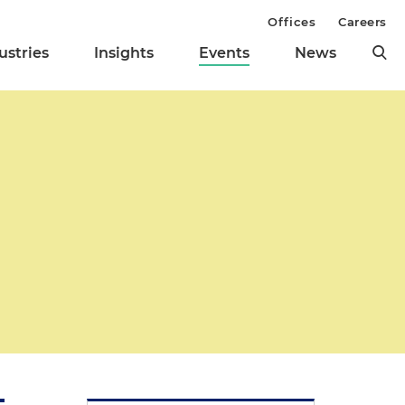
Offices
Careers
ustries
Insights
Events
News