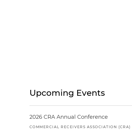
Upcoming Events
2026 CRA Annual Conference
COMMERCIAL RECEIVERS ASSOCIATION (CRA)