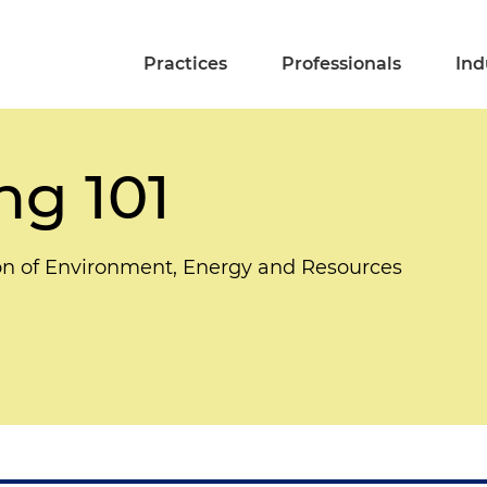
Practices
Professionals
Ind
g 101
on of Environment, Energy and Resources