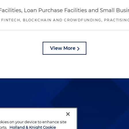
ilities, Loan Purchase Facilities and Small Bus
 FINTECH, BLOCKCHAIN AND CROWDFUNDING, PRACTISING 
View More
lways been and continues to
by well-prepared lawyers who
ookies on your device to enhance site
ients.
orts.
Holland & Knight Cookie