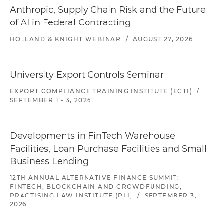
Anthropic, Supply Chain Risk and the Future
of AI in Federal Contracting
HOLLAND & KNIGHT WEBINAR
/
AUGUST 27, 2026
University Export Controls Seminar
EXPORT COMPLIANCE TRAINING INSTITUTE (ECTI)
/
SEPTEMBER 1 - 3, 2026
Developments in FinTech Warehouse
Facilities, Loan Purchase Facilities and Small
Business Lending
12TH ANNUAL ALTERNATIVE FINANCE SUMMIT:
FINTECH, BLOCKCHAIN AND CROWDFUNDING,
PRACTISING LAW INSTITUTE (PLI)
/
SEPTEMBER 3,
2026