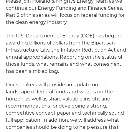
Please join Holland & Knight's Energy Team as we
continue our Energy Funding and Finance Series.
Part 2 of this series will focus on federal funding for
the clean energy industry.
The U.S. Department of Energy (DOE) has begun
awarding billions of dollars from the Bipartisan
Infrastructure Law, the Inflation Reduction Act and
annual appropriations. Reporting on the status of
those funds, what remains and what comes next
has been a mixed bag.
Our speakers will provide an update on the
landscape of federal funds and what is on the
horizon, as well as share valuable insight and
recommendations for developing a strong,
competitive concept paper and technically sound
full application. In addition, we will address what
companies should be doing to help ensure that