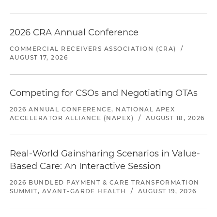
2026 CRA Annual Conference
COMMERCIAL RECEIVERS ASSOCIATION (CRA)
/
AUGUST 17, 2026
Competing for CSOs and Negotiating OTAs
2026 ANNUAL CONFERENCE, NATIONAL APEX
ACCELERATOR ALLIANCE (NAPEX)
/
AUGUST 18, 2026
Real-World Gainsharing Scenarios in Value-
Based Care: An Interactive Session
2026 BUNDLED PAYMENT & CARE TRANSFORMATION
SUMMIT, AVANT-GARDE HEALTH
/
AUGUST 19, 2026