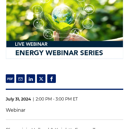
July 31, 2024
|
2:00 PM - 3:00 PM ET
Webinar