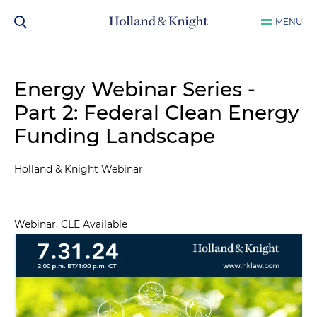
MENU
Energy Webinar Series -
Part 2: Federal Clean Energy
Funding Landscape
Holland & Knight Webinar
Webinar, CLE Available