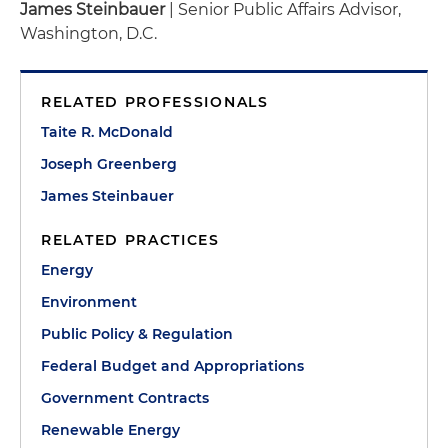
James Steinbauer
| Senior Public Affairs Advisor,
Washington, D.C.
RELATED PROFESSIONALS
Taite R. McDonald
Joseph Greenberg
James Steinbauer
RELATED PRACTICES
Energy
Environment
Public Policy & Regulation
Federal Budget and Appropriations
Government Contracts
Renewable Energy