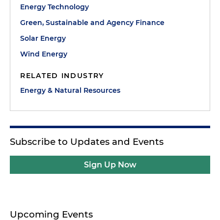
Energy Technology
Green, Sustainable and Agency Finance
Solar Energy
Wind Energy
RELATED INDUSTRY
Energy & Natural Resources
Subscribe to Updates and Events
Sign Up Now
Upcoming Events