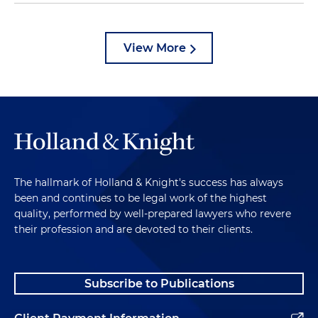
View More
The hallmark of Holland & Knight's success has always
been and continues to be legal work of the highest
quality, performed by well-prepared lawyers who revere
their profession and are devoted to their clients.
Subscribe to Publications