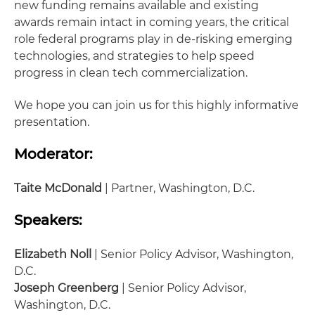
new funding remains available and existing
awards remain intact in coming years, the critical
role federal programs play in de-risking emerging
technologies, and strategies to help speed
progress in clean tech commercialization.
We hope you can join us for this highly informative
presentation.
Moderator:
Taite McDonald
| Partner, Washington, D.C.
Speakers:
Elizabeth Noll
| Senior Policy Advisor, Washington,
D.C.
Joseph Greenberg
| Senior Policy Advisor,
Washington, D.C.