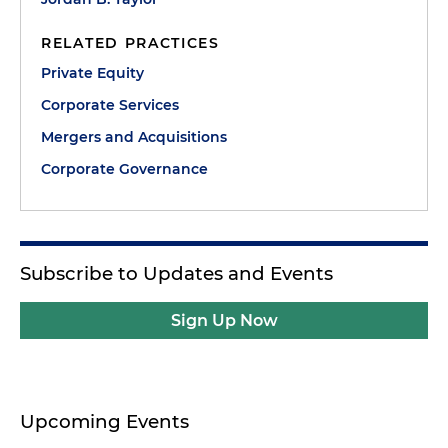
RELATED PRACTICES
Private Equity
Corporate Services
Mergers and Acquisitions
Corporate Governance
Subscribe to Updates and Events
Sign Up Now
Upcoming Events