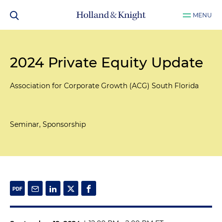
MENU
2024 Private Equity Update
Association for Corporate Growth (ACG) South Florida
Seminar, Sponsorship