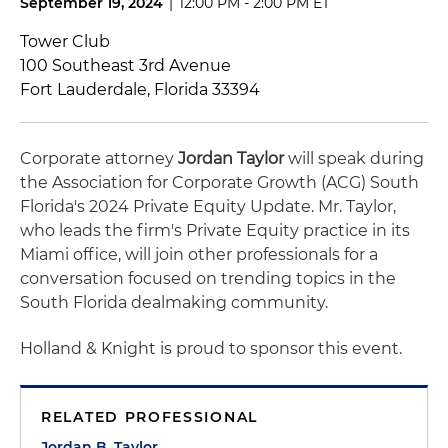
September 19, 2024
|
12:00 PM - 2:00 PM ET
Tower Club
100 Southeast 3rd Avenue
Fort Lauderdale, Florida 33394
Corporate attorney
Jordan Taylor
will speak during
the Association for Corporate Growth (ACG) South
Florida's 2024 Private Equity Update. Mr. Taylor,
who leads the firm's Private Equity practice in its
Miami office, will join other professionals for a
conversation focused on trending topics in the
South Florida dealmaking community.
Holland & Knight is proud to sponsor this event.
RELATED PROFESSIONAL
Jordan B. Taylor