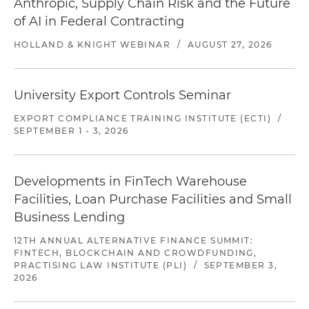
Anthropic, Supply Chain Risk and the Future
of AI in Federal Contracting
HOLLAND & KNIGHT WEBINAR
/
AUGUST 27, 2026
University Export Controls Seminar
EXPORT COMPLIANCE TRAINING INSTITUTE (ECTI)
/
SEPTEMBER 1 - 3, 2026
Developments in FinTech Warehouse
Facilities, Loan Purchase Facilities and Small
Business Lending
12TH ANNUAL ALTERNATIVE FINANCE SUMMIT:
FINTECH, BLOCKCHAIN AND CROWDFUNDING,
PRACTISING LAW INSTITUTE (PLI)
/
SEPTEMBER 3,
2026