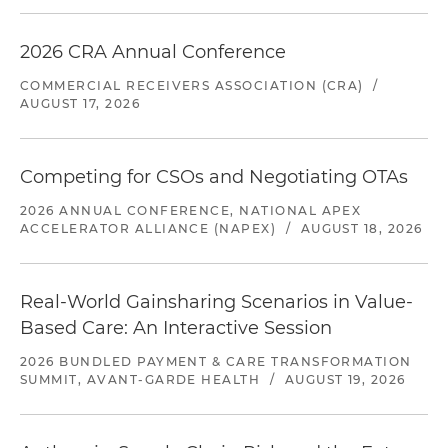
2026 CRA Annual Conference
COMMERCIAL RECEIVERS ASSOCIATION (CRA)
/
AUGUST 17, 2026
Competing for CSOs and Negotiating OTAs
2026 ANNUAL CONFERENCE, NATIONAL APEX
ACCELERATOR ALLIANCE (NAPEX)
/
AUGUST 18, 2026
Real-World Gainsharing Scenarios in Value-
Based Care: An Interactive Session
2026 BUNDLED PAYMENT & CARE TRANSFORMATION
SUMMIT, AVANT-GARDE HEALTH
/
AUGUST 19, 2026