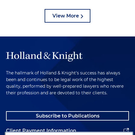
View More
The hallmark of Holland & Knight's success has always
been and continues to be legal work of the highest
quality, performed by well-prepared lawyers who revere
their profession and are devoted to their clients.
Subscribe to Publications
Client Payment Information