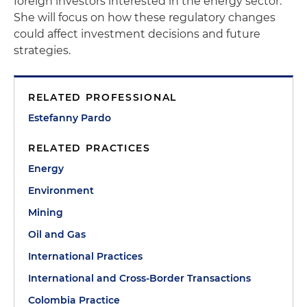
foreign investors interested in the energy sector.
She will focus on how these regulatory changes
could affect investment decisions and future
strategies.
RELATED PROFESSIONAL
Estefanny Pardo
RELATED PRACTICES
Energy
Environment
Mining
Oil and Gas
International Practices
International and Cross-Border Transactions
Colombia Practice