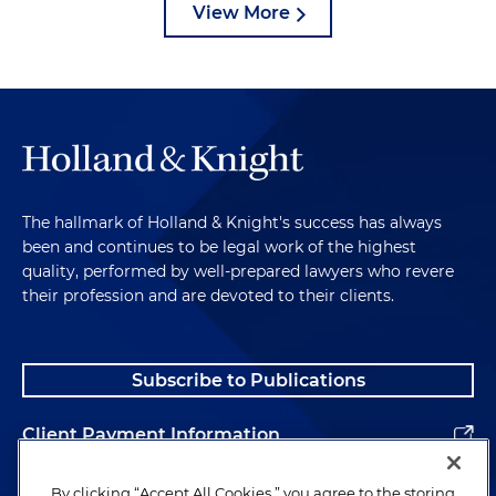
View More
The hallmark of Holland & Knight's success has always
been and continues to be legal work of the highest
quality, performed by well-prepared lawyers who revere
their profession and are devoted to their clients.
Subscribe to Publications
Client Payment Information
Alumni
By clicking “Accept All Cookies,” you agree to the storing