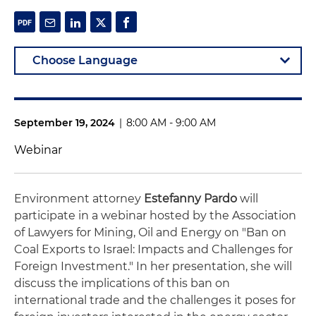
September 19, 2024
|
8:00 AM - 9:00 AM
Webinar
Environment attorney
Estefanny Pardo
will
participate in a webinar hosted by the Association
of Lawyers for Mining, Oil and Energy on "Ban on
Coal Exports to Israel: Impacts and Challenges for
Foreign Investment." In her presentation, she will
discuss the implications of this ban on
international trade and the challenges it poses for