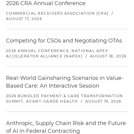
2026 CRA Annual Conference
COMMERCIAL RECEIVERS ASSOCIATION (CRA)
/
AUGUST 17, 2026
Competing for CSOs and Negotiating OTAs
2026 ANNUAL CONFERENCE, NATIONAL APEX
ACCELERATOR ALLIANCE (NAPEX)
/
AUGUST 18, 2026
Real-World Gainsharing Scenarios in Value-
Based Care: An Interactive Session
2026 BUNDLED PAYMENT & CARE TRANSFORMATION
SUMMIT, AVANT-GARDE HEALTH
/
AUGUST 19, 2026
Anthropic, Supply Chain Risk and the Future
of AI in Federal Contracting