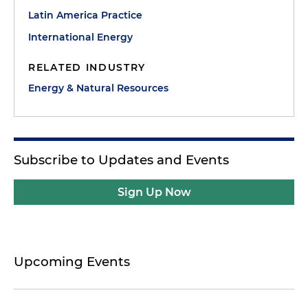
Latin America Practice
International Energy
RELATED INDUSTRY
Energy & Natural Resources
Subscribe to Updates and Events
Sign Up Now
Upcoming Events