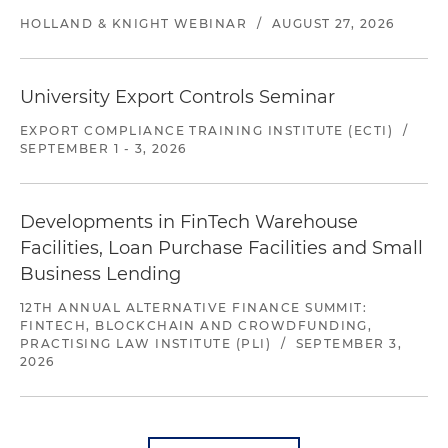
HOLLAND & KNIGHT WEBINAR
/
AUGUST 27, 2026
University Export Controls Seminar
EXPORT COMPLIANCE TRAINING INSTITUTE (ECTI)
/
SEPTEMBER 1 - 3, 2026
Developments in FinTech Warehouse
Facilities, Loan Purchase Facilities and Small
Business Lending
12TH ANNUAL ALTERNATIVE FINANCE SUMMIT:
FINTECH, BLOCKCHAIN AND CROWDFUNDING,
PRACTISING LAW INSTITUTE (PLI)
/
SEPTEMBER 3,
2026