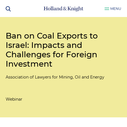
MENU
Ban on Coal Exports to
Israel: Impacts and
Challenges for Foreign
Investment
Association of Lawyers for Mining, Oil and Energy
Webinar