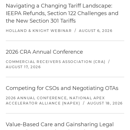
Navigating a Changing Tariff Landscape:
IEEPA Refunds, Section 122 Challenges and
the New Section 301 Tariffs
HOLLAND & KNIGHT WEBINAR
/
AUGUST 6, 2026
2026 CRA Annual Conference
COMMERCIAL RECEIVERS ASSOCIATION (CRA)
/
AUGUST 17, 2026
Competing for CSOs and Negotiating OTAs
2026 ANNUAL CONFERENCE, NATIONAL APEX
ACCELERATOR ALLIANCE (NAPEX)
/
AUGUST 18, 2026
Value-Based Care and Gainsharing Legal