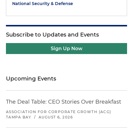
National Security & Defense
Subscribe to Updates and Events
Sign Up Now
Upcoming Events
The Deal Table: CEO Stories Over Breakfast
ASSOCIATION FOR CORPORATE GROWTH (ACG)
TAMPA BAY
/
AUGUST 6, 2026