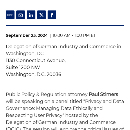
September 25, 2024
|
10:00 AM - 1:00 PM ET
Delegation of German Industry and Commerce in
Washington, DC
1130 Connecticut Avenue,
Suite 1200 NW
Washington, D.C. 20036
Public Policy & Regulation attorney
Paul Stimers
will be speaking on a panel titled "Privacy and Data
Governance: Managing Data Ethically and
Respecting User Privacy" hosted by the
Delegation of German Industry and Commerce
(DGIC). The session will explore the critical issues of