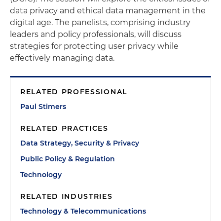
data privacy and ethical data management in the
digital age. The panelists, comprising industry
leaders and policy professionals, will discuss
strategies for protecting user privacy while
effectively managing data.
RELATED PROFESSIONAL
Paul Stimers
RELATED PRACTICES
Data Strategy, Security & Privacy
Public Policy & Regulation
Technology
RELATED INDUSTRIES
Technology & Telecommunications