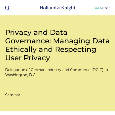
MENU
Privacy and Data
Governance: Managing Data
Ethically and Respecting
User Privacy
Delegation of German Industry and Commerce (DGIC) in
Washington, D.C.
Seminar