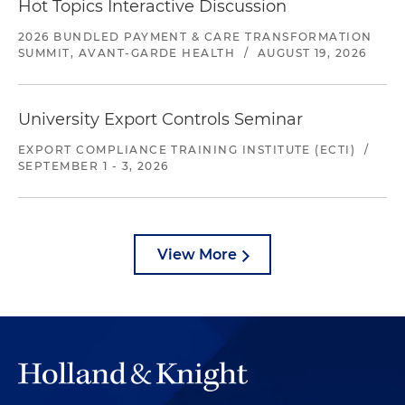
Hot Topics Interactive Discussion
2026 BUNDLED PAYMENT & CARE TRANSFORMATION
SUMMIT, AVANT-GARDE HEALTH
/
AUGUST 19, 2026
University Export Controls Seminar
EXPORT COMPLIANCE TRAINING INSTITUTE (ECTI)
/
SEPTEMBER 1 - 3, 2026
View More