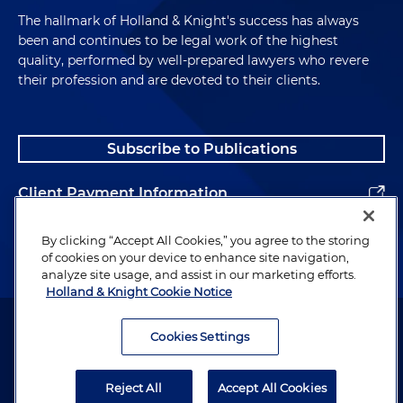
The hallmark of Holland & Knight's success has always
been and continues to be legal work of the highest
quality, performed by well-prepared lawyers who revere
their profession and are devoted to their clients.
Subscribe to Publications
Client Payment Information
Alumni
By clicking “Accept All Cookies,” you agree to the storing
of cookies on your device to enhance site navigation,
analyze site usage, and assist in our marketing efforts.
Holland & Knight Cookie Notice
Attorney Advertising. Copyright © 1996–2026 Holland & Knight LLP.
All rights reserved.
Cookies Settings
Legal Information
Reject All
Accept All Cookies
Privacy