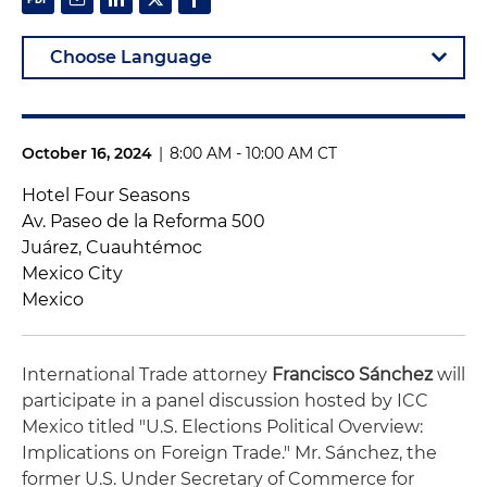
October 16, 2024
|
8:00 AM - 10:00 AM CT
Hotel Four Seasons
Av. Paseo de la Reforma 500
Juárez, Cuauhtémoc
Mexico City
Mexico
International Trade attorney
Francisco Sánchez
will
participate in a panel discussion hosted by ICC
Mexico titled "U.S. Elections Political Overview:
Implications on Foreign Trade." Mr. Sánchez, the
former U.S. Under Secretary of Commerce for