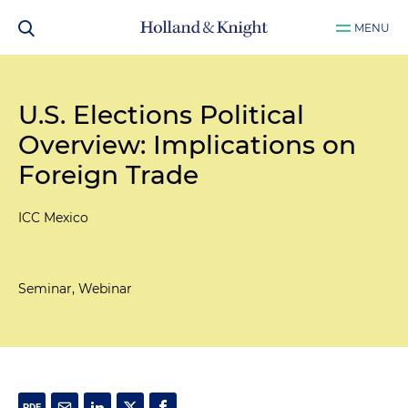
MENU
U.S. Elections Political
Overview: Implications on
Foreign Trade
ICC Mexico
Seminar, Webinar