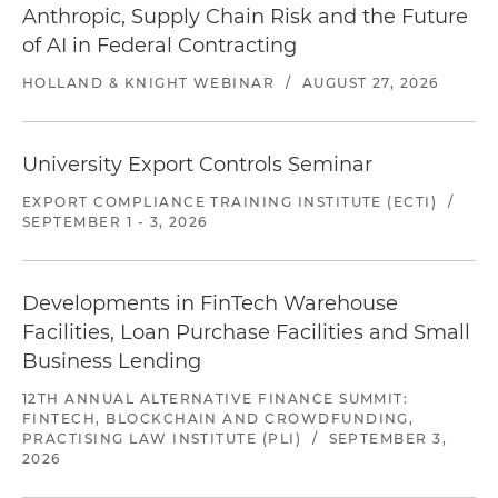
Anthropic, Supply Chain Risk and the Future
of AI in Federal Contracting
HOLLAND & KNIGHT WEBINAR
/
AUGUST 27, 2026
University Export Controls Seminar
EXPORT COMPLIANCE TRAINING INSTITUTE (ECTI)
/
SEPTEMBER 1 - 3, 2026
Developments in FinTech Warehouse
Facilities, Loan Purchase Facilities and Small
Business Lending
12TH ANNUAL ALTERNATIVE FINANCE SUMMIT:
FINTECH, BLOCKCHAIN AND CROWDFUNDING,
PRACTISING LAW INSTITUTE (PLI)
/
SEPTEMBER 3,
2026