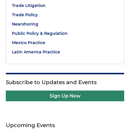
Trade Litigation
Trade Policy
Nearshoring
Public Policy & Regulation
Mexico Practice
Latin America Practice
Subscribe to Updates and Events
Sign Up Now
Upcoming Events