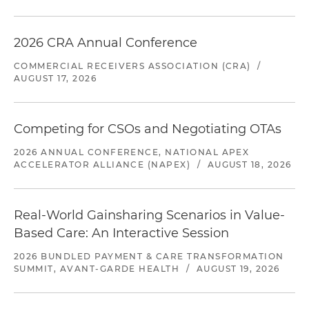
2026 CRA Annual Conference
COMMERCIAL RECEIVERS ASSOCIATION (CRA)
/
AUGUST 17, 2026
Competing for CSOs and Negotiating OTAs
2026 ANNUAL CONFERENCE, NATIONAL APEX
ACCELERATOR ALLIANCE (NAPEX)
/
AUGUST 18, 2026
Real-World Gainsharing Scenarios in Value-
Based Care: An Interactive Session
2026 BUNDLED PAYMENT & CARE TRANSFORMATION
SUMMIT, AVANT-GARDE HEALTH
/
AUGUST 19, 2026