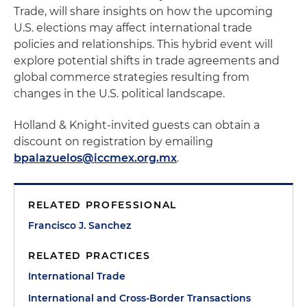
Trade, will share insights on how the upcoming
U.S. elections may affect international trade
policies and relationships. This hybrid event will
explore potential shifts in trade agreements and
global commerce strategies resulting from
changes in the U.S. political landscape.
Holland & Knight-invited guests can obtain a
discount on registration by emailing
bpalazuelos@iccmex.org.mx
.
RELATED PROFESSIONAL
Francisco J. Sanchez
RELATED PRACTICES
International Trade
International and Cross-Border Transactions