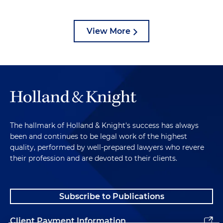
View More
The hallmark of Holland & Knight's success has always
been and continues to be legal work of the highest
quality, performed by well-prepared lawyers who revere
their profession and are devoted to their clients.
Subscribe to Publications
Client Payment Information