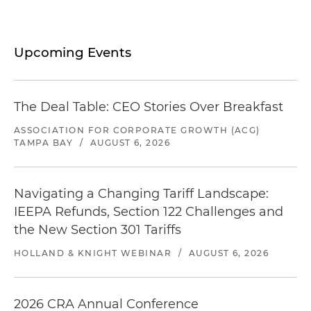
Upcoming Events
The Deal Table: CEO Stories Over Breakfast
ASSOCIATION FOR CORPORATE GROWTH (ACG)
TAMPA BAY
/
AUGUST 6, 2026
Navigating a Changing Tariff Landscape:
IEEPA Refunds, Section 122 Challenges and
the New Section 301 Tariffs
HOLLAND & KNIGHT WEBINAR
/
AUGUST 6, 2026
2026 CRA Annual Conference