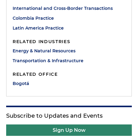
International and Cross-Border Transactions
Colombia Practice
Latin America Practice
RELATED INDUSTRIES
Energy & Natural Resources
Transportation & Infrastructure
RELATED OFFICE
Bogotá
Subscribe to Updates and Events
Sign Up Now