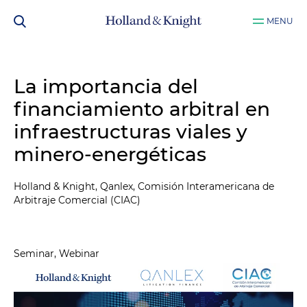
MENU
La importancia del
financiamiento arbitral en
infraestructuras viales y
minero-energéticas
Holland & Knight, Qanlex, Comisión Interamericana de
Arbitraje Comercial (CIAC)
Seminar, Webinar