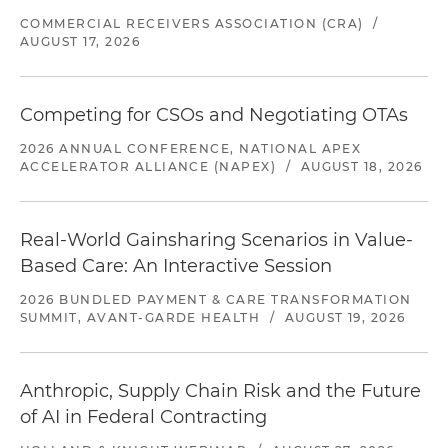
COMMERCIAL RECEIVERS ASSOCIATION (CRA)
/
AUGUST 17, 2026
Competing for CSOs and Negotiating OTAs
2026 ANNUAL CONFERENCE, NATIONAL APEX
ACCELERATOR ALLIANCE (NAPEX)
/
AUGUST 18, 2026
Real-World Gainsharing Scenarios in Value-
Based Care: An Interactive Session
2026 BUNDLED PAYMENT & CARE TRANSFORMATION
SUMMIT, AVANT-GARDE HEALTH
/
AUGUST 19, 2026
Anthropic, Supply Chain Risk and the Future
of AI in Federal Contracting