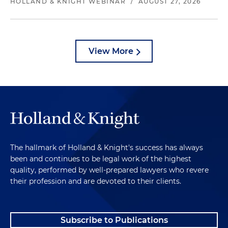
HOLLAND & KNIGHT WEBINAR
/
AUGUST 27, 2026
View More
The hallmark of Holland & Knight's success has always
been and continues to be legal work of the highest
quality, performed by well-prepared lawyers who revere
their profession and are devoted to their clients.
Subscribe to Publications