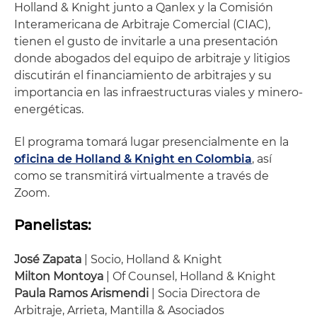
Holland & Knight junto a Qanlex y la Comisión
Interamericana de Arbitraje Comercial (CIAC),
tienen el gusto de invitarle a una presentación
donde abogados del equipo de arbitraje y litigios
discutirán el financiamiento de arbitrajes y su
importancia en las infraestructuras viales y minero-
energéticas.
El programa tomará lugar presencialmente en la
oficina de Holland & Knight en Colombia
, así
como se transmitirá virtualmente a través de
Zoom.
Panelistas:
José Zapata
| Socio, Holland & Knight
Milton Montoya
| Of Counsel, Holland & Knight
Paula Ramos Arismendi
| Socia Directora de
Arbitraje, Arrieta, Mantilla & Asociados