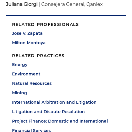
Juliana Giorgi
| Consejera General, Qanlex
RELATED PROFESSIONALS
Jose V. Zapata
Milton Montoya
RELATED PRACTICES
Energy
Environment
Natural Resources
Mining
International Arbitration and Litigation
Litigation and Dispute Resolution
Project Finance: Domestic and International
Financial Services