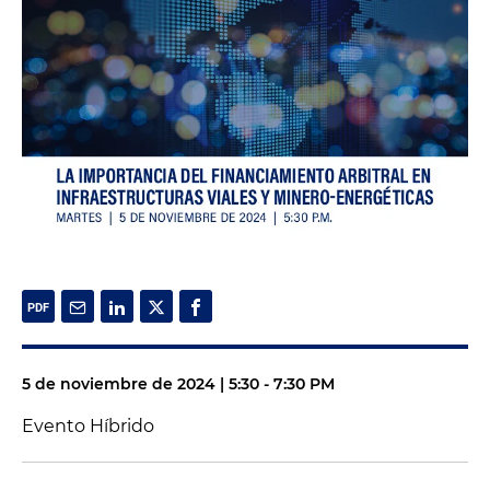
5 de noviembre de 2024 | 5:30 - 7:30 PM
Evento Híbrido