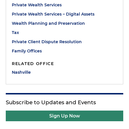
Private Wealth Services
Private Wealth Services – Digital Assets
Wealth Planning and Preservation
Tax
Private Client Dispute Resolution
Family Offices
RELATED OFFICE
Nashville
Subscribe to Updates and Events
Sign Up Now