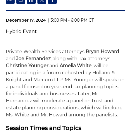
December 17, 2024
|
3:00 PM - 6:00 PM CT
Hybrid Event
Private Wealth Services attorneys
Bryan Howard
and
Joe Fernandez
, along with Tax attorneys
Christine Younger
and
Amelia White
, will be
participating in a forum cohosted by Holland &
Knight and Marcum LLP. Ms. Younger will speak on
a panel focused on year-end tax planning topics
for individuals and businesses. Later, Mr.
Hernandez will moderate a panel on trust and
estate planning considerations, which will include
Ms. White and Mr. Howard among the panelists.
Session Times and Topics