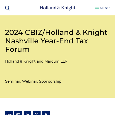
MENU
2024 CBIZ/Holland & Knight
Nashville Year-End Tax
Forum
Holland & Knight and Marcum LLP
Seminar, Webinar, Sponsorship