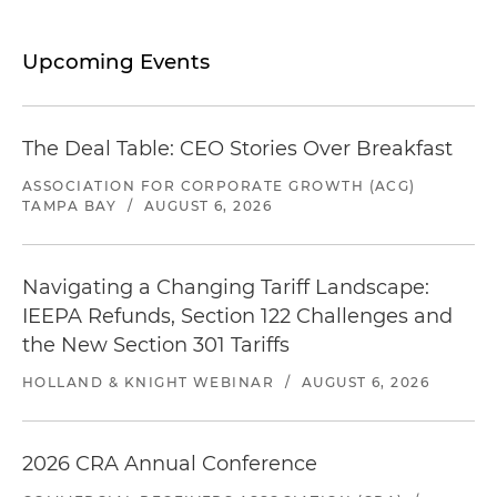
Upcoming Events
The Deal Table: CEO Stories Over Breakfast
ASSOCIATION FOR CORPORATE GROWTH (ACG)
TAMPA BAY
/
AUGUST 6, 2026
Navigating a Changing Tariff Landscape:
IEEPA Refunds, Section 122 Challenges and
the New Section 301 Tariffs
HOLLAND & KNIGHT WEBINAR
/
AUGUST 6, 2026
2026 CRA Annual Conference