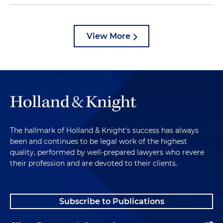
View More
The hallmark of Holland & Knight's success has always
been and continues to be legal work of the highest
quality, performed by well-prepared lawyers who revere
their profession and are devoted to their clients.
Subscribe to Publications