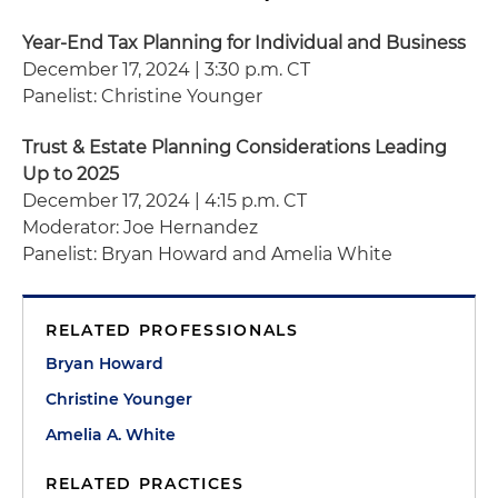
Year-End Tax Planning for Individual and Business
December 17, 2024 | 3:30 p.m. CT
Panelist: Christine Younger
Trust & Estate Planning Considerations Leading
Up to 2025
December 17, 2024 | 4:15 p.m. CT
Moderator: Joe Hernandez
Panelist: Bryan Howard and Amelia White
RELATED PROFESSIONALS
Bryan Howard
Christine Younger
Amelia A. White
RELATED PRACTICES