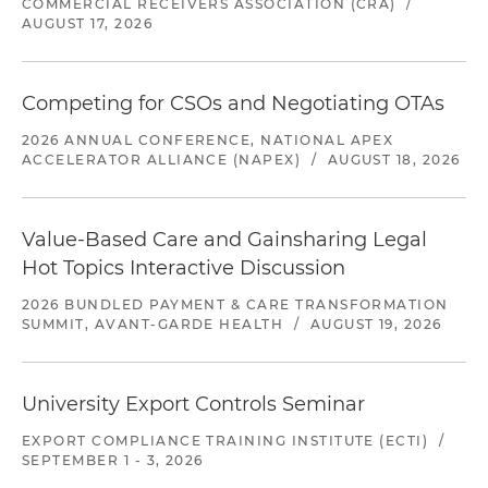
COMMERCIAL RECEIVERS ASSOCIATION (CRA)
/
AUGUST 17, 2026
Competing for CSOs and Negotiating OTAs
2026 ANNUAL CONFERENCE, NATIONAL APEX
ACCELERATOR ALLIANCE (NAPEX)
/
AUGUST 18, 2026
Value-Based Care and Gainsharing Legal
Hot Topics Interactive Discussion
2026 BUNDLED PAYMENT & CARE TRANSFORMATION
SUMMIT, AVANT-GARDE HEALTH
/
AUGUST 19, 2026
University Export Controls Seminar
EXPORT COMPLIANCE TRAINING INSTITUTE (ECTI)
/
SEPTEMBER 1 - 3, 2026