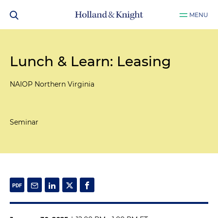
MENU
Lunch & Learn: Leasing
NAIOP Northern Virginia
Seminar