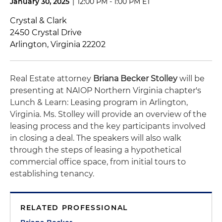
January 30, 2025
|
12:00 PM - 1:00 PM ET
Crystal & Clark
2450 Crystal Drive
Arlington, Virginia 22202
Real Estate attorney
Briana Becker Stolley
will be
presenting at NAIOP Northern Virginia chapter's
Lunch & Learn: Leasing program in Arlington,
Virginia. Ms. Stolley will provide an overview of the
leasing process and the key participants involved
in closing a deal. The speakers will also walk
through the steps of leasing a hypothetical
commercial office space, from initial tours to
establishing tenancy.
RELATED PROFESSIONAL