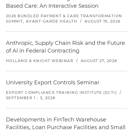
Based Care: An Interactive Session
2026 BUNDLED PAYMENT & CARE TRANSFORMATION
SUMMIT, AVANT-GARDE HEALTH
/
AUGUST 19, 2026
Anthropic, Supply Chain Risk and the Future
of AI in Federal Contracting
HOLLAND & KNIGHT WEBINAR
/
AUGUST 27, 2026
University Export Controls Seminar
EXPORT COMPLIANCE TRAINING INSTITUTE (ECTI)
/
SEPTEMBER 1 - 3, 2026
Developments in FinTech Warehouse
Facilities, Loan Purchase Facilities and Small