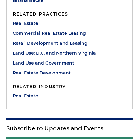
Briana Becker
RELATED PRACTICES
Real Estate
Commercial Real Estate Leasing
Retail Development and Leasing
Land Use: D.C. and Northern Virginia
Land Use and Government
Real Estate Development
RELATED INDUSTRY
Real Estate
Subscribe to Updates and Events