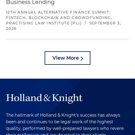
Business Lending
12TH ANNUAL ALTERNATIVE FINANCE SUMMIT:
FINTECH, BLOCKCHAIN AND CROWDFUNDING,
PRACTISING LAW INSTITUTE (PLI)
/
SEPTEMBER 3,
2026
View More
The hallmark of Holland & Knight's success has always
been and continues to be legal work of the highest
quality, performed by well-prepared lawyers who revere