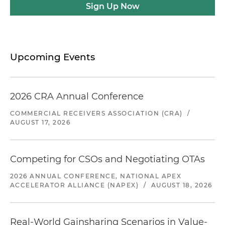
Sign Up Now
Upcoming Events
2026 CRA Annual Conference
COMMERCIAL RECEIVERS ASSOCIATION (CRA)
/
AUGUST 17, 2026
Competing for CSOs and Negotiating OTAs
2026 ANNUAL CONFERENCE, NATIONAL APEX
ACCELERATOR ALLIANCE (NAPEX)
/
AUGUST 18, 2026
Real-World Gainsharing Scenarios in Value-