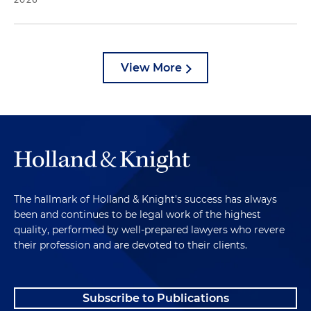
View More
The hallmark of Holland & Knight's success has always
been and continues to be legal work of the highest
quality, performed by well-prepared lawyers who revere
their profession and are devoted to their clients.
Subscribe to Publications