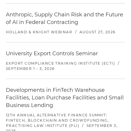
Anthropic, Supply Chain Risk and the Future
of AI in Federal Contracting
HOLLAND & KNIGHT WEBINAR
/
AUGUST 27, 2026
University Export Controls Seminar
EXPORT COMPLIANCE TRAINING INSTITUTE (ECTI)
/
SEPTEMBER 1 - 3, 2026
Developments in FinTech Warehouse
Facilities, Loan Purchase Facilities and Small
Business Lending
12TH ANNUAL ALTERNATIVE FINANCE SUMMIT:
FINTECH, BLOCKCHAIN AND CROWDFUNDING,
PRACTISING LAW INSTITUTE (PLI)
/
SEPTEMBER 3,
2026