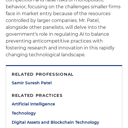
behavior, focusing on the challenges smaller firms
face in market entry because of the resources
controlled by larger companies. Mr. Patel,
alongside other panelists, will delve into the
government's role in regulating AI to balance
preventing anticompetitive practices with
fostering research and innovation in this rapidly
changing technological landscape.
RELATED PROFESSIONAL
Samir Suresh Patel
RELATED PRACTICES
Artificial Intelligence
Technology
Digital Assets and Blockchain Technology