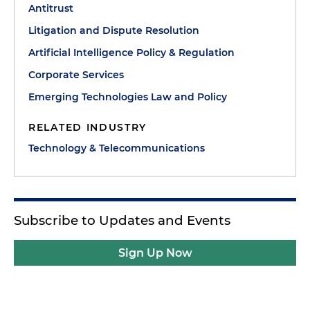
Antitrust
Litigation and Dispute Resolution
Artificial Intelligence Policy & Regulation
Corporate Services
Emerging Technologies Law and Policy
RELATED INDUSTRY
Technology & Telecommunications
Subscribe to Updates and Events
Sign Up Now