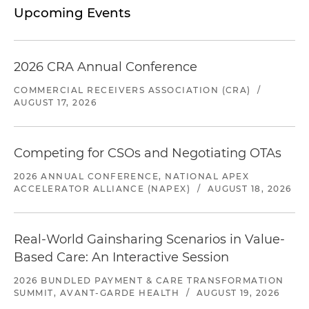
Upcoming Events
2026 CRA Annual Conference
COMMERCIAL RECEIVERS ASSOCIATION (CRA)
/
AUGUST 17, 2026
Competing for CSOs and Negotiating OTAs
2026 ANNUAL CONFERENCE, NATIONAL APEX
ACCELERATOR ALLIANCE (NAPEX)
/
AUGUST 18, 2026
Real-World Gainsharing Scenarios in Value-
Based Care: An Interactive Session
2026 BUNDLED PAYMENT & CARE TRANSFORMATION
SUMMIT, AVANT-GARDE HEALTH
/
AUGUST 19, 2026