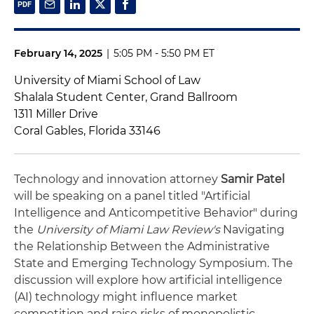
February 14, 2025
|
5:05 PM - 5:50 PM ET
University of Miami School of Law
Shalala Student Center, Grand Ballroom
1311 Miller Drive
Coral Gables, Florida 33146
Technology and innovation attorney
Samir Patel
will be speaking on a panel titled "Artificial
Intelligence and Anticompetitive Behavior" during
the
University of Miami Law Review's
Navigating
the Relationship Between the Administrative
State and Emerging Technology Symposium. The
discussion will explore how artificial intelligence
(AI) technology might influence market
competition and raise risks of monopolistic