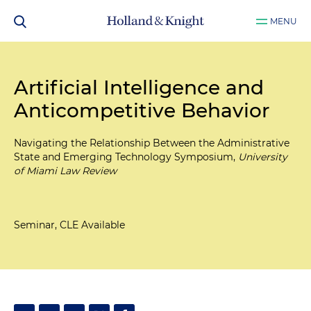
MENU
Artificial Intelligence and
Anticompetitive Behavior
Navigating the Relationship Between the Administrative
State and Emerging Technology Symposium,
University
of Miami Law Review
Seminar, CLE Available