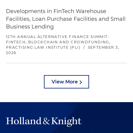
Developments in FinTech Warehouse
Facilities, Loan Purchase Facilities and Small
Business Lending
12TH ANNUAL ALTERNATIVE FINANCE SUMMIT:
FINTECH, BLOCKCHAIN AND CROWDFUNDING,
PRACTISING LAW INSTITUTE (PLI)
/
SEPTEMBER 3,
2026
View More