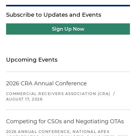
Subscribe to Updates and Events
Sign Up Now
Upcoming Events
2026 CRA Annual Conference
COMMERCIAL RECEIVERS ASSOCIATION (CRA)
/
AUGUST 17, 2026
Competing for CSOs and Negotiating OTAs
2026 ANNUAL CONFERENCE, NATIONAL APEX