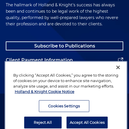
The hallmark of Holland & Knight's success has always
been and continues to be legal work of the highest
quality, performed by well-prepared lawyers who revere
their profession and are devoted to their clients.
Subscribe to Publications
Client Payment Information
Alumni
By clicking “Accept All Cookies,” you agree to the storing
of cookies on your device to enhance site navigation,
analyze site usage, and assist in our marketing efforts.
Holland & Knight Cookie Notice
Attorney Advertising. Copyright © 1996–2026 Holland & Knight LLP.
All rights reserved.
Cookies Settings
Legal Information
Reject All
Accept All Cookies
Privacy