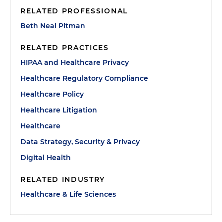
RELATED PROFESSIONAL
Beth Neal Pitman
RELATED PRACTICES
HIPAA and Healthcare Privacy
Healthcare Regulatory Compliance
Healthcare Policy
Healthcare Litigation
Healthcare
Data Strategy, Security & Privacy
Digital Health
RELATED INDUSTRY
Healthcare & Life Sciences