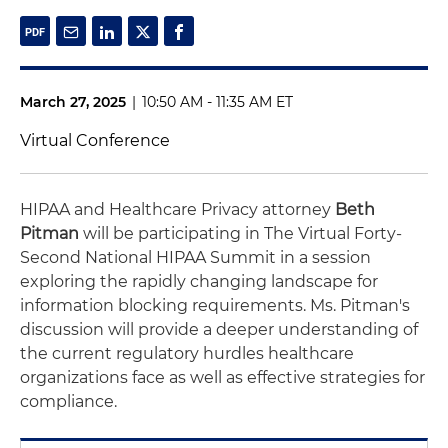
March 27, 2025
|
10:50 AM - 11:35 AM ET
Virtual Conference
HIPAA and Healthcare Privacy attorney
Beth
Pitman
will be participating in The Virtual Forty-
Second National HIPAA Summit in a session
exploring the rapidly changing landscape for
information blocking requirements. Ms. Pitman's
discussion will provide a deeper understanding of
the current regulatory hurdles healthcare
organizations face as well as effective strategies for
compliance.