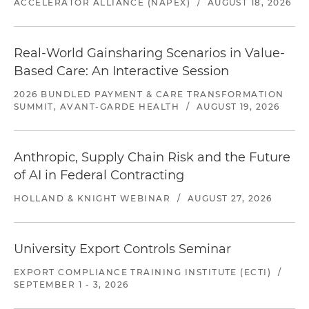
ACCELERATOR ALLIANCE (NAPEX)
/
AUGUST 18, 2026
Real-World Gainsharing Scenarios in Value-
Based Care: An Interactive Session
2026 BUNDLED PAYMENT & CARE TRANSFORMATION
SUMMIT, AVANT-GARDE HEALTH
/
AUGUST 19, 2026
Anthropic, Supply Chain Risk and the Future
of AI in Federal Contracting
HOLLAND & KNIGHT WEBINAR
/
AUGUST 27, 2026
University Export Controls Seminar
EXPORT COMPLIANCE TRAINING INSTITUTE (ECTI)
/
SEPTEMBER 1 - 3, 2026