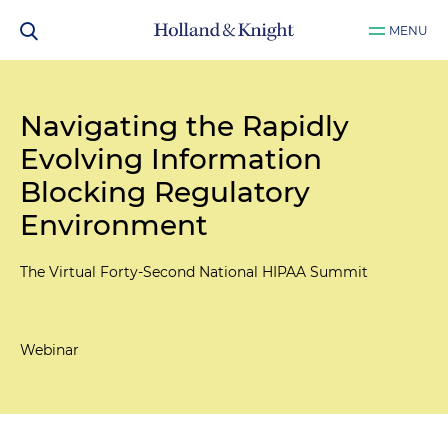
MENU
Navigating the Rapidly
Evolving Information
Blocking Regulatory
Environment
The Virtual Forty-Second National HIPAA Summit
Webinar