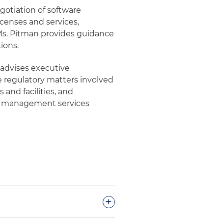
gotiation of software
icenses and services,
, Ms. Pitman provides guidance
ions.
 advises executive
regulatory matters involved
 and facilities, and
e management services
+