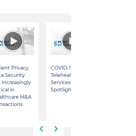
ient Privacy,
COVID-19 Brings
a Security
Telehealth
 Increasingly
Services in the
tical in
Spotlight
althcare M&A
nsactions