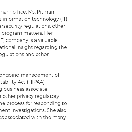
gham office. Ms. Pitman
 information technology (IT)
security regulations, other
 program matters. Her
IT) company is a valuable
tional insight regarding the
regulations and other
d ongoing management of
ability Act (HIPAA)
g business associate
 other privacy regulatory
the process for responding to
ent investigations. She also
ges associated with the many