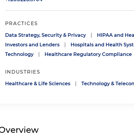
PRACTICES
Data Strategy, Security & Privacy
|
HIPAA and Hea
Investors and Lenders
|
Hospitals and Health Sys
Technology
|
Healthcare Regulatory Compliance
INDUSTRIES
Healthcare & Life Sciences
|
Technology & Telec
Overview