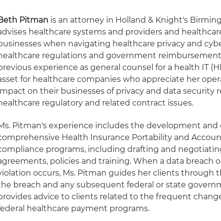
Beth Pitman
is an attorney in Holland & Knight's Birmin
advises healthcare systems and providers and healthcare
businesses when navigating healthcare privacy and cyber
healthcare regulations and government reimbursement
previous experience as general counsel for a health IT (H
asset for healthcare companies who appreciate her opera
impact on their businesses of privacy and data security 
healthcare regulatory and related contract issues.
Ms. Pitman's experience includes the development an
comprehensive Health Insurance Portability and Account
compliance programs, including drafting and negotiatin
agreements, policies and training. When a data breach or
violation occurs, Ms. Pitman guides her clients through 
the breach and any subsequent federal or state governm
provides advice to clients related to the frequent chan
federal healthcare payment programs.