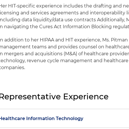
Her HIT-specific experience includes the drafting and ne
licensing and services agreements and interoperability l
including data liquidity/data use contracts Additionally
in navigating the Cures Act Information Blocking regulat
In addition to her HIPAA and HIT experience, Ms. Pitman
management teams and provides counsel on healthcare 
in mergers and acquisitions (M&A) of healthcare providers
technology, revenue cycle management and healthcar
companies.
Representative Experience
Healthcare Information Technology