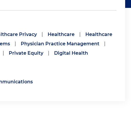
lthcare Privacy
|
Healthcare
|
Healthcare
tems
|
Physician Practice Management
|
|
Private Equity
|
Digital Health
ommunications