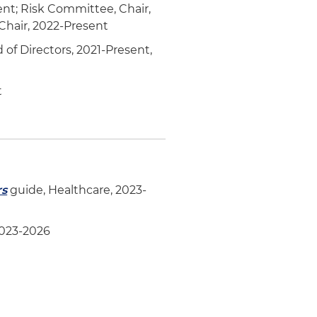
ent; Risk Committee, Chair,
hair, 2022-Present
of Directors, 2021-Present,
t
rs
guide, Healthcare, 2023-
2023-2026