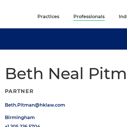
Practices
Professionals
Ind
Beth Neal Pit
PARTNER
Beth.Pitman@hklaw.com
Birmingham
+1.205.226.5704