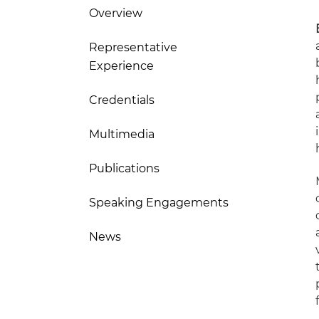
Overview
Representative
Experience
Credentials
Multimedia
Publications
Speaking Engagements
News