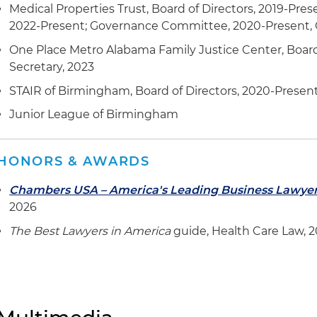
Medical Properties Trust, Board of Directors, 2019-Pres
2022-Present; Governance Committee, 2020-Present, C
One Place Metro Alabama Family Justice Center, Board 
Secretary, 2023
STAIR of Birmingham, Board of Directors, 2020-Presen
Junior League of Birmingham
HONORS & AWARDS
Chambers USA – America's Leading Business Lawye
2026
The Best Lawyers in America
guide, Health Care Law, 