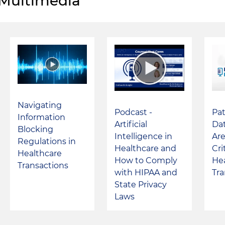
Multimedia
Navigating
Podcast -
Pat
Information
Artificial
Dat
Blocking
Intelligence in
Are
Regulations in
Healthcare and
Cri
Healthcare
How to Comply
He
Transactions
with HIPAA and
Tra
State Privacy
Laws