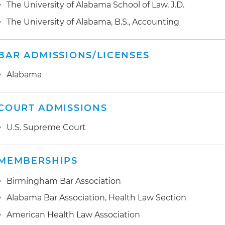
medical records technology, on behalf of hospital sys
The University of Alabama School of Law, J.D.
Preparation and development of comprehensive Office
compliance plans
Preparation and negotiation of data use agreements an
The University of Alabama, B.S., Accounting
healthcare providers
BAR ADMISSIONS/LICENSES
Provided advice and contract review and negotiation r
technologies
Alabama
Provided advice and regulatory guidance to healthcare
compliance with cybersecurity laws
COURT ADMISSIONS
U.S. Supreme Court
MEMBERSHIPS
Birmingham Bar Association
Alabama Bar Association, Health Law Section
American Health Law Association