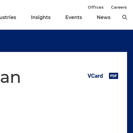
Offices
Careers
ustries
Insights
Events
News
man